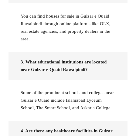
You can find houses for sale in Gulzar e Quaid
Rawalpindi through online platforms like OLX,
real estate agencies, and property dealers in the
area.
3. What educational institutions are located
near Gulzar e Quaid Rawalpindi?
Some of the prominent schools and colleges near
Gulzar e Quaid include Islamabad Lyceum
School, The Smart School, and Askaria College.
4. Are there any healthcare facilities in Gulzar