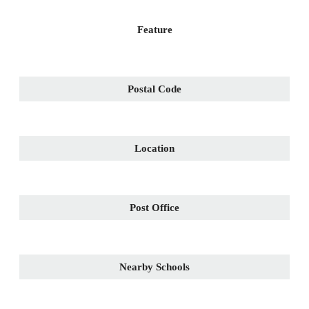
Feature
Postal Code
Location
Post Office
Nearby Schools