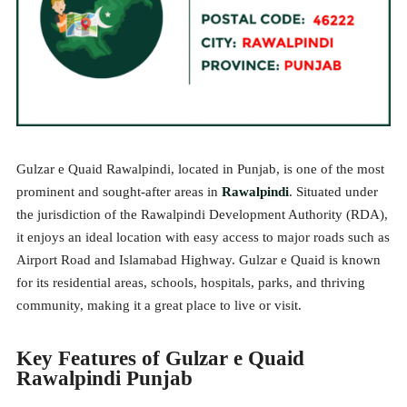
Gulzar e Quaid Rawalpindi, located in Punjab, is one of the most
prominent and sought-after areas in
Rawalpindi
. Situated under
the jurisdiction of the Rawalpindi Development Authority (RDA),
it enjoys an ideal location with easy access to major roads such as
Airport Road and Islamabad Highway. Gulzar e Quaid is known
for its residential areas, schools, hospitals, parks, and thriving
community, making it a great place to live or visit.
Key Features of Gulzar e Quaid
Rawalpindi Punjab