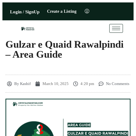
Create a Listing
Login / SignUp
Gulzar e Quaid Rawalpindi
– Area Guide
By
Kashif
March 10, 2025
4:20 pm
No Comments