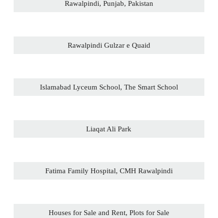
Rawalpindi, Punjab, Pakistan
Rawalpindi Gulzar e Quaid
Islamabad Lyceum School, The Smart School
Liaqat Ali Park
Fatima Family Hospital, CMH Rawalpindi
Houses for Sale and Rent, Plots for Sale