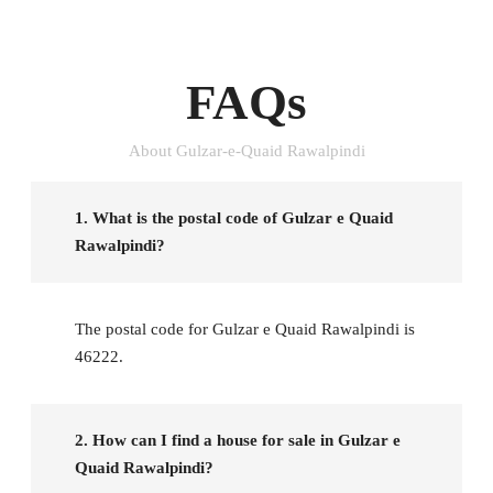
FAQs
About Gulzar-e-Quaid Rawalpindi
1. What is the postal code of Gulzar e Quaid
Rawalpindi?
The postal code for Gulzar e Quaid Rawalpindi is
46222.
2. How can I find a house for sale in Gulzar e
Quaid Rawalpindi?