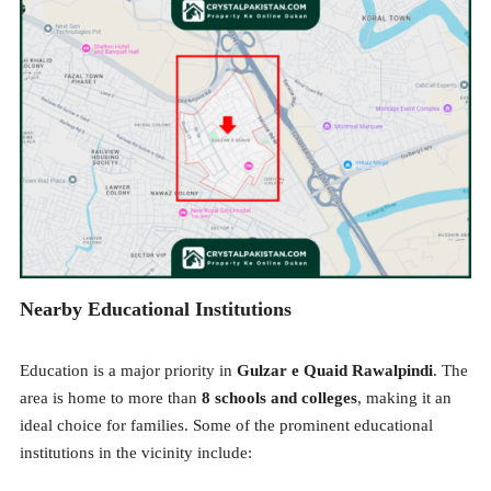
Nearby Educational Institutions
Education is a major priority in
Gulzar e Quaid Rawalpindi
. The
area is home to more than
8 schools and colleges
, making it an
ideal choice for families. Some of the prominent educational
institutions in the vicinity include: