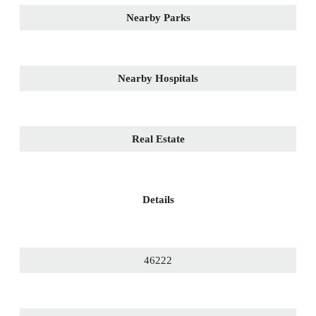
Nearby Parks
Nearby Hospitals
Real Estate
Details
46222