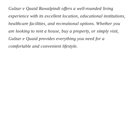
Gulzar e Quaid Rawalpindi offers a well-rounded living
experience with its excellent location, educational institutions,
healthcare facilities, and recreational options. Whether you
are looking to rent a house, buy a property, or simply visit,
Gulzar e Quaid provides everything you need for a
comfortable and convenient lifestyle.