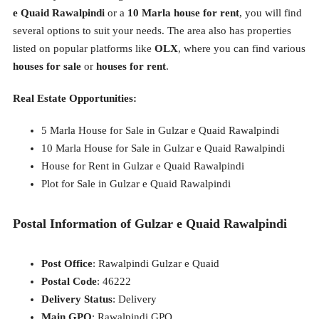
e Quaid Rawalpindi
or a
10 Marla house for rent
, you will find
several options to suit your needs. The area also has properties
listed on popular platforms like
OLX
, where you can find various
houses for sale
or
houses for rent
.
Real Estate Opportunities:
5 Marla House for Sale in Gulzar e Quaid Rawalpindi
10 Marla House for Sale in Gulzar e Quaid Rawalpindi
House for Rent in Gulzar e Quaid Rawalpindi
Plot for Sale in Gulzar e Quaid Rawalpindi
Postal Information of Gulzar e Quaid Rawalpindi
Post Office
: Rawalpindi Gulzar e Quaid
Postal Code
: 46222
Delivery Status
: Delivery
Main GPO
: Rawalpindi GPO