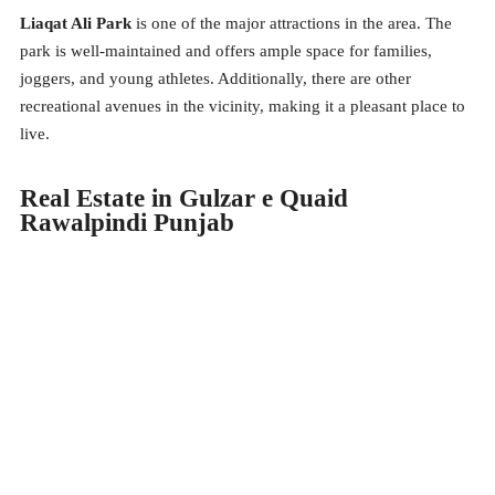
Liaqat Ali Park
is one of the major attractions in the area. The
park is well-maintained and offers ample space for families,
joggers, and young athletes. Additionally, there are other
recreational avenues in the vicinity, making it a pleasant place to
live.
Real Estate in Gulzar e Quaid
Rawalpindi Punjab