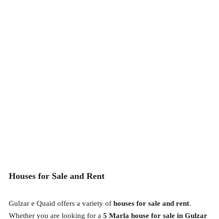
Houses for Sale and Rent
Gulzar e Quaid offers a variety of
houses for sale and rent
.
Whether you are looking for a
5 Marla house for sale in Gulzar