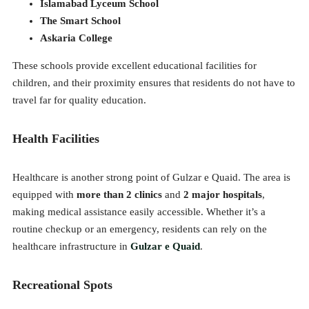
Islamabad Lyceum School
The Smart School
Askaria College
These schools provide excellent educational facilities for
children, and their proximity ensures that residents do not have to
travel far for quality education.
Health Facilities
Healthcare is another strong point of Gulzar e Quaid. The area is
equipped with
more than 2 clinics
and
2 major hospitals
,
making medical assistance easily accessible. Whether it’s a
routine checkup or an emergency, residents can rely on the
healthcare infrastructure in
Gulzar e Quaid
.
Recreational Spots