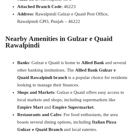
Attached Branch Code
: 46223
Address
: Rawalpindi Gulzar e Quaid Post Office,
Rawalpindi GPO, Punjab – 46222
Nearby Amenities in Gulzar e Quaid
Rawalpindi
Banks
: Gulzar e Quaid is home to
Allied Bank
and several
other banking institutions. The
Allied Bank Gulzar e
Quaid Rawalpindi branch
is a popular choice for residents
looking to manage their finances.
Shops and Markets
: Gulzar e Quaid offers easy access to
local markets and shops, including supermarkets like
Empire Mart
and
Empire Supermarket
.
Restaurants and Cafes
: For food enthusiasts, the area
boasts several dining options, including
Italian Pizza
Gulzar e Quaid Branch
and local eateries.