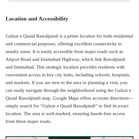
Location and Accessibility
Gulzar e Quaid Rawalpindi is a prime location for both residential
and commercial purposes, offering excellent connectivity to
nearby areas. It is easily accessible from major roads such as
Airport Road and Islamabad Highway, which link Rawalpindi
and Islamabad. This strategic location provides residents with
convenient access to key city hubs, including schools, hospitals,
and markets. If you are new to the area or planning a visit, you
can easily navigate through the neighborhood using the Gulzar e
Quaid Rawalpindi map. Google Maps offers accurate directions—
simply search for “Gulzar e Quaid Rawalpindi” to find its exact
location. The area is well-marked, ensuring hassle-free access
from these major roads.