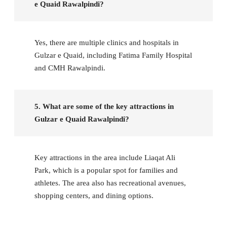
e Quaid Rawalpindi?
Yes, there are multiple clinics and hospitals in
Gulzar e Quaid, including Fatima Family Hospital
and CMH Rawalpindi.
5. What are some of the key attractions in
Gulzar e Quaid Rawalpindi?
Key attractions in the area include Liaqat Ali
Park, which is a popular spot for families and
athletes. The area also has recreational avenues,
shopping centers, and dining options.