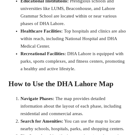
Educational Institutions:
Prestigious schools and
universities like LUMS, Beaconhouse, and Lahore
Grammar School are located within or near various
phases of DHA Lahore.
Healthcare Facilities:
Top hospitals and clinics are also
within reach, including National Hospital and DHA
Medical Center.
Recreational Facilities:
DHA Lahore is equipped with
parks, sports complexes, and fitness centers, promoting
a healthy and active lifestyle.
How to Use the DHA Lahore Map
Navigate Phases:
The map provides detailed
information about the layout of each phase, including
residential and commercial areas.
Search for Amenities:
You can use the map to locate
nearby schools, hospitals, parks, and shopping centers.