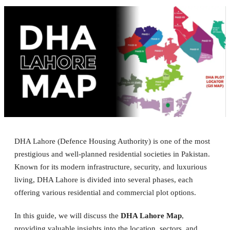
DHA Lahore (Defence Housing Authority) is one of the most
prestigious and well-planned residential societies in Pakistan.
Known for its modern infrastructure, security, and luxurious
living, DHA Lahore is divided into several phases, each
offering various residential and commercial plot options.
In this guide, we will discuss the
DHA Lahore Map
,
providing valuable insights into the location, sectors, and