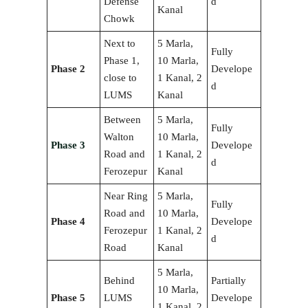
Defense
d
Kanal
Chowk
Next to
5 Marla,
Fully
Phase 1,
10 Marla,
Phase 2
Develope
close to
1 Kanal, 2
d
LUMS
Kanal
Between
5 Marla,
Fully
Walton
10 Marla,
Phase 3
Develope
Road and
1 Kanal, 2
d
Ferozepur
Kanal
Near Ring
5 Marla,
Fully
Road and
10 Marla,
Phase 4
Develope
Ferozepur
1 Kanal, 2
d
Road
Kanal
5 Marla,
Behind
Partially
10 Marla,
Phase 5
LUMS
Develope
1 Kanal, 2