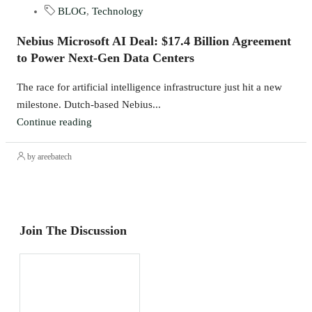
BLOG
,
Technology
Nebius Microsoft AI Deal: $17.4 Billion Agreement
to Power Next-Gen Data Centers
The race for artificial intelligence infrastructure just hit a new
milestone. Dutch-based Nebius...
Continue reading
by areebatech
Join The Discussion