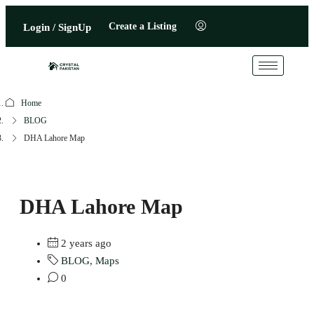
Create a Listing
Login / SignUp
Home
BLOG
DHA Lahore Map
DHA Lahore Map
2 years ago
BLOG
,
Maps
0