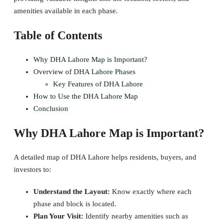
amenities available in each phase.
Table of Contents
Why DHA Lahore Map is Important?
Overview of DHA Lahore Phases
Key Features of DHA Lahore
How to Use the DHA Lahore Map
Conclusion
Why DHA Lahore Map is Important?
A detailed map of DHA Lahore helps residents, buyers, and
investors to:
Understand the Layout:
Know exactly where each
phase and block is located.
Plan Your Visit:
Identify nearby amenities such as