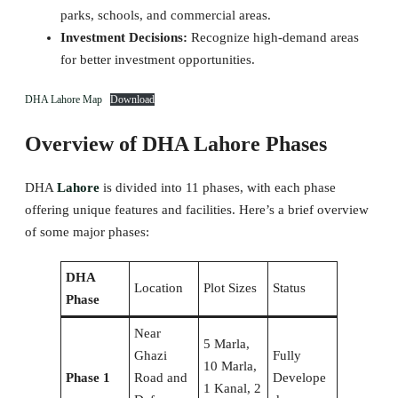
parks, schools, and commercial areas.
Investment Decisions:
Recognize high-demand areas
for better investment opportunities.
DHA Lahore Map
Download
Overview of DHA Lahore Phases
DHA
Lahore
is divided into 11 phases, with each phase
offering unique features and facilities. Here’s a brief overview
of some major phases:
DHA
Location
Plot Sizes
Status
Phase
Near
5 Marla,
Ghazi
Fully
10 Marla,
Phase 1
Road and
Develope
1 Kanal, 2