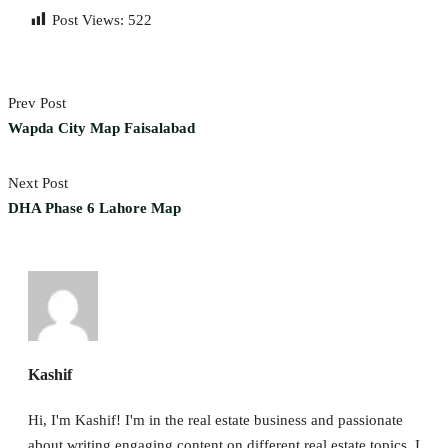
Post Views:
522
Prev Post
Wapda City Map Faisalabad
Next Post
DHA Phase 6 Lahore Map
Kashif
Hi, I'm Kashif! I'm in the real estate business and passionate
about writing engaging content on different real estate topics. I