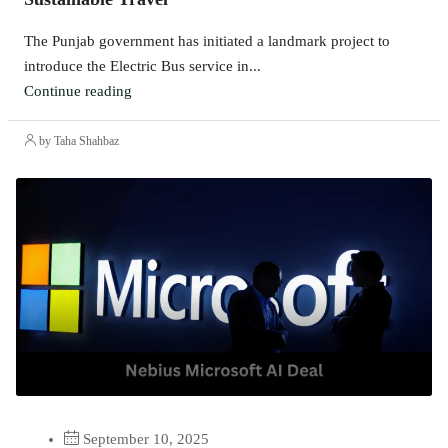
The Punjab government has initiated a landmark project to
introduce the Electric Bus service in...
Continue reading
by Taha Shahbaz
September 10, 2025