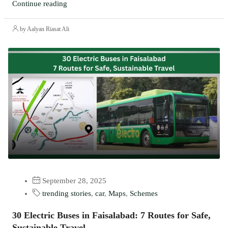
Continue reading
by Aalyan Riasat Ali
September 28, 2025
trending stories
,
car
,
Maps
,
Schemes
30 Electric Buses in Faisalabad: 7 Routes for Safe,
Sustainable Travel