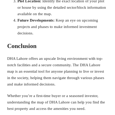
Plot Location:
Identify the exact location of your plot
or house by using the detailed sector/block information
available on the map.
Future Developments:
Keep an eye on upcoming
projects and phases to make informed investment
decisions.
Conclusion
DHA Lahore offers an upscale living environment with top-
notch facilities and a secure community. The DHA Lahore
map is an essential tool for anyone planning to live or invest
in the society, helping them navigate through various phases
and make informed decisions.
Whether you’re a first-time buyer or a seasoned investor,
understanding the map of DHA Lahore can help you find the
best property and access the amenities you need.