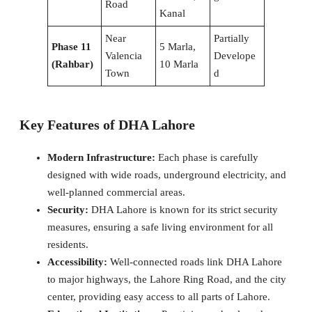
Road
Kanal
Near
Partially
Phase 11
5 Marla,
Valencia
Develope
(Rahbar)
10 Marla
Town
d
Key Features of DHA Lahore
Modern Infrastructure:
Each phase is carefully
designed with wide roads, underground electricity, and
well-planned commercial areas.
Security:
DHA Lahore is known for its strict security
measures, ensuring a safe living environment for all
residents.
Accessibility:
Well-connected roads link DHA Lahore
to major highways, the Lahore Ring Road, and the city
center, providing easy access to all parts of Lahore.