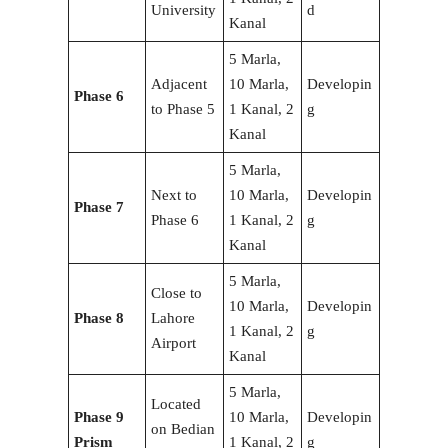
University
d
Kanal
5 Marla,
Adjacent
10 Marla,
Developin
Phase 6
to Phase 5
1 Kanal, 2
g
Kanal
5 Marla,
Next to
10 Marla,
Developin
Phase 7
Phase 6
1 Kanal, 2
g
Kanal
5 Marla,
Close to
10 Marla,
Developin
Phase 8
Lahore
1 Kanal, 2
g
Airport
Kanal
5 Marla,
Located
Phase 9
10 Marla,
Developin
on Bedian
Prism
1 Kanal, 2
g