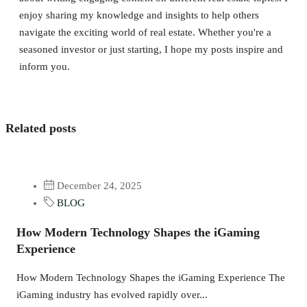
enjoy sharing my knowledge and insights to help others
navigate the exciting world of real estate. Whether you're a
seasoned investor or just starting, I hope my posts inspire and
inform you.
Related posts
December 24, 2025
BLOG
How Modern Technology Shapes the iGaming
Experience
How Modern Technology Shapes the iGaming Experience The
iGaming industry has evolved rapidly over...