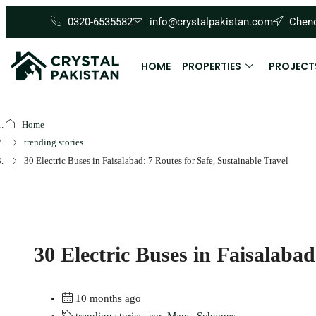
0320-6535582
info@crystalpakistan.com
Cheno
HOME
PROPERTIES
PROJECT
Home
trending stories
30 Electric Buses in Faisalabad: 7 Routes for Safe, Sustainable Travel
30 Electric Buses in Faisalabad
10 months ago