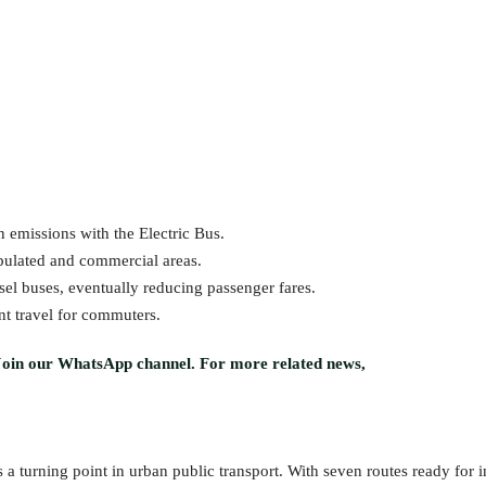
 emissions with the Electric Bus.
pulated and commercial areas.
el buses, eventually reducing passenger fares.
nt travel for commuters.
Join our WhatsApp channel. For more related news,
 a turning point in urban public transport. With seven routes ready for