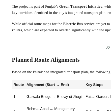
The project is part of Punjab’s
Green Transport Initiative
, whi
key corridors identified in the city’s integrated transport plan,
While official route maps for the
Electric Bus
service are yet to
routes
, which are expected to overlap significantly with the up
30 
Planned Route Alignments
Based on the Faisalabad integrated transport plan, the followin
Route
Alignment (Start → End)
Key Stops
1
Gatwala Bridge → Bholay di Jhugi
Faisal Garden, 
Rehmat Abad → Montgomery