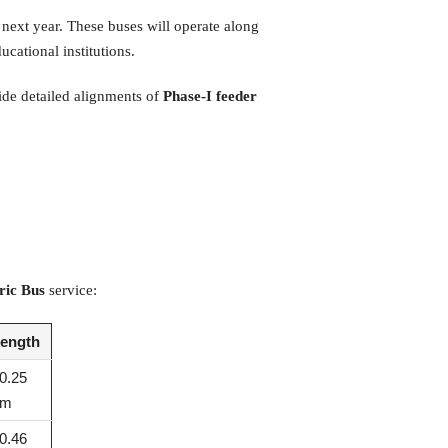
next year. These buses will operate along
ucational institutions.
ide detailed alignments of
Phase-I feeder
ric Bus
service:
ength
0.25
km
0.46