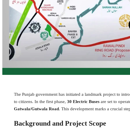
The Punjab government has initiated a landmark project to intr
to citizens. In the first phase,
30 Electric Buses
are set to opera
Gatwala/Gutwala Road
. This development marks a crucial ste
Background and Project Scope