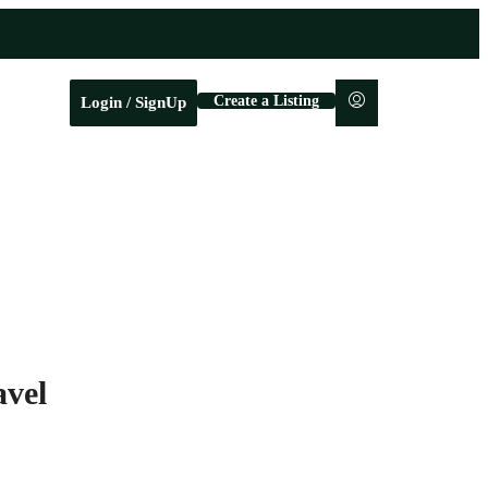
Create a Listing
Login / SignUp
avel