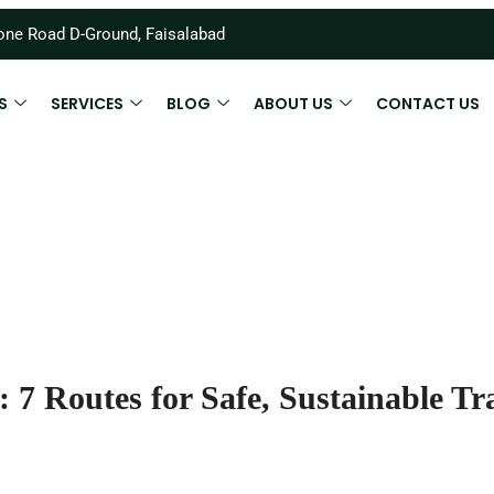
ne Road D-Ground, Faisalabad
S
SERVICES
BLOG
ABOUT US
CONTACT US
: 7 Routes for Safe, Sustainable Tr