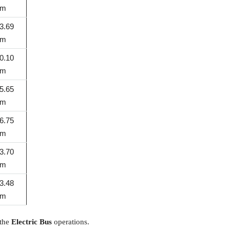
km
3.69
km
0.10
km
5.65
km
6.75
km
3.70
km
3.48
km
 the
Electric Bus
operations.