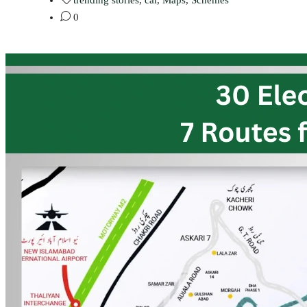
trending stories
,
car
,
Maps
,
Schemes
0