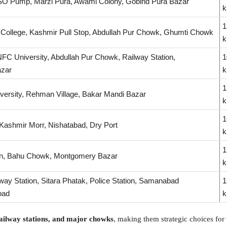
SO Pump, Marzi Pura, Awami Colony, Gobind Pura Bazar
1
 College, Kashmir Pull Stop, Abdullah Pur Chowk, Ghumti Chowk
FC University, Abdullah Pur Chowk, Railway Station,
1
zar
1
versity, Rehman Village, Bakar Mandi Bazar
1
Kashmir Morr, Nishatabad, Dry Port
1
, Bahu Chowk, Montgomery Bazar
way Station, Sitara Phatak, Police Station, Samanabad
1
oad
 railway stations, and major chowks
, making them strategic choices for