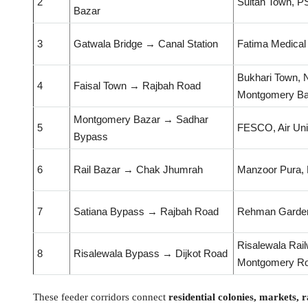
2
Sultan Town, P
Bazar
3
Gatwala Bridge → Canal Station
Fatima Medical
Bukhari Town, N
4
Faisal Town → Rajbah Road
Montgomery Ba
Montgomery Bazar → Sadhar
5
FESCO, Air Uni
Bypass
6
Rail Bazar → Chak Jhumrah
Manzoor Pura, 
7
Satiana Bypass → Rajbah Road
Rehman Garden
Risalewala Rail
8
Risalewala Bypass → Dijkot Road
Montgomery R
These feeder corridors connect
residential colonies, markets,