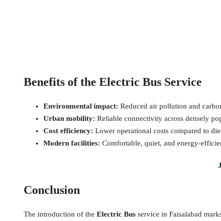
Benefits of the Electric Bus Service
Environmental impact:
Reduced air pollution and carbon
Urban mobility:
Reliable connectivity across densely po
Cost efficiency:
Lower operational costs compared to dies
Modern facilities:
Comfortable, quiet, and energy-efficie
Conclusion
The introduction of the
Electric Bus
service in Faisalabad marks