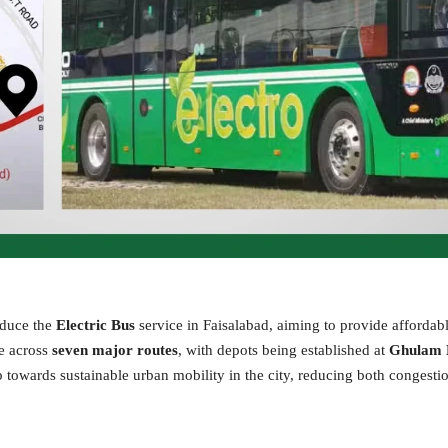
oduce the
Electric Bus
service in Faisalabad, aiming to provide affordab
te across
seven major routes
, with depots being established at
Ghulam
p towards sustainable urban mobility in the city, reducing both congesti