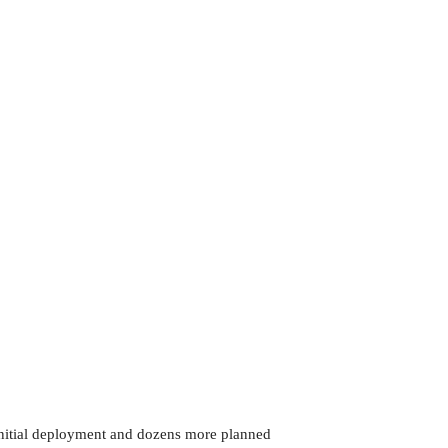
 initial deployment and dozens more planned