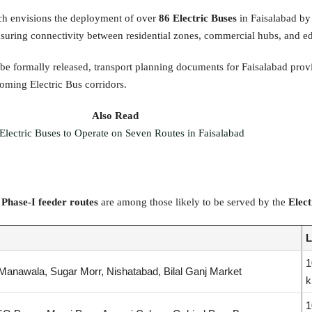
ch envisions the deployment of over
86 Electric Buses
in Faisalabad by 
 ensuring connectivity between residential zones, commercial hubs, and ed
 be formally released, transport planning documents for Faisalabad prov
coming Electric Bus corridors.
Also Read
Electric Buses to Operate on Seven Routes in Faisalabad
g
Phase-I feeder routes
are among those likely to be served by the
Elect
L
1
Manawala, Sugar Morr, Nishatabad, Bilal Ganj Market
1