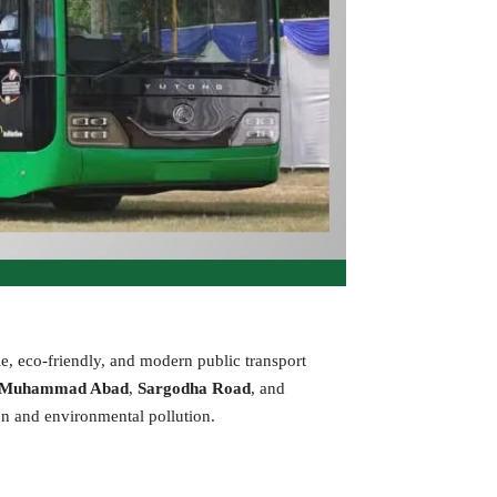
le, eco-friendly, and modern public transport
 Muhammad Abad
,
Sargodha Road
, and
on and environmental pollution.