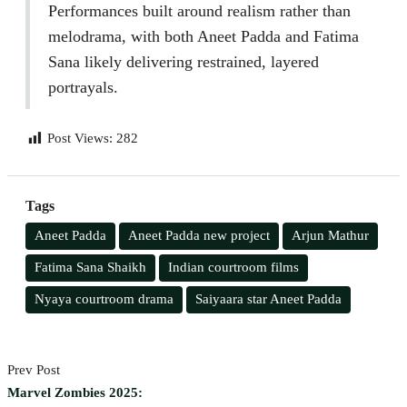
Performances built around realism rather than
melodrama, with both Aneet Padda and Fatima
Sana likely delivering restrained, layered
portrayals.
Post Views:
282
Tags
Aneet Padda
Aneet Padda new project
Arjun Mathur
Fatima Sana Shaikh
Indian courtroom films
Nyaya courtroom drama
Saiyaara star Aneet Padda
Prev Post
Marvel Zombies 2025: