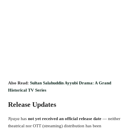
Also Read:
Sultan Salahuddin Ayyubi Drama: A Grand
Historical TV Series
Release Updates
Nyaya
has
not yet received an official release date
— neither
theatrical nor OTT (streaming) distribution has been