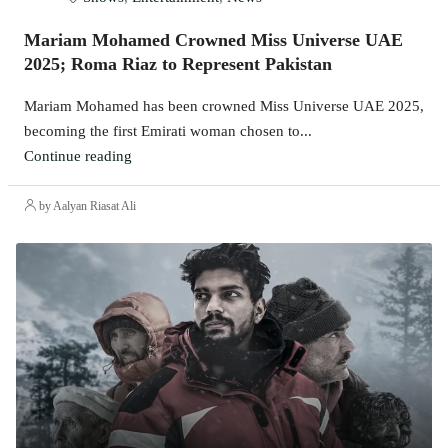
Mariam Mohamed Crowned Miss Universe UAE
2025; Roma Riaz to Represent Pakistan
Mariam Mohamed has been crowned Miss Universe UAE 2025,
becoming the first Emirati woman chosen to...
Continue reading
by Aalyan Riasat Ali