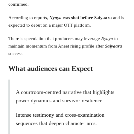
confirmed.
According to reports,
Nyaya
was
shot before Saiyaara
and is
expected to debut on a major OTT platform.
There is speculation that producers may leverage
Nyaya
to
maintain momentum from Aneet rising profile after
Saiyaara
success.
What audiences can Expect
A courtroom-centred narrative that highlights
power dynamics and survivor resilience.
Intense testimony and cross-examination
sequences that deepen character arcs.