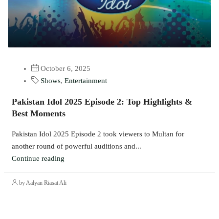
October 6, 2025
Shows
,
Entertainment
Pakistan Idol 2025 Episode 2: Top Highlights &
Best Moments
Pakistan Idol 2025 Episode 2 took viewers to Multan for
another round of powerful auditions and...
Continue reading
by Aalyan Riasat Ali