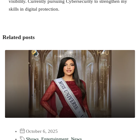
visibility. Currently pursuing Cybersecurity to strengthen my
skills in digital protection.
Related posts
October 6, 2025
Shows
,
Entertainment
,
News