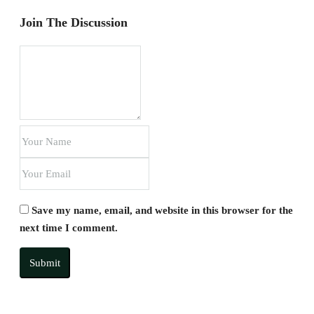
Join The Discussion
Save my name, email, and website in this browser for the
next time I comment.
Submit