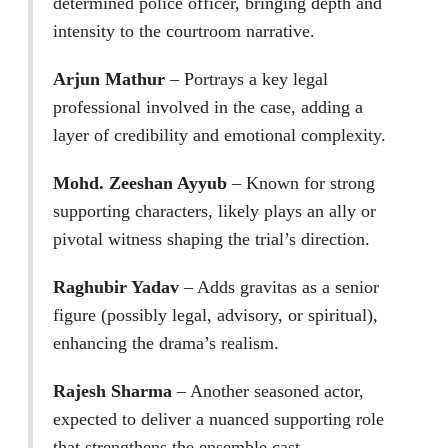
determined police officer, bringing depth and
intensity to the courtroom narrative.
Arjun Mathur
– Portrays a key legal
professional involved in the case, adding a
layer of credibility and emotional complexity.
Mohd. Zeeshan Ayyub
– Known for strong
supporting characters, likely plays an ally or
pivotal witness shaping the trial’s direction.
Raghubir Yadav
– Adds gravitas as a senior
figure (possibly legal, advisory, or spiritual),
enhancing the drama’s realism.
Rajesh Sharma
– Another seasoned actor,
expected to deliver a nuanced supporting role
that strengthens the ensemble cast.