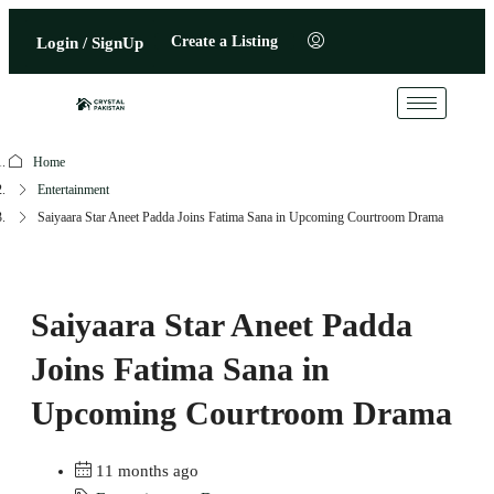
Create a Listing
Login / SignUp
Home
Entertainment
Saiyaara Star Aneet Padda Joins Fatima Sana in Upcoming Courtroom Drama
Saiyaara Star Aneet Padda
Joins Fatima Sana in
Upcoming Courtroom Drama
11 months ago