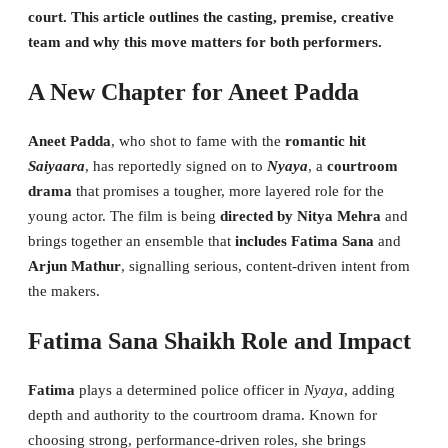
court. This article outlines the casting, premise, creative
team and why this move matters for both performers.
A New Chapter for Aneet Padda
Aneet Padda
, who shot to fame with the
romantic hit
Saiyaara
, has reportedly signed on to
Nyaya
, a
courtroom
drama
that promises a tougher, more layered role for the
young actor. The film is being
directed by Nitya Mehra
and
brings together an ensemble that
includes Fatima Sana
and
Arjun Mathur
, signalling serious, content-driven intent from
the makers.
Fatima Sana Shaikh Role and Impact
Fatima
plays a determined police officer in
Nyaya
, adding
depth and authority to the courtroom drama. Known for
choosing strong, performance-driven roles, she brings