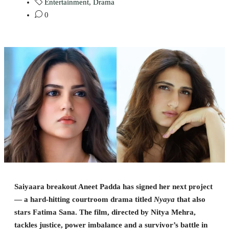
Entertainment
,
Drama
0
Saiyaara breakout Aneet Padda has signed her next project
— a hard-hitting courtroom drama titled
Nyaya
that also
stars Fatima Sana. The film, directed by Nitya Mehra,
tackles justice, power imbalance and a survivor’s battle in