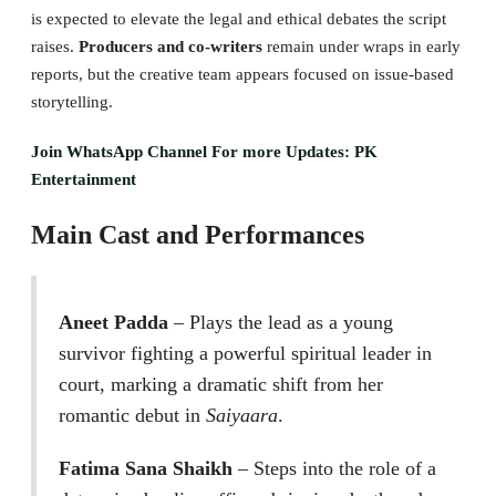
is expected to elevate the legal and ethical debates the script
raises.
Producers and co-writers
remain under wraps in early
reports, but the creative team appears focused on issue-based
storytelling.
Join WhatsApp Channel For more Updates: PK
Entertainment
Main Cast and Performances
Aneet Padda
– Plays the lead as a young
survivor fighting a powerful spiritual leader in
court, marking a dramatic shift from her
romantic debut in
Saiyaara
.
Fatima Sana Shaikh
– Steps into the role of a