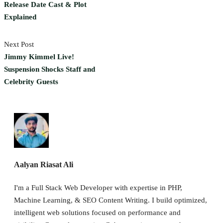
Release Date Cast & Plot
Explained
Next Post
Jimmy Kimmel Live!
Suspension Shocks Staff and
Celebrity Guests
Aalyan Riasat Ali
I'm a Full Stack Web Developer with expertise in PHP,
Machine Learning, & SEO Content Writing. I build optimized,
intelligent web solutions focused on performance and