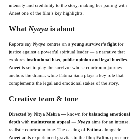
intensity and credibility to the story, making her pairing with
Aneet one of the film’s key highlights.
What
Nyaya
is about
Reports say
Nyaya
centres on a
young survivor’s fight
for
justice against a powerful spiritual leader — a narrative that
explores
institutional bias
,
public opinion and legal hurdles
.
Aneet
is set to play the survivor whose courtroom journey
anchors the drama, while Fatima Sana plays a key role that
complements the legal and emotional stakes of the story.
Creative team & tone
Directed by Nitya Mehra
— known for
balancing emotional
depth
with
mainstream appeal
—
Nyaya
aims for an intense,
realistic courtroom tone. The casting of
Fatima
alongside
Aneet
adds experienced gravitas to the film;
Fatima
presence