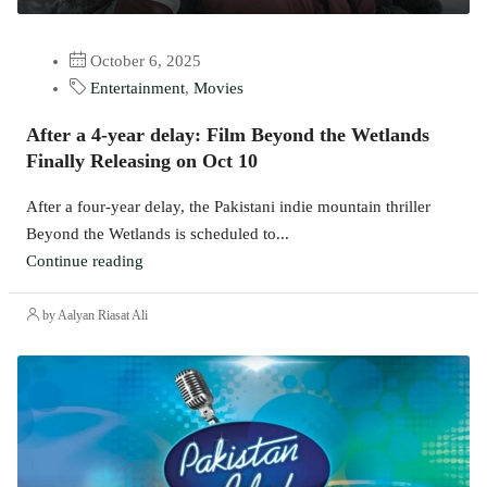
October 6, 2025
Entertainment
,
Movies
After a 4-year delay: Film Beyond the Wetlands
Finally Releasing on Oct 10
After a four-year delay, the Pakistani indie mountain thriller
Beyond the Wetlands is scheduled to...
Continue reading
by Aalyan Riasat Ali