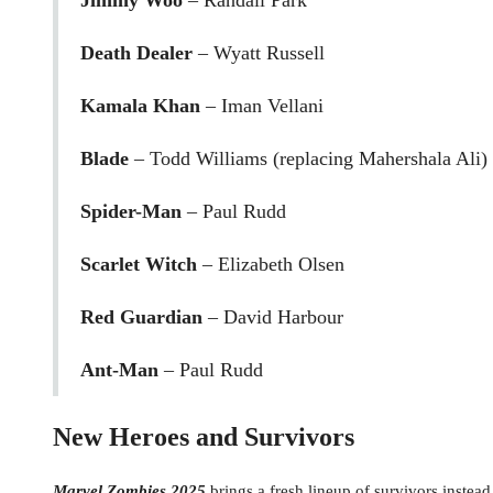
Jimmy Woo
– Randall Park
Death Dealer
– Wyatt Russell
Kamala Khan
– Iman Vellani
Blade
– Todd Williams (replacing Mahershala Ali)
Spider-Man
– Paul Rudd
Scarlet Witch
– Elizabeth Olsen
Red Guardian
– David Harbour
Ant-Man
– Paul Rudd
New Heroes and Survivors
Marvel Zombies 2025
brings a fresh lineup of survivors instead