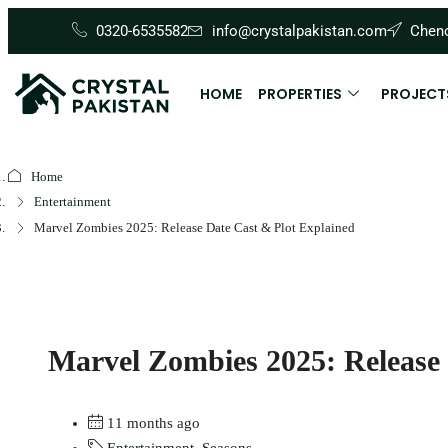
0320-6535582
info@crystalpakistan.com
Cheno
HOME
PROPERTIES
PROJECT
Home
Entertainment
Marvel Zombies 2025: Release Date Cast & Plot Explained
Marvel Zombies 2025: Release 
11 months ago