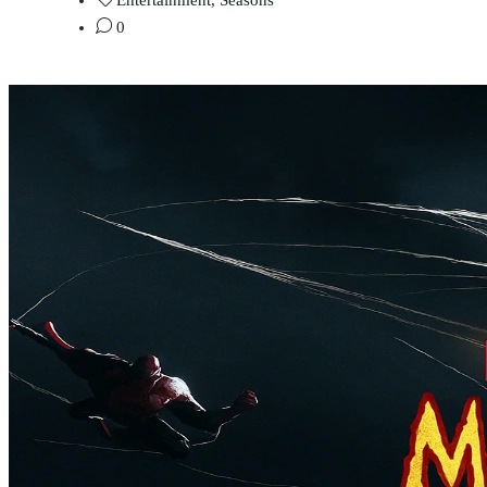
Entertainment
,
Seasons
0