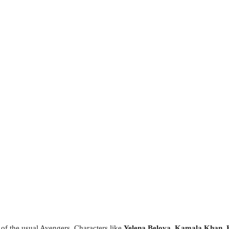
 of the usual Avengers. Characters like
Yelena Belova
,
Kamala Khan
,