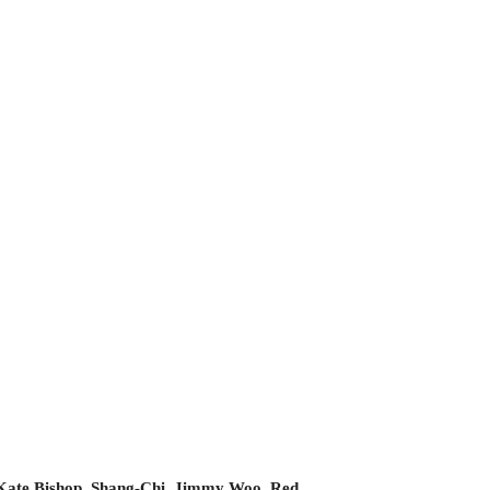
Kate Bishop
,
Shang-Chi
,
Jimmy Woo
,
Red