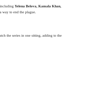
—including
Yelena Belova,
Kamala Khan,
 way to end the plague.
tch the series in one sitting, adding to the