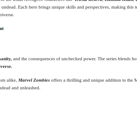
 undead. Each hero brings unique skills and perspectives, making this t
niverse.
nt
manity,
and the consequences of unchecked power. The series blends ho
verse.
sts alike,
Marvel Zombies
offers a thrilling and unique addition to the
undead and unleashed.