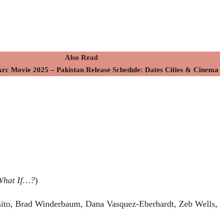
Also Read
c Movie 2025 – Pakistan Release Schedule: Dates Cities & Cinema 
What If…?
)
ito, Brad Winderbaum, Dana Vasquez-Eberhardt, Zeb Wells