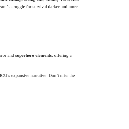
eam’s struggle for survival darker and more
rror and
superhero elements
, offering a
 MCU’s expansive narrative. Don’t miss the