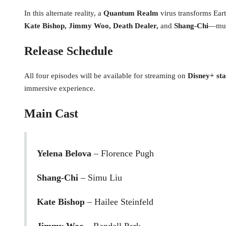
In this alternate reality, a
Quantum Realm
virus transforms Eart
Kate Bishop, Jimmy Woo, Death Dealer,
and
Shang-Chi
—must
Release Schedule
All four episodes will be available for streaming on
Disney+ sta
immersive experience.
Main Cast
Yelena Belova
– Florence Pugh
Shang-Chi
– Simu Liu
Kate Bishop
– Hailee Steinfeld