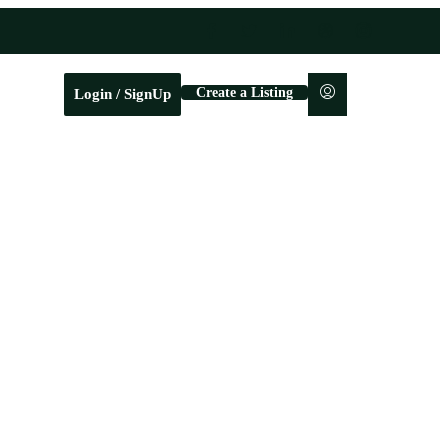
Create a Listing
Login / SignUp