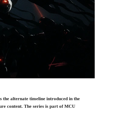
the alternate timeline introduced in the
re content. The series is part of MCU