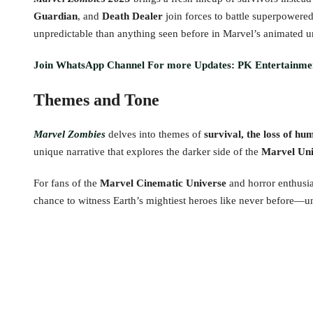
Guardian
, and
Death Dealer
join forces to battle superpowered
unpredictable than anything seen before in Marvel’s animated u
Join WhatsApp Channel For more Updates: PK Entertainme
Themes and Tone
Marvel Zombies
delves into themes of
survival, the loss of hu
unique narrative that explores the darker side of the
Marvel Uni
For fans of the
Marvel Cinematic Universe
and horror enthusia
chance to witness Earth’s mightiest heroes like never before—