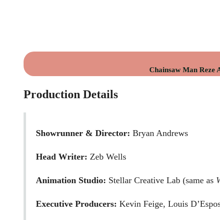
Chainsaw Man Reze Ar
Production Details
Showrunner & Director:
Bryan Andrews
Head Writer:
Zeb Wells
Animation Studio:
Stellar Creative Lab (same as
Executive Producers:
Kevin Feige, Louis D’Espos