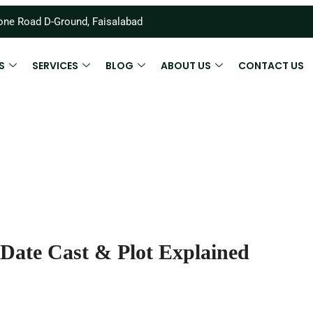
ne Road D-Ground, Faisalabad
S
SERVICES
BLOG
ABOUT US
CONTACT US
Date Cast & Plot Explained