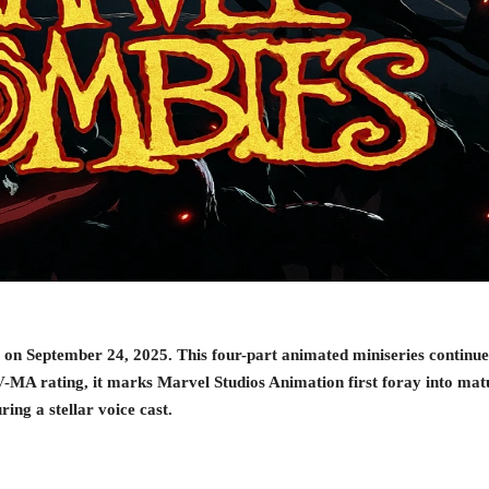
on September 24, 2025. This four-part animated miniseries continues 
A rating, it marks Marvel Studios Animation first foray into matu
ing a stellar voice cast.