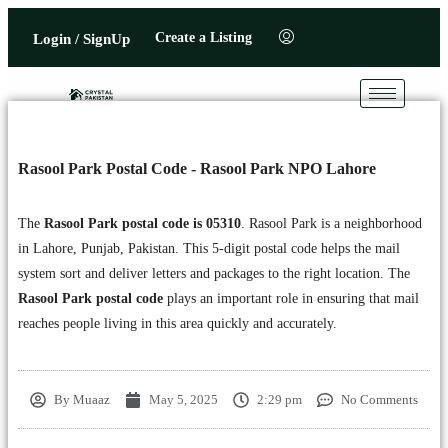
Create a Listing
Login / SignUp
Rasool Park Postal Code - Rasool Park NPO Lahore
The
Rasool Park postal code is 05310
. Rasool Park is a neighborhood
in Lahore, Punjab, Pakistan. This 5-digit postal code helps the mail
system sort and deliver letters and packages to the right location. The
Rasool Park postal code
plays an important role in ensuring that mail
reaches people living in this area quickly and accurately.
By
Muaaz
May 5, 2025
2:29 pm
No Comments