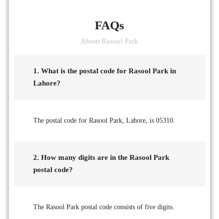
FAQs
About Rasool Park
1. What is the postal code for Rasool Park in
Lahore?
The postal code for Rasool Park, Lahore, is 05310.
2. How many digits are in the Rasool Park
postal code?
The Rasool Park postal code consists of five digits.