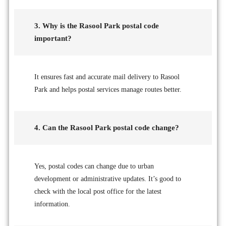
3. Why is the Rasool Park postal code
important?
It ensures fast and accurate mail delivery to Rasool
Park and helps postal services manage routes better.
4. Can the Rasool Park postal code change?
Yes, postal codes can change due to urban
development or administrative updates. It’s good to
check with the local post office for the latest
information.