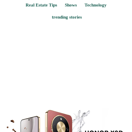
Real Estate Tips
Shows
Technology
trending stories