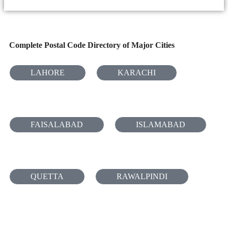
Complete Postal Code Directory of Major Cities
LAHORE
KARACHI
FAISALABAD
ISLAMABAD
QUETTA
RAWALPINDI