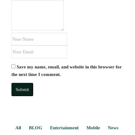
Save my name, email, and website in this browser for
the next time I comment.
Submit
All
BLOG
Entertainment
Mobile
News