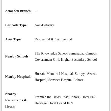
Attached Branch
–
Postcode Type
Non-Delivery
Area Type
Residential & Commercial
The Knowledge School Samanabad Campus,
Nearby Schools
Government Girls Higher Secondary School
Hussain Memorial Hospital, Surayya Azeem
Nearby Hospitals
Hospital, Services Hospital Lahore
Nearby
Premier Inn Davis Road Lahore, Hotel Pak
Restaurants &
Heritage, Hotel Grand INN
Hotels