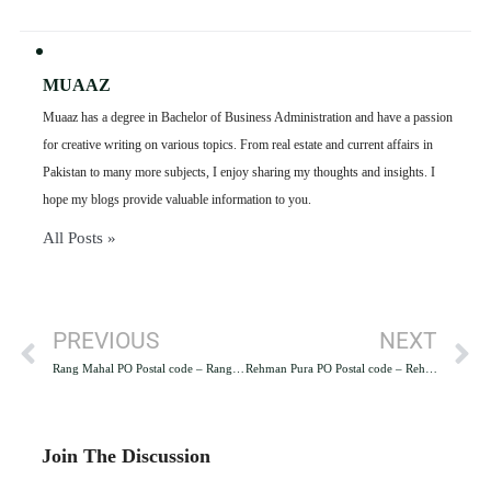
MUAAZ
Muaaz has a degree in Bachelor of Business Administration and have a passion
for creative writing on various topics. From real estate and current affairs in
Pakistan to many more subjects, I enjoy sharing my thoughts and insights. I
hope my blogs provide valuable information to you.
All Posts »
PREVIOUS
NEXT
Rang Mahal PO Postal code – Rang Mahal PO Lahore
Rehman Pura PO Postal code – Rehman Pura PO Lahore
Join The Discussion