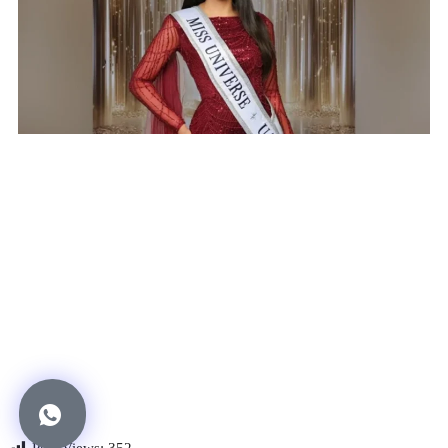
Post Views:
352