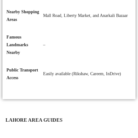
Nearby Shopping
Mall Road, Liberty Market, and Anarkali Bazaar
Areas
Famous
Landmarks
–
Nearby
Public Transport
Easily available (Rikshaw, Careem, InDrive)
Access
LAHORE AREA GUIDES