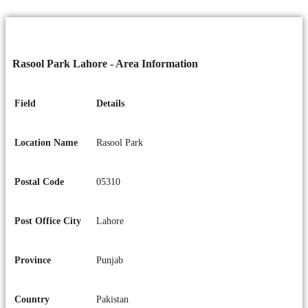
Rasool Park Lahore - Area Information
Field
Details
Location Name
Rasool Park
Postal Code
05310
Post Office City
Lahore
Province
Punjab
Country
Pakistan