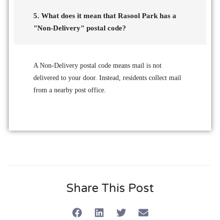
5. What does it mean that Rasool Park has a
"Non-Delivery" postal code?
A Non-Delivery postal code means mail is not
delivered to your door. Instead, residents collect mail
from a nearby post office.
Share This Post