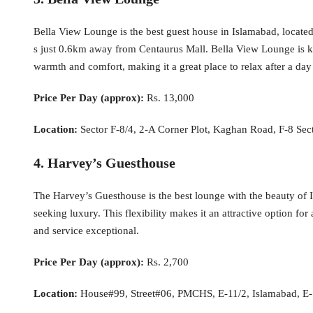
Bella View Lounge is the best guest house in Islamabad, locate
s just 0.6km away from Centaurus Mall. Bella View Lounge is kn
warmth and comfort, making it a great place to relax after a day 
Price Per Day (approx):
Rs. 13,000
Location:
Sector F-8/4, 2-A Corner Plot, Kaghan Road, F-8 Sec
4. Harvey’s Guesthouse
The Harvey’s Guesthouse is the best lounge with the beauty of Is
seeking luxury. This flexibility makes it an attractive option f
and service exceptional.
Price Per Day (approx):
Rs. 2,700
Location:
House#99, Street#06, PMCHS, E-11/2, Islamabad, E-1