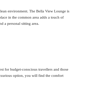
 clean environment. The Bella View Lounge is
eplace in the common area adds a touch of
nd a personal sitting area.
est for budget-conscious travellers and those
uxurious option, you will find the comfort