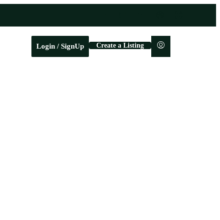
Create a Listing
Login / SignUp