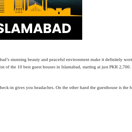
amabad’s stunning beauty and peaceful environment make it definitely wort
ist of the 10 best guest houses in Islamabad, starting at just PKR 2,700.
heck-in gives you headaches. On the other hand the guesthouse is the be