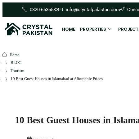
0320-6535582
info@crystalpakistan.com
Cheno
HOME
PROPERTIES
PROJECT
Home
BLOG
Tourism
10 Best Guest Houses in Islamabad at Affordable Prices
10 Best Guest Houses in Islama