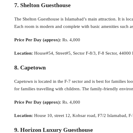
7. Shelton Guesthouse
The Shelton Guesthouse is Islamabad’s main attraction. It is lo
Each room is modern and complete with basic amenities such as TV,
Price Per Day (approx):
Rs. 4,000
Location:
House#54, Street#5, Sector F-8/3, F-8 Sector, 44000 
8. Capetown
Capetown is located in the F-7 sector and is best for families 
for families travelling with children. The family-friendly enviro
Price Per Day (approx):
Rs. 4,000
Location:
House 10, street 12, Kohsar road, F7/2 Islamabad, F-
9. Horizon Luxury Guesthouse