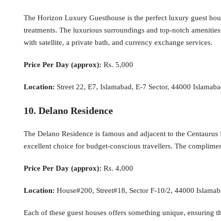
The Horizon Luxury Guesthouse is the perfect luxury guest house
treatments. The luxurious surroundings and top-notch amenities 
with satellite, a private bath, and currency exchange services.
Price Per Day (approx):
Rs. 5,000
Location:
Street 22, E7, Islamabad, E-7 Sector, 44000 Islamaba
10. Delano Residence
The Delano Residence is famous and adjacent to the Centaurus 
excellent choice for budget-conscious travellers. The complimen
Price Per Day (approx):
Rs. 4,000
Location:
House#200, Street#18, Sector F-10/2, 44000 Islamaba
Each of these guest houses offers something unique, ensuring that