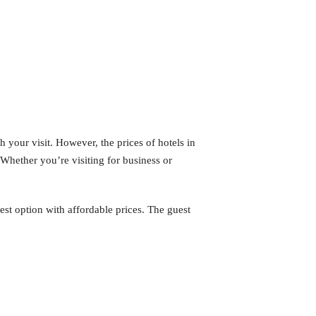
h your visit. However, the prices of hotels in
 Whether you’re visiting for business or
st option with affordable prices. The guest