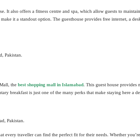
. It also offers a fitness centre and spa, which allow guests to mainta
make it a standout option. The guesthouse provides free internet, a des
d, Pakistan.
Mall, the
best shopping mall in Islamabad
. This guest house provides 
tary breakfast is just one of the many perks that make staying here a de
d, Pakistan.
 every traveller can find the perfect fit for their needs. Whether you’re 