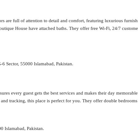
 are full of attention to detail and comfort, featuring luxurious furnis
tique House have attached baths. They offer free Wi-Fi, 24/7 customer se
-6 Sector, 55000 Islamabad, Pakistan.
nsures every guest gets the best services and makes their day memorable.
and tracking, this place is perfect for you. They offer double bedroom
0 Islamabad, Pakistan.