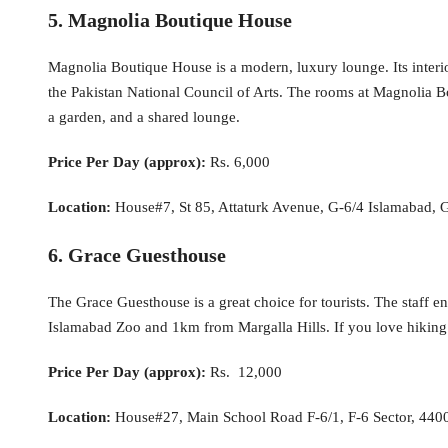
5. Magnolia Boutique House
Magnolia Boutique House is a modern, luxury lounge. Its interiors
the Pakistan National Council of Arts. The rooms at Magnolia Bou
a garden, and a shared lounge.
Price Per Day (approx):
Rs. 6,000
Location:
House#7, St 85, Attaturk Avenue, G-6/4 Islamabad, G
6. Grace Guesthouse
The Grace Guesthouse is a great choice for tourists. The staff e
Islamabad Zoo and 1km from Margalla Hills. If you love hiking 
Price Per Day (approx):
Rs. 12,000
Location:
House#27, Main School Road F-6/1, F-6 Sector, 4400