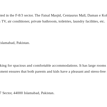
cated in the F-8/3 sector. The Faisal Masjid, Centaurus Mall, Daman e Ko
 air conditioner, private bathroom, toiletries, laundry facilities, etc.
Islamabad, Pakistan.
looking for spacious and comfortable accommodations. It has large rooms 
nment ensures that both parents and kids have a pleasant and stress-free 
7 Sector, 44000 Islamabad, Pakistan.