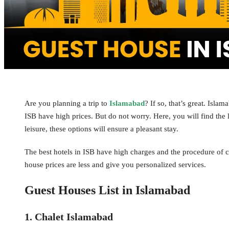
Are you planning a trip to
Islamabad
? If so, that’s great. Isl
ISB have high prices. But do not worry. Here, you will find the l
leisure, these options will ensure a pleasant stay.
The best hotels in ISB have high charges and the procedure of c
house prices are less and give you personalized services.
Guest Houses List in Islamabad
1. Chalet Islamabad