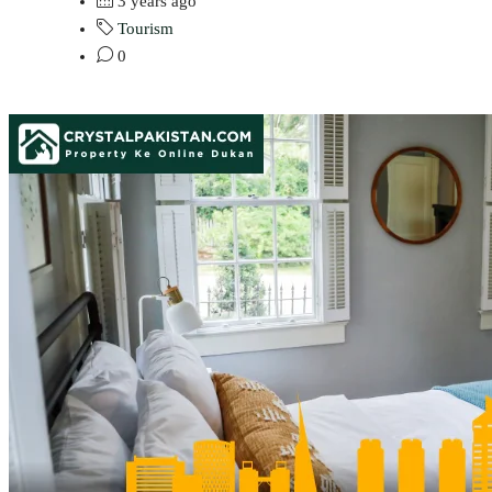
3 years ago
Tourism
0