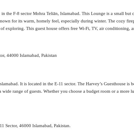
d in the F-8 sector Mohra Teliān, Islamabad. This Lounge is a small but
own for its warm, homely feel, especially during winter. The cozy fir
of exploring. This guest house offers free Wi-Fi, TV, air conditioning, a
tor, 44000 Islamabad, Pakistan
lamabad. It is located in the E-11 sector. The Harvey’s Guesthouse is b
or a wide range of guests. Whether you choose a budget room or a more l
1 Sector, 46000 Islamabad, Pakistan.