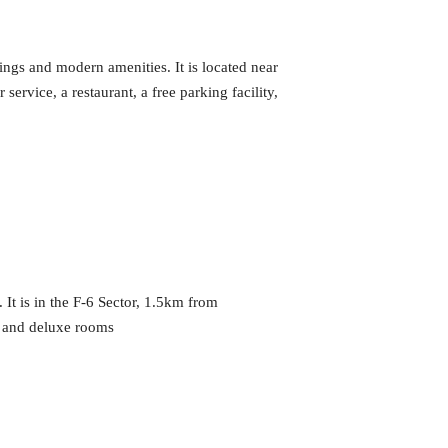
hings and modern amenities. It is located near
rvice, a restaurant, a free parking facility,
 It is in the F-6 Sector, 1.5km from
s and deluxe rooms