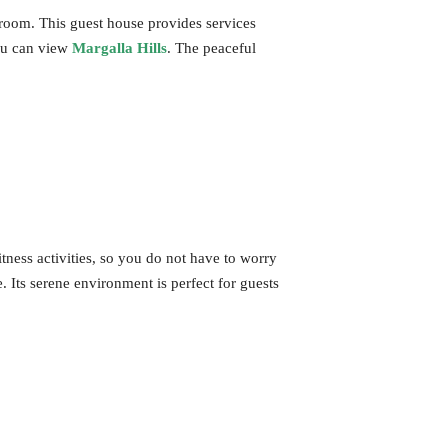
a room. This guest house provides services
you can view
Margalla Hills
. The peaceful
itness activities, so you do not have to worry
. Its serene environment is perfect for guests