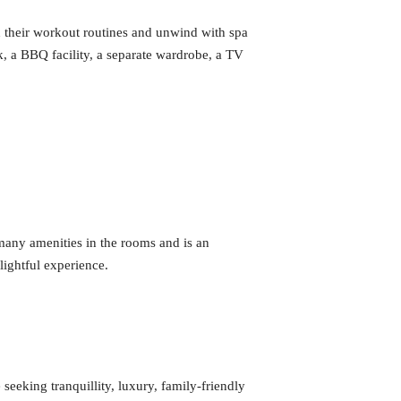
in their workout routines and unwind with spa
k, a BBQ facility, a separate wardrobe, a TV
many amenities in the rooms and is an
lightful experience.
seeking tranquillity, luxury, family-friendly