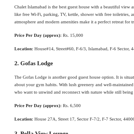
Chalet Islamabad is the best guest house with a beautiful view an
like free Wi-Fi, parking, TV, kettle, shower with free toiletrie
atmosphere and modern amenities make it a perfect retreat for tr
Price Per Day (approx):
Rs. 15,000
Location:
House#14, Street#60, F-6/3, Islamabad, F-6 Sector, 
2. Gofas Lodge
The Gofas Lodge is another good guest house option. It is situate
about your gym habits. With lush greenery and well-maintained ga
who want to unwind and reconnect with nature while still being c
Price Per Day (approx):
Rs. 6,500
Location:
House 27A, Street 17, Sector F-7/2, F-7 Sector, 4400
3. Bella View Lounge