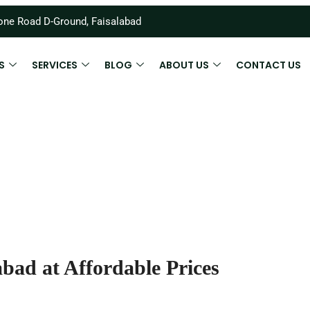
ne Road D-Ground, Faisalabad
S
SERVICES
BLOG
ABOUT US
CONTACT US
bad at Affordable Prices