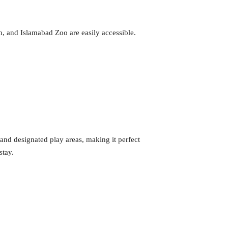
h, and Islamabad Zoo are easily accessible.
and designated play areas, making it perfect
stay.