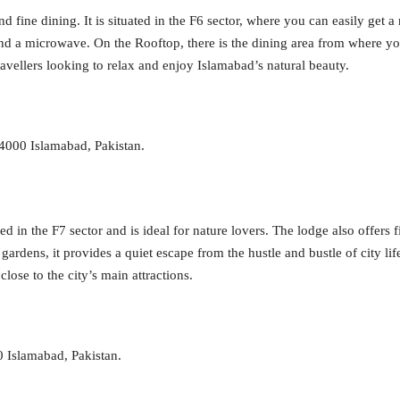
d fine dining. It is situated in the F6 sector, where you can easily get 
s, and a microwave. On the Rooftop, there is the dining area from where 
avellers looking to relax and enjoy Islamabad’s natural beauty.
44000 Islamabad, Pakistan.
d in the F7 sector and is ideal for nature lovers. The lodge also offers f
rdens, it provides a quiet escape from the hustle and bustle of city life
lose to the city’s main attractions.
0 Islamabad, Pakistan.