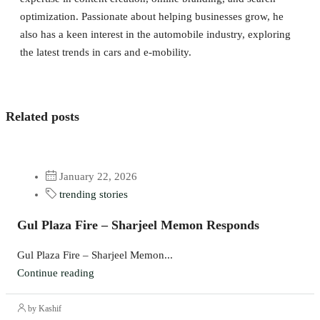
optimization. Passionate about helping businesses grow, he
also has a keen interest in the automobile industry, exploring
the latest trends in cars and e-mobility.
Related posts
January 22, 2026
trending stories
Gul Plaza Fire – Sharjeel Memon Responds
Gul Plaza Fire – Sharjeel Memon...
Continue reading
by Kashif