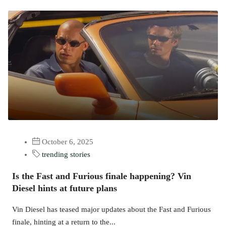
October 6, 2025
trending stories
Is the Fast and Furious finale happening? Vin
Diesel hints at future plans
Vin Diesel has teased major updates about the Fast and Furious
finale, hinting at a return to the...