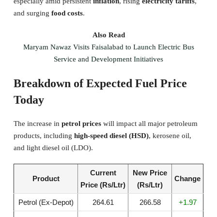
especially amid persistent
inflation
, rising
electricity tariffs
,
and surging
food costs
.
Also Read
Maryam Nawaz Visits Faisalabad to Launch Electric Bus
Service and Development Initiatives
Breakdown of Expected Fuel Price
Today
The increase in
petrol prices
will impact all major petroleum
products, including
high-speed diesel (HSD)
, kerosene oil,
and light diesel oil (LDO).
Current
New Price
Product
Change
Price (Rs/Ltr)
(Rs/Ltr)
Petrol (Ex-Depot)
264.61
266.58
+1.97