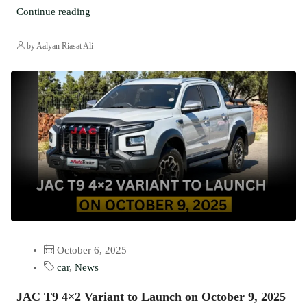
Continue reading
by Aalyan Riasat Ali
October 6, 2025
car
,
News
JAC T9 4×2 Variant to Launch on October 9, 2025