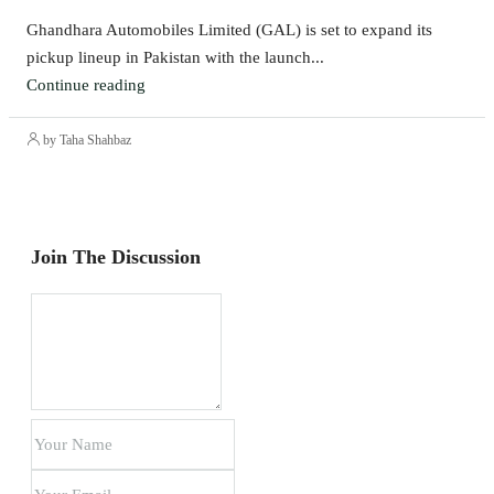
Ghandhara Automobiles Limited (GAL) is set to expand its
pickup lineup in Pakistan with the launch...
Continue reading
by Taha Shahbaz
Join The Discussion