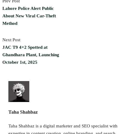
Prev Post
Lahore Police Alert Public
About New Viral Car-Theft
Method
Next Post
JAC T9 4×2 Spotted at
Ghandhara Plant, Launching
October 1st, 2025
Taha Shahbaz
Taha Shahbaz is a digital marketer and SEO specialist with
expertise in content creation, online branding, and search