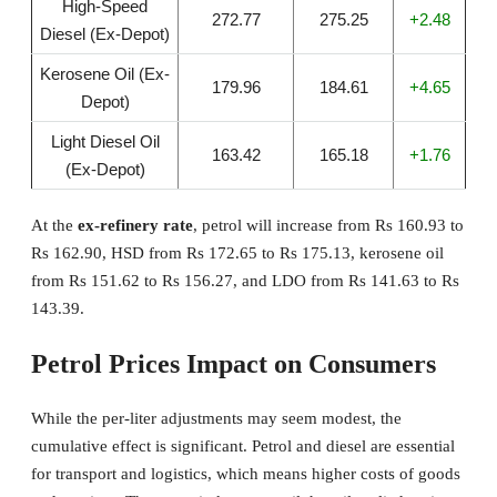
High-Speed
272.77
275.25
+2.48
Diesel (Ex-Depot)
Kerosene Oil (Ex-
179.96
184.61
+4.65
Depot)
Light Diesel Oil
163.42
165.18
+1.76
(Ex-Depot)
At the
ex-refinery rate
, petrol will increase from Rs 160.93 to
Rs 162.90, HSD from Rs 172.65 to Rs 175.13, kerosene oil
from Rs 151.62 to Rs 156.27, and LDO from Rs 141.63 to Rs
143.39.
Petrol Prices Impact on Consumers
While the per-liter adjustments may seem modest, the
cumulative effect is significant. Petrol and diesel are essential
for transport and logistics, which means higher costs of goods