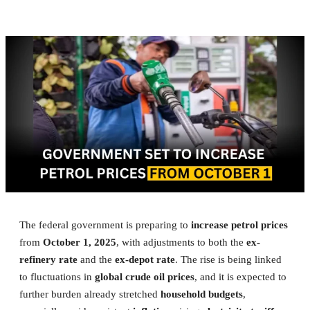
The federal government is preparing to
increase petrol prices
from
October 1, 2025
, with adjustments to both the
ex-
refinery rate
and the
ex-depot rate
. The rise is being linked
to fluctuations in
global crude oil prices
, and it is expected to
further burden already stretched
household budgets
,