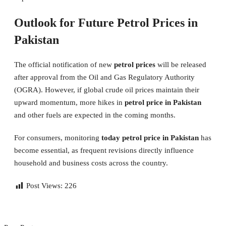
Outlook for Future Petrol Prices in
Pakistan
The official notification of new
petrol prices
will be released
after approval from the Oil and Gas Regulatory Authority
(OGRA). However, if global crude oil prices maintain their
upward momentum, more hikes in
petrol price in Pakistan
and other fuels are expected in the coming months.
For consumers, monitoring
today petrol price in Pakistan
has
become essential, as frequent revisions directly influence
household and business costs across the country.
Post Views:
226