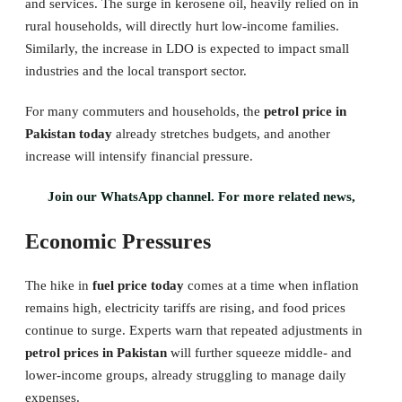
and services. The surge in kerosene oil, heavily relied on in
rural households, will directly hurt low-income families.
Similarly, the increase in LDO is expected to impact small
industries and the local transport sector.
For many commuters and households, the
petrol price in
Pakistan today
already stretches budgets, and another
increase will intensify financial pressure.
Join our WhatsApp channel. For more related news,
Economic Pressures
The hike in
fuel price today
comes at a time when inflation
remains high, electricity tariffs are rising, and food prices
continue to surge. Experts warn that repeated adjustments in
petrol prices in Pakistan
will further squeeze middle- and
lower-income groups, already struggling to manage daily
expenses.