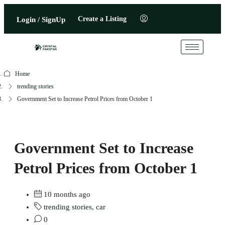
Create a Listing
Login / SignUp
Home
trending stories
Government Set to Increase Petrol Prices from October 1
Government Set to Increase
Petrol Prices from October 1
10 months ago
trending stories
,
car
0