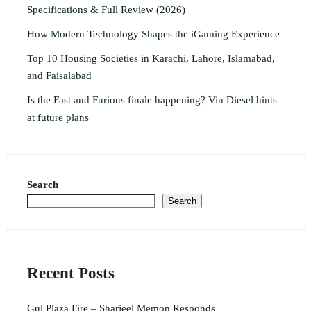
Specifications & Full Review (2026)
How Modern Technology Shapes the iGaming Experience
Top 10 Housing Societies in Karachi, Lahore, Islamabad,
and Faisalabad
Is the Fast and Furious finale happening? Vin Diesel hints
at future plans
Search
Search
Recent Posts
Gul Plaza Fire – Sharjeel Memon Responds