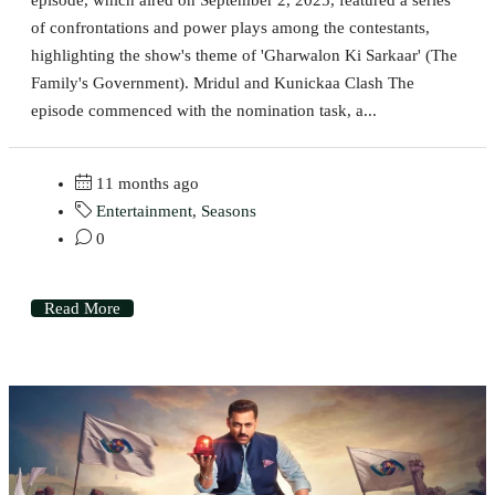
of confrontations and power plays among the contestants,
highlighting the show's theme of 'Gharwalon Ki Sarkaar' (The
Family's Government). Mridul and Kunickaa Clash The
episode commenced with the nomination task, a...
11 months ago
Entertainment
,
Seasons
0
Read More