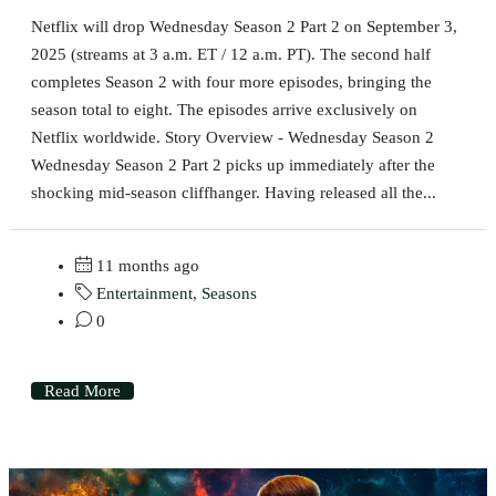
Netflix will drop Wednesday Season 2 Part 2 on September 3,
2025 (streams at 3 a.m. ET / 12 a.m. PT). The second half
completes Season 2 with four more episodes, bringing the
season total to eight. The episodes arrive exclusively on
Netflix worldwide. Story Overview - Wednesday Season 2
Wednesday Season 2 Part 2 picks up immediately after the
shocking mid-season cliffhanger. Having released all the...
11 months ago
Entertainment
,
Seasons
0
Read More