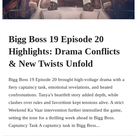
Bigg Boss 19 Episode 20
Highlights: Drama Conflicts
& New Twists Unfold
Bigg Boss 19 Episode 20 brought high-voltage drama with a
fiery captaincy task, emotional revelations, and heated
confrontations. Tanya’s heartfelt story added depth, while
clashes over rules and favoritism kept tensions alive. A strict
Weekend Ka Vaar intervention further intensified the game,
setting the tone for a thrilling week ahead in Bigg Boss.
Captaincy Task A captaincy task in Bigg Boss...