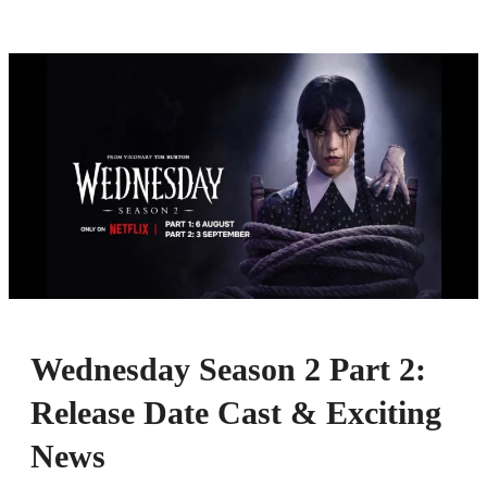
Wednesday Season 2 Part 2:
Release Date Cast & Exciting
News