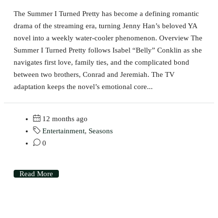
The Summer I Turned Pretty has become a defining romantic
drama of the streaming era, turning Jenny Han’s beloved YA
novel into a weekly water-cooler phenomenon. Overview The
Summer I Turned Pretty follows Isabel “Belly” Conklin as she
navigates first love, family ties, and the complicated bond
between two brothers, Conrad and Jeremiah. The TV
adaptation keeps the novel’s emotional core...
12 months ago
Entertainment
,
Seasons
0
Read More