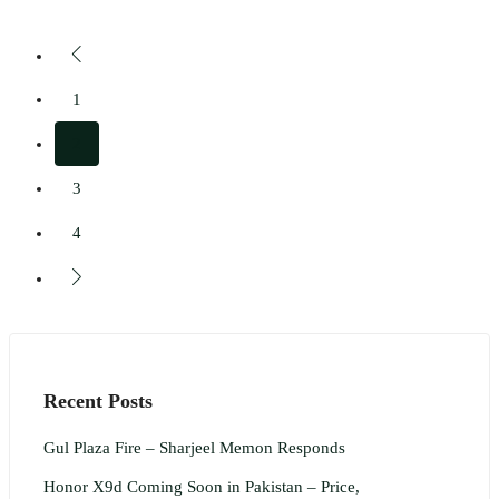
1
2
3
4
Recent Posts
Gul Plaza Fire – Sharjeel Memon Responds
Honor X9d Coming Soon in Pakistan – Price,