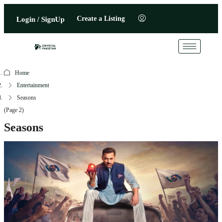
Create a Listing
Login / SignUp
Home
Entertainment
Seasons
(Page 2)
Seasons