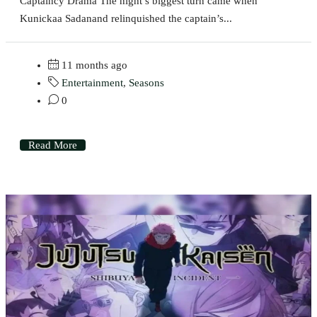
Captaincy Drama The night’s biggest turn came when
Kunickaa Sadanand relinquished the captain’s...
11 months ago
Entertainment
,
Seasons
0
Read More