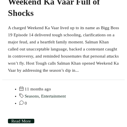
Weekend Ka Vaar Full of
Shocks
A charged Weekend Ka Vaar lived up to its name as Bigg Boss
19 Episode 14 delivered tough schooling, clarifications on a
major feud, and a heartfelt family moment. Salman Khan
called out unacceptable language, backed a contestant caught
in controversy, and reminded housemates that personal attacks
won’t fly. Host Tough calls Salman Khan opened Weekend Ka
Vaar by addressing the season’s dip in...
11 months ago
Seasons
,
Entertainment
0
Read More