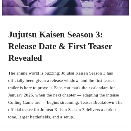
Jujutsu Kaisen Season 3:
Release Date & First Teaser
Revealed
The anime world is buzzing: Jujutsu Kaisen Season 3 has
officially been given a release window, and the first teaser
trailer is here to prove it. Fans can mark their calendars for
January 2026, when the next chapter — adapting the intense
Culling Game arc — begins streaming. Teaser Breakdown The
official teaser for Jujutsu Kaisen Season 3 delivers a darker
tone, larger battlefields, and a setup...