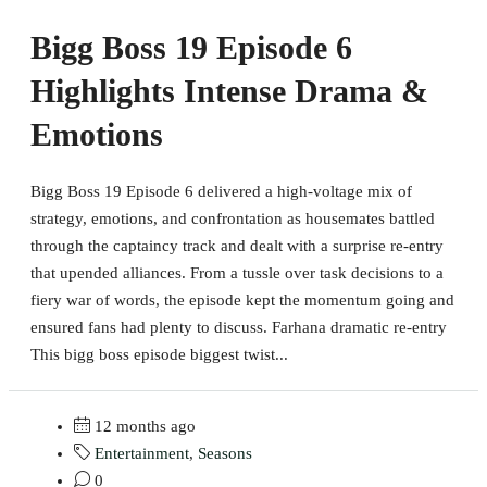
Bigg Boss 19 Episode 6
Highlights Intense Drama &
Emotions
Bigg Boss 19 Episode 6 delivered a high-voltage mix of
strategy, emotions, and confrontation as housemates battled
through the captaincy track and dealt with a surprise re-entry
that upended alliances. From a tussle over task decisions to a
fiery war of words, the episode kept the momentum going and
ensured fans had plenty to discuss. Farhana dramatic re-entry
This bigg boss episode biggest twist...
12 months ago
Entertainment
,
Seasons
0