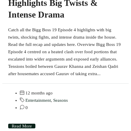
Highlights Big Twists &
Intense Drama
Catch all the Bigg Boss 19 Episode 4 highlights with big
twists, shocking fights, and intense drama inside the house.
Read the full recap and updates here. Overview Bigg Boss 19
Episode 4 centred on a heated clash over food portions that
escalated into wider arguments and exposed early alliances.
Tensions boiled between Gaurav Khanna and Zeishan Qadri
after housemates accused Gaurav of taking extra...
12 months ago
Entertainment
,
Seasons
0
Read More