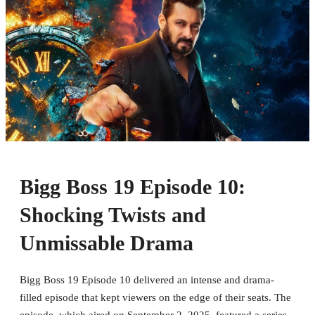
Bigg Boss 19 Episode 10:
Shocking Twists and
Unmissable Drama
Bigg Boss 19 Episode 10 delivered an intense and drama-
filled episode that kept viewers on the edge of their seats. The
episode, which aired on September 2, 2025, featured a series