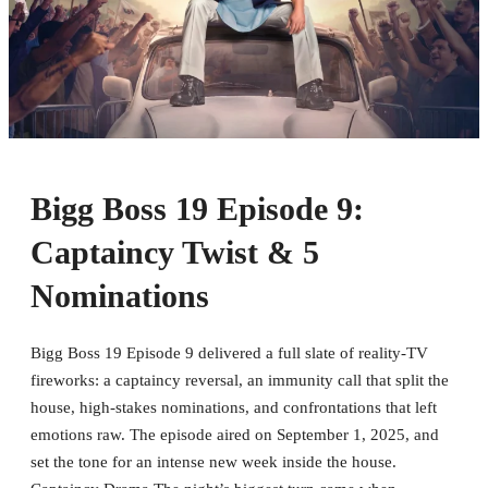
Bigg Boss 19 Episode 9:
Captaincy Twist & 5
Nominations
Bigg Boss 19 Episode 9 delivered a full slate of reality-TV
fireworks: a captaincy reversal, an immunity call that split the
house, high-stakes nominations, and confrontations that left
emotions raw. The episode aired on September 1, 2025, and
set the tone for an intense new week inside the house.