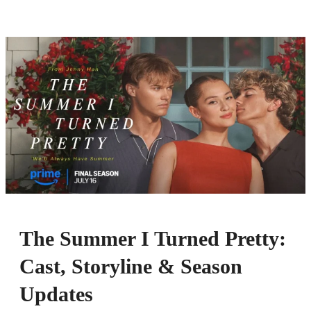
The Summer I Turned Pretty:
Cast, Storyline & Season
Updates