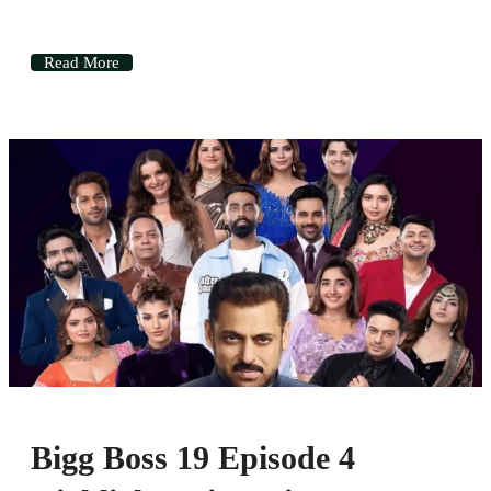
Read More
Bigg Boss 19 Episode 4