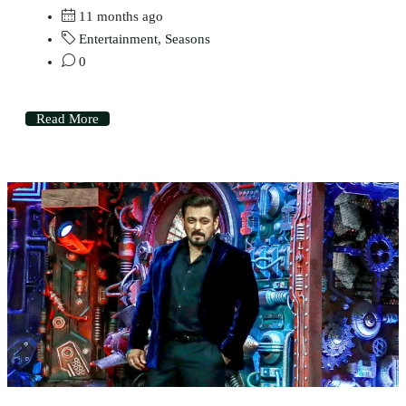
11 months ago
Entertainment
,
Seasons
0
Read More