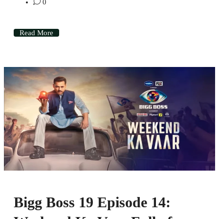
0
Read More
Bigg Boss 19 Episode 14: