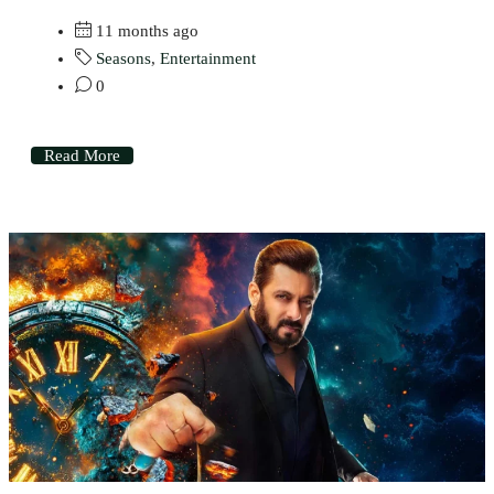
11 months ago
Seasons
,
Entertainment
0
Read More