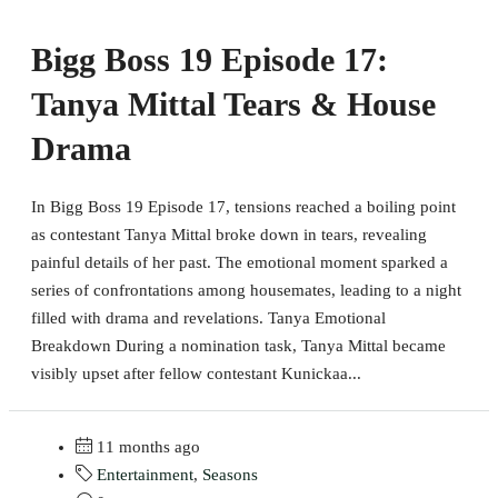
Bigg Boss 19 Episode 17:
Tanya Mittal Tears & House
Drama
In Bigg Boss 19 Episode 17, tensions reached a boiling point
as contestant Tanya Mittal broke down in tears, revealing
painful details of her past. The emotional moment sparked a
series of confrontations among housemates, leading to a night
filled with drama and revelations. Tanya Emotional
Breakdown During a nomination task, Tanya Mittal became
visibly upset after fellow contestant Kunickaa...
11 months ago
Entertainment
,
Seasons