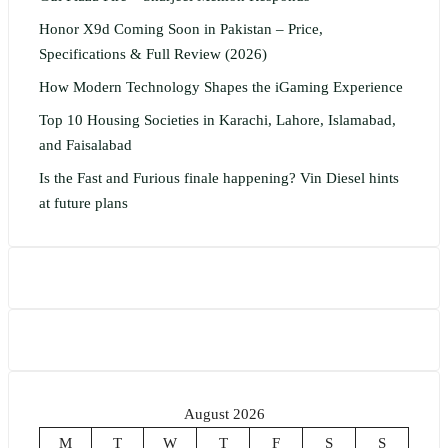
Honor X9d Coming Soon in Pakistan – Price,
Specifications & Full Review (2026)
How Modern Technology Shapes the iGaming Experience
Top 10 Housing Societies in Karachi, Lahore, Islamabad,
and Faisalabad
Is the Fast and Furious finale happening? Vin Diesel hints
at future plans
August 2026
M
T
W
T
F
S
S