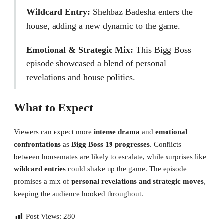
Wildcard Entry:
Shehbaz Badesha enters the
house, adding a new dynamic to the game.
Emotional & Strategic Mix:
This Bigg Boss
episode showcased a blend of personal
revelations and house politics.
What to Expect
Viewers can expect more
intense drama
and
emotional
confrontations
as
Bigg Boss 19 progresses
. Conflicts
between housemates are likely to escalate, while surprises like
wildcard entries
could shake up the game. The episode
promises a mix of
personal revelations and strategic moves
,
keeping the audience hooked throughout.
Post Views:
280