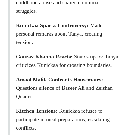
childhood abuse and shared emotional
struggles.
Kunickaa Sparks Controversy:
Made
personal remarks about Tanya, creating
tension.
Gaurav Khanna Reacts:
Stands up for Tanya,
criticizes Kunickaa for crossing boundaries.
Amaal Malik Confronts Housemates:
Questions silence of Baseer Ali and Zeishan
Quadri.
Kitchen Tensions:
Kunickaa refuses to
participate in meal preparations, escalating
conflicts.