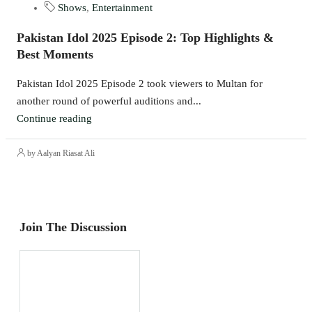
Shows
,
Entertainment
Pakistan Idol 2025 Episode 2: Top Highlights &
Best Moments
Pakistan Idol 2025 Episode 2 took viewers to Multan for
another round of powerful auditions and...
Continue reading
by Aalyan Riasat Ali
Join The Discussion