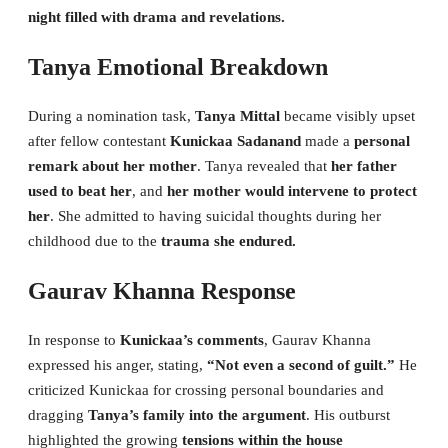
night filled with drama and revelations.
Tanya Emotional Breakdown
During a nomination task,
Tanya Mittal
became visibly upset
after fellow contestant
Kunickaa Sadanand
made a
personal
remark about her mother
. Tanya revealed that
her father
used to beat her
, and
her mother would intervene to protect
her
. She admitted to having suicidal thoughts during her
childhood due to the
trauma she endured.
Gaurav Khanna Response
In response to
Kunickaa’s comments
, Gaurav Khanna
expressed his anger, stating,
“Not even a second of guilt.”
He
criticized Kunickaa for crossing personal boundaries and
dragging
Tanya’s family into the argument
. His outburst
highlighted the growing
tensions within the house