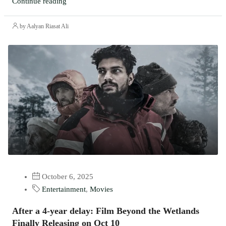
Continue reading
by Aalyan Riasat Ali
October 6, 2025
Entertainment
,
Movies
After a 4-year delay: Film Beyond the Wetlands
Finally Releasing on Oct 10