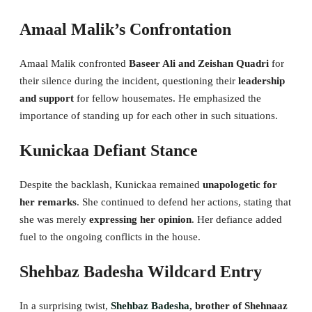
Amaal Malik’s Confrontation
Amaal Malik confronted
Baseer Ali and Zeishan Quadri
for
their silence during the incident, questioning their
leadership
and support
for fellow housemates. He emphasized the
importance of standing up for each other in such situations.
Kunickaa Defiant Stance
Despite the backlash, Kunickaa remained
unapologetic for
her remarks
. She continued to defend her actions, stating that
she was merely
expressing her opinion
. Her defiance added
fuel to the ongoing conflicts in the house.
Shehbaz Badesha Wildcard Entry
In a surprising twist,
Shehbaz Badesha
, brother of Shehnaaz