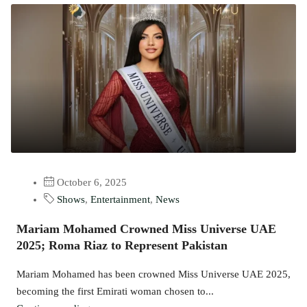
October 6, 2025
Shows
,
Entertainment
,
News
Mariam Mohamed Crowned Miss Universe UAE
2025; Roma Riaz to Represent Pakistan
Mariam Mohamed has been crowned Miss Universe UAE 2025,
becoming the first Emirati woman chosen to...