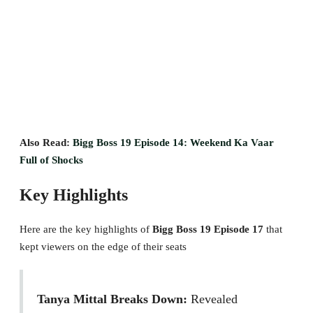
Also Read:
Bigg Boss 19 Episode 14: Weekend Ka Vaar
Full of Shocks
Key Highlights
Here are the key highlights of
Bigg Boss 19 Episode 17
that
kept viewers on the edge of their seats
Tanya Mittal Breaks Down:
Revealed