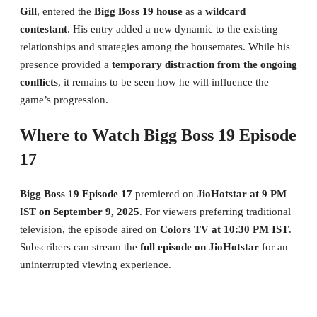
Gill
, entered the
Bigg Boss 19 house
as a
wildcard
contestant
. His entry added a new dynamic to the existing
relationships and strategies among the housemates. While his
presence provided a
temporary distraction from the ongoing
conflicts
, it remains to be seen how he will influence the
game’s progression.
Where to Watch Bigg Boss 19 Episode
17
Bigg Boss 19 Episode 17
premiered on
JioHotstar at 9 PM
I
ST on September 9, 2025
. For viewers preferring traditional
television, the episode aired on
Colors TV at 10:30 PM IST
.
Subscribers can stream the
full episode on JioHotstar
for an
uninterrupted viewing experience.