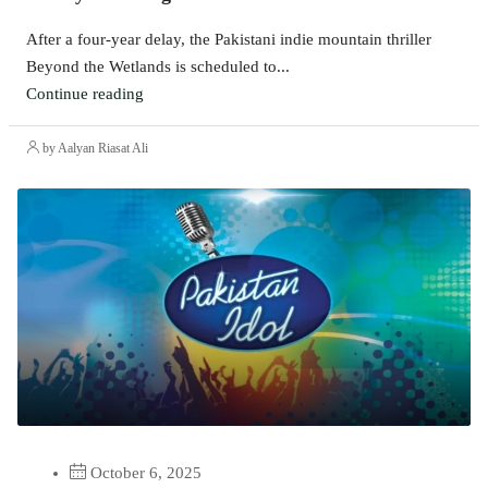
After a four-year delay, the Pakistani indie mountain thriller
Beyond the Wetlands is scheduled to...
Continue reading
by Aalyan Riasat Ali
October 6, 2025