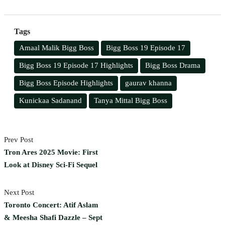
Tags
Amaal Malik Bigg Boss
Bigg Boss 19 Episode 17
Bigg Boss 19 Episode 17 Highlights
Bigg Boss Drama
Bigg Boss Episode Highlights
gaurav khanna
Kunickaa Sadanand
Tanya Mittal Bigg Boss
Prev Post
Tron Ares 2025 Movie: First
Look at Disney Sci-Fi Sequel
Next Post
Toronto Concert: Atif Aslam
& Meesha Shafi Dazzle – Sept