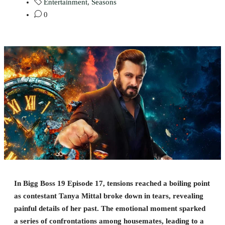
Entertainment
,
Seasons
0
In Bigg Boss 19 Episode 17, tensions reached a boiling point
as contestant Tanya Mittal broke down in tears, revealing
painful details of her past. The emotional moment sparked
a series of confrontations among housemates, leading to a