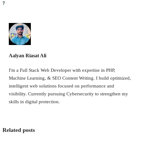
7
Aalyan Riasat Ali
I'm a Full Stack Web Developer with expertise in PHP,
Machine Learning, & SEO Content Writing. I build optimized,
intelligent web solutions focused on performance and
visibility. Currently pursuing Cybersecurity to strengthen my
skills in digital protection.
Related posts