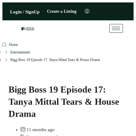
Create a Listing
Login / SignUp
Home
Entertainment
Bigg Boss 19 Episode 17: Tanya Mittal Tears & House Drama
Bigg Boss 19 Episode 17:
Tanya Mittal Tears & House
Drama
11 months ago