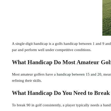
A single-digit handicap is a golfs handicap between 1 and 9 and 
par and perform well under competitive conditions.
What Handicap Do Most Amateur Gol
Most amateur golfers have a
handicap between 15 and 20,
meani
refining their skills.
What Handicap Do You Need to Break
To break 90 in golf consistently, a player typically needs a han