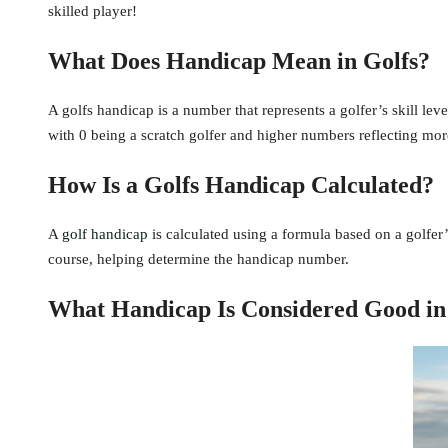
skilled player!
What Does Handicap Mean in Golfs?
A golfs handicap is a number that represents a golfer’s skill leve
with 0 being a scratch golfer and higher numbers reflecting more
How Is a Golfs Handicap Calculated?
A
golf handicap
is calculated using a formula based on a golfer’s
course, helping determine the handicap number.
What Handicap Is Considered Good in