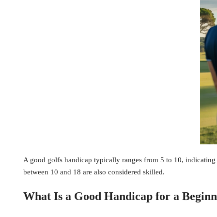
A good golfs handicap typically ranges from 5 to 10, indicating 
between 10 and 18 are also considered skilled.
What Is a Good Handicap for a Beginn