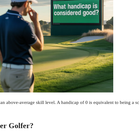
an above-average skill level. A handicap of 0 is equivalent to being a s
er Golfer?