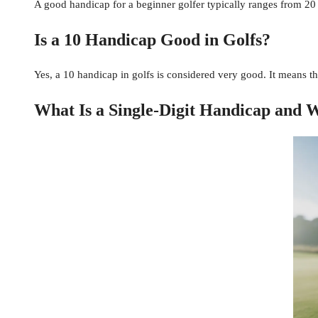
A good handicap for a beginner golfer typically ranges from 20 
Is a 10 Handicap Good in Golfs?
Yes, a 10 handicap in golfs is considered very good. It means th
What Is a Single-Digit Handicap and W