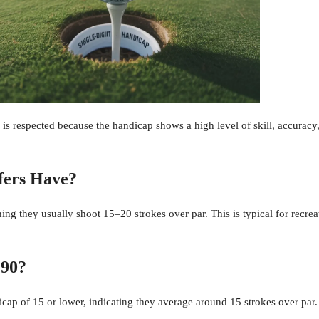
is respected because the handicap shows a high level of skill, accuracy,
fers Have?
ng they usually shoot 15–20 strokes over par. This is typical for recrea
 90?
dicap of 15 or lower, indicating they average around 15 strokes over par.