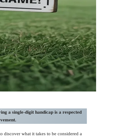
ng a single-digit handicap is a respected
ovement.
 discover what it takes to be considered a