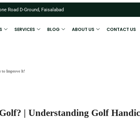
ne Road D-Ground, Faisalabad
S
SERVICES
BLOG
ABOUT US
CONTACT US
to Improve It!
olf? | Understanding Golf Handi