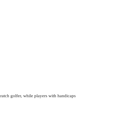
cratch golfer, while players with handicaps