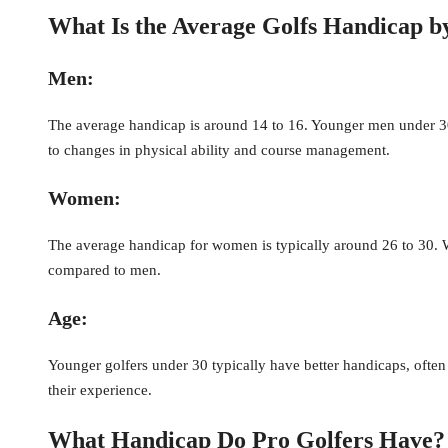
What Is the Average Golfs Handicap 
Men:
The average handicap is around 14 to 16. Younger men under 30 
to changes in physical ability and course management.
Women:
The average handicap for women is typically around 26 to 30. W
compared to men.
Age:
Younger golfers under 30 typically have better handicaps, ofte
their experience.
What Handicap Do Pro Golfers Have?