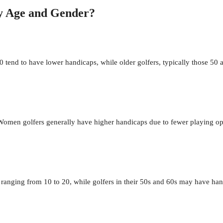
by Age and Gender?
tend to have lower handicaps, while older golfers, typically those 50
omen golfers generally have higher handicaps due to fewer playing oppo
n ranging from 10 to 20, while golfers in their 50s and 60s may have 