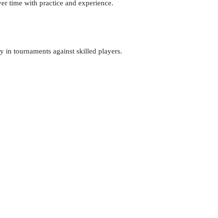
er time with practice and experience.
y in tournaments against skilled players.