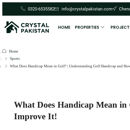
0320-6535582
info@crystalpakistan.com
Cheno
HOME
PROPERTIES
PROJECT
Home
Sports
What Does Handicap Mean in Golf? | Understanding Golf Handicap and How 
What Does Handicap Mean in G
Improve It!