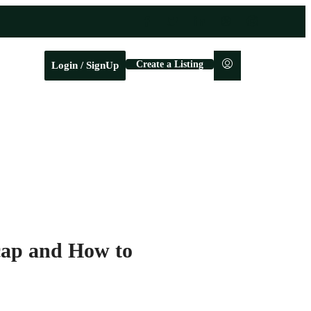
Create a Listing
Login / SignUp
cap and How to