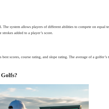
l. The system allows players of different abilities to compete on equal te
 strokes added to a player’s score.
 best scores, course rating, and slope rating. The average of a golfer’s to
 Golfs?