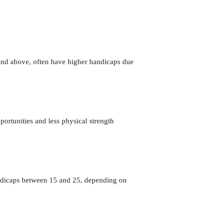
 and above, often have higher handicaps due
rtunities and less physical strength
handicaps between 15 and 25, depending on