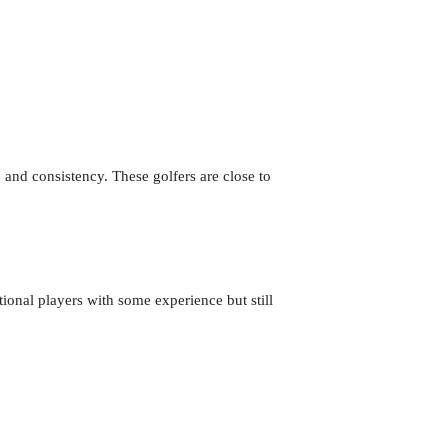
 and consistency. These golfers are close to
tional players with some experience but still