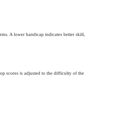
rms. A lower handicap indicates better skill,
p scores is adjusted to the difficulty of the