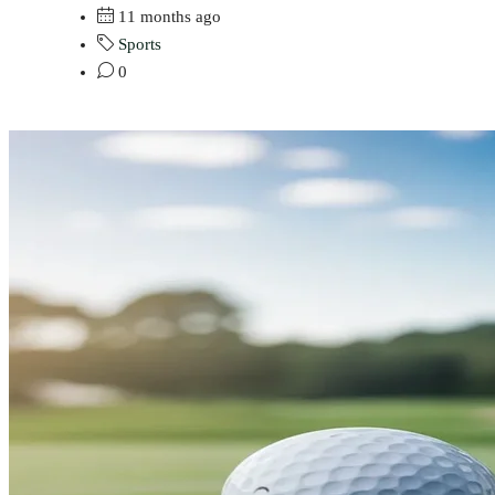
11 months ago
Sports
0