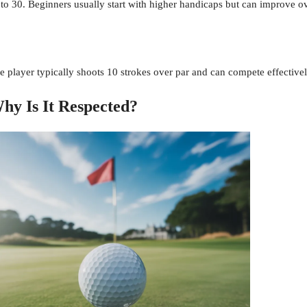
to 30. Beginners usually start with higher handicaps but can improve ov
e player typically shoots 10 strokes over par and can compete effectivel
hy Is It Respected?