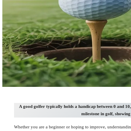
A good golfer typically holds a handicap between 0 and 10,
milestone in golf, showin
Whether you are a beginner or hoping to improve, understanding