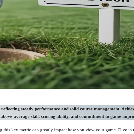
 reflecting steady performance and solid course management. Achievi
g above-average skill, scoring ability, and commitment to game impr
 this key metric can greatly impact how you view your game. Dive in to