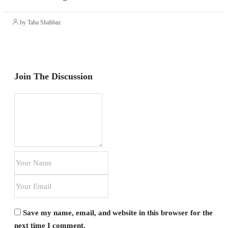
by Taha Shahbaz
Join The Discussion
Save my name, email, and website in this browser for the
next time I comment.