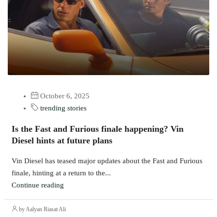
October 6, 2025
trending stories
Is the Fast and Furious finale happening? Vin
Diesel hints at future plans
Vin Diesel has teased major updates about the Fast and Furious
finale, hinting at a return to the...
Continue reading
by Aalyan Riasat Ali