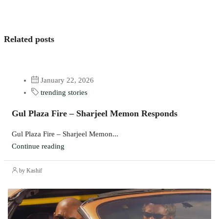
Related posts
January 22, 2026
trending stories
Gul Plaza Fire – Sharjeel Memon Responds
Gul Plaza Fire – Sharjeel Memon...
Continue reading
by Kashif