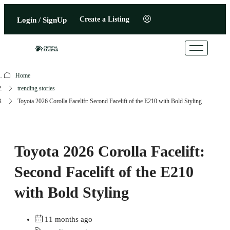
Create a Listing
Login / SignUp
Home
trending stories
Toyota 2026 Corolla Facelift: Second Facelift of the E210 with Bold Styling
Toyota 2026 Corolla Facelift:
Second Facelift of the E210
with Bold Styling
11 months ago