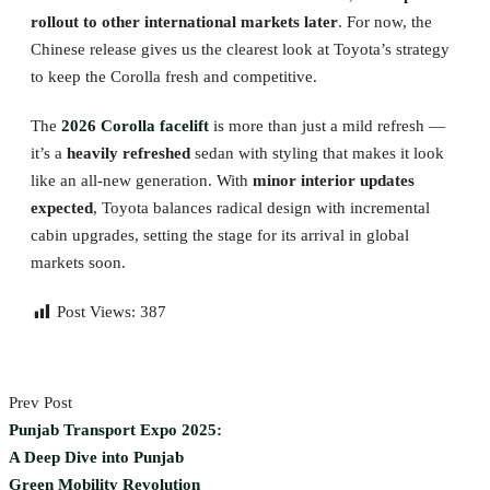
rollout to other international markets later
. For now, the
Chinese release gives us the clearest look at Toyota’s strategy
to keep the Corolla fresh and competitive.
The
2026 Corolla facelift
is more than just a mild refresh —
it’s a
heavily refreshed
sedan with styling that makes it look
like an all-new generation. With
minor interior updates
expected
, Toyota balances radical design with incremental
cabin upgrades, setting the stage for its arrival in global
markets soon.
Post Views:
387
Prev Post
Punjab Transport Expo 2025:
A Deep Dive into Punjab
Green Mobility Revolution