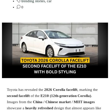
trending stories
,
car
0
Toyota has revealed the
2026 Corolla facelift
, marking the
second facelift
of the
E210 (12th-generation Corolla)
.
Images from the
China / Chinese market / MIIT images
showcase a
heavily refreshed
design that almost appears like