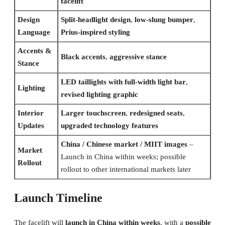
facelift
Design
Split-headlight design
,
low-slung bumper
,
Language
Prius-inspired styling
Accents &
Black accents
,
aggressive stance
Stance
LED taillights with full-width light bar
,
Lighting
revised lighting graphic
Interior
Larger touchscreen
,
redesigned seats
,
Updates
upgraded technology features
China / Chinese market / MIIT images
–
Market
Launch in China within weeks; possible
Rollout
rollout to other international markets later
Launch Timeline
The facelift will
launch in China within weeks
, with a
possible