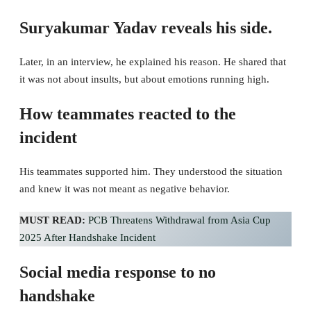
Suryakumar Yadav reveals his side.
Later, in an interview, he explained his reason. He shared that
it was not about insults, but about emotions running high.
How teammates reacted to the
incident
His teammates supported him. They understood the situation
and knew it was not meant as negative behavior.
MUST READ:
PCB Threatens Withdrawal from Asia Cup
2025 After Handshake Incident
Social media response to no
handshake