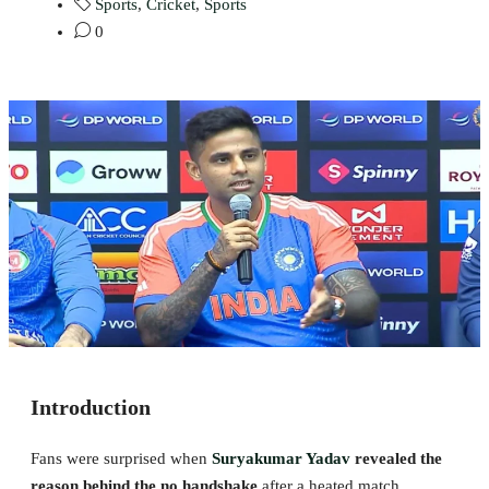
Sports
,
Cricket
,
Sports
0
Introduction
Fans were surprised when
Suryakumar Yadav
revealed the
reason behind the no handshake
after a heated match