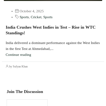
October 4, 2025
Sports
,
Cricket
,
Sports
India Crushes West Indies in Test – Rise in WTC
Standings!
India delivered a dominant performance against the West Indies
in the first Test at Ahmedabad,...
Continue reading
by Sufyan Khan
Join The Discussion