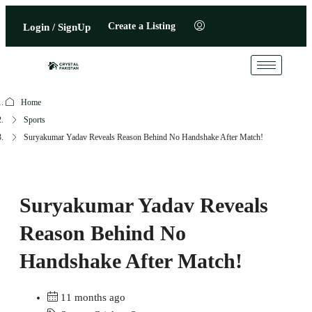
Create a Listing
Login / SignUp
Home
Sports
Suryakumar Yadav Reveals Reason Behind No Handshake After Match!
Suryakumar Yadav Reveals
Reason Behind No
Handshake After Match!
11 months ago