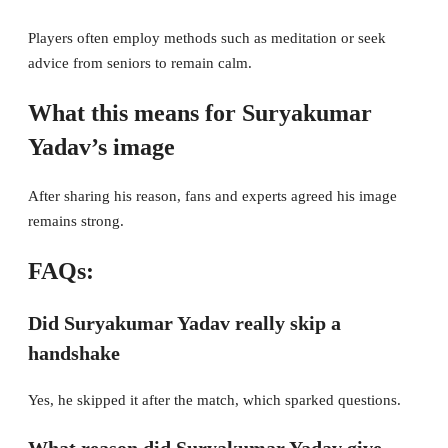
Players often employ methods such as meditation or seek
advice from seniors to remain calm.
What this means for Suryakumar
Yadav’s image
After sharing his reason, fans and experts agreed his image
remains strong.
FAQs:
Did Suryakumar Yadav really skip a
handshake
Yes, he skipped it after the match, which sparked questions.