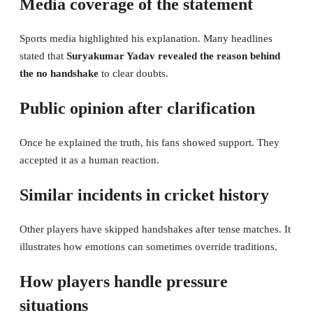
Media coverage of the statement
Sports media highlighted his explanation. Many headlines
stated that
Suryakumar Yadav revealed the reason behind
the no handshake
to clear doubts.
Public opinion after clarification
Once he explained the truth, his fans showed support. They
accepted it as a human reaction.
Similar incidents in cricket history
Other players have skipped handshakes after tense matches. It
illustrates how emotions can sometimes override traditions.
How players handle pressure
situations