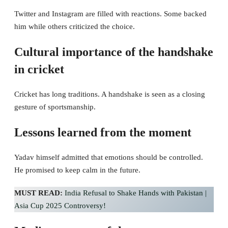
Twitter and Instagram are filled with reactions. Some backed
him while others criticized the choice.
Cultural importance of the handshake
in cricket
Cricket has long traditions. A handshake is seen as a closing
gesture of sportsmanship.
Lessons learned from the moment
Yadav himself admitted that emotions should be controlled.
He promised to keep calm in the future.
MUST READ:
India Refusal to Shake Hands with Pakistan |
Asia Cup 2025 Controversy!