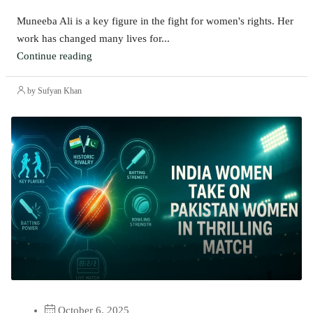
Muneeba Ali is a key figure in the fight for women's rights. Her
work has changed many lives for...
Continue reading
by Sufyan Khan
October 6, 2025