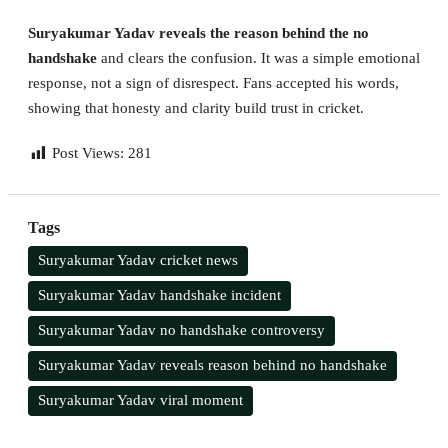
Suryakumar Yadav reveals the reason behind the no
handshake
and clears the confusion. It was a simple emotional
response, not a sign of disrespect. Fans accepted his words,
showing that honesty and clarity build trust in cricket.
Post Views:
281
Tags
Suryakumar Yadav cricket news
Suryakumar Yadav handshake incident
Suryakumar Yadav no handshake controversy
Suryakumar Yadav reveals reason behind no handshake
Suryakumar Yadav viral moment