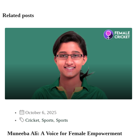
Related posts
October 6, 2025
Cricket
,
Sports
,
Sports
Muneeba Ali: A Voice for Female Empowerment