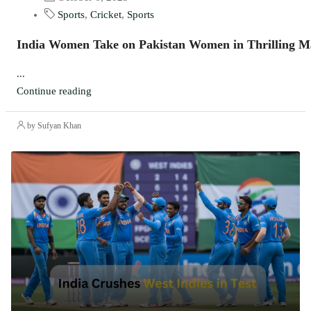
Sports
,
Cricket
,
Sports
India Women Take on Pakistan Women in Thrilling M
...
Continue reading
by Sufyan Khan