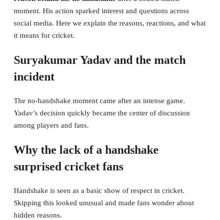
moment. His action sparked interest and questions across
social media. Here we explain the reasons, reactions, and what
it means for cricket.
Suryakumar Yadav and the match
incident
The no-handshake moment came after an intense game.
Yadav’s decision quickly became the center of discussion
among players and fans.
Why the lack of a handshake
surprised cricket fans
Handshake is seen as a basic show of respect in cricket.
Skipping this looked unusual and made fans wonder about
hidden reasons.