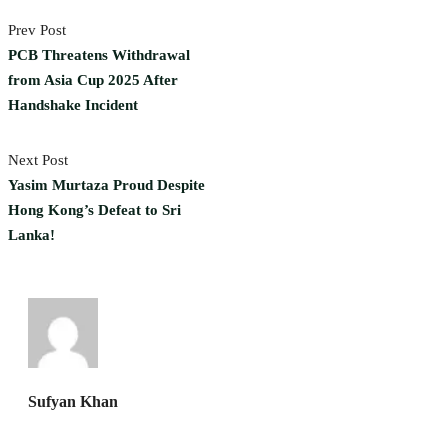
Prev Post
PCB Threatens Withdrawal
from Asia Cup 2025 After
Handshake Incident
Next Post
Yasim Murtaza Proud Despite
Hong Kong’s Defeat to Sri
Lanka!
Sufyan Khan