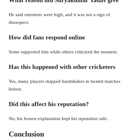
What reason did Suryakumar Yadav give
He said emotions were high, and it was not a sign of
disrespect.
How did fans respond online
Some supported him while others criticized the moment.
Has this happened with other cricketers
Yes, many players skipped handshakes in heated matches
before.
Did this affect his reputation?
No, his honest explanation kept his reputation safe.
Conclusion