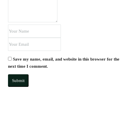
Save my name, email, and website in this browser for the
next time I comment.
Submit