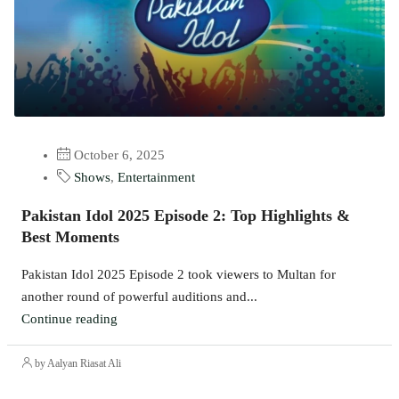
October 6, 2025
Shows
,
Entertainment
Pakistan Idol 2025 Episode 2: Top Highlights &
Best Moments
Pakistan Idol 2025 Episode 2 took viewers to Multan for
another round of powerful auditions and...
Continue reading
by Aalyan Riasat Ali