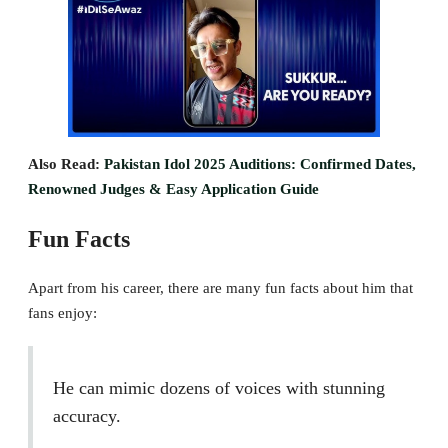
Also Read:
Pakistan Idol 2025 Auditions: Confirmed Dates,
Renowned Judges & Easy Application Guide
Fun Facts
Apart from his career, there are many fun facts about him that
fans enjoy:
He can mimic dozens of voices with stunning
accuracy.