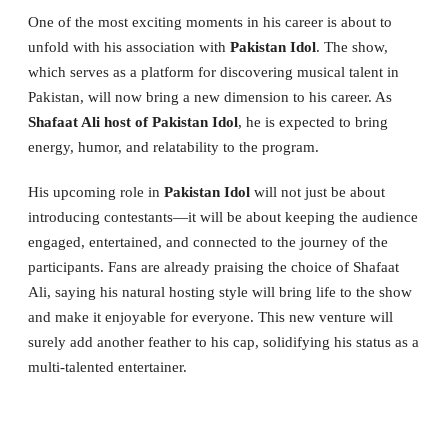
One of the most exciting moments in his career is about to
unfold with his association with
Pakistan Idol
. The show,
which serves as a platform for discovering musical talent in
Pakistan, will now bring a new dimension to his career. As
Shafaat Ali host of Pakistan Idol
, he is expected to bring
energy, humor, and relatability to the program.
His upcoming role in
Pakistan Idol
will not just be about
introducing contestants—it will be about keeping the audience
engaged, entertained, and connected to the journey of the
participants. Fans are already praising the choice of Shafaat
Ali, saying his natural hosting style will bring life to the show
and make it enjoyable for everyone. This new venture will
surely add another feather to his cap, solidifying his status as a
multi-talented entertainer.