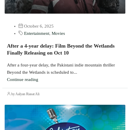
October 6, 2025
Entertainment
,
Movies
After a 4-year delay: Film Beyond the Wetlands
Finally Releasing on Oct 10
After a four-year delay, the Pakistani indie mountain thriller
Beyond the Wetlands is scheduled to...
Continue reading
by Aalyan Riasat Ali