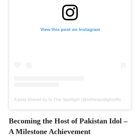
View this post on Instagram
A post shared by In The Spotlight (@inthespotlightofficial)
Becoming the Host of Pakistan Idol –
A Milestone Achievement