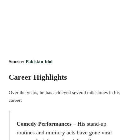
Source:
Pakistan Idol
Career Highlights
Over the years, he has achieved several milestones in his
career:
Comedy Performances
– His stand-up
routines and mimicry acts have gone viral