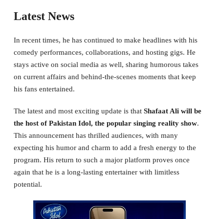
Latest News
In recent times, he has continued to make headlines with his
comedy performances, collaborations, and hosting gigs. He
stays active on social media as well, sharing humorous takes
on current affairs and behind-the-scenes moments that keep
his fans entertained.
The latest and most exciting update is that
Shafaat Ali will be
the host of Pakistan Idol, the popular singing reality show
.
This announcement has thrilled audiences, with many
expecting his humor and charm to add a fresh energy to the
program. His return to such a major platform proves once
again that he is a long-lasting entertainer with limitless
potential.