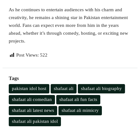
As he continues to entertain audiences with his charm and
creativity, he remains a shining star in Pakistan entertainment
world. Fans can expect even more from him in the years
ahead, whether it’s through comedy, hosting, or exciting new
projects.
Post Views:
522
Tags
pakistan idol host
shafaat ali
shafaat ali biography
shafaat ali comedian
shafaat ali fun facts
shafaat ali latest news
shafaat ali mimicry
shafaat ali pakistan idol