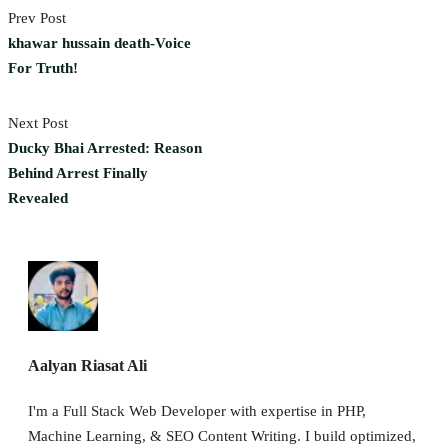
Prev Post
khawar hussain death-Voice
For Truth!
Next Post
Ducky Bhai Arrested: Reason
Behind Arrest Finally
Revealed
Aalyan Riasat Ali
I'm a Full Stack Web Developer with expertise in PHP,
Machine Learning, & SEO Content Writing. I build optimized,