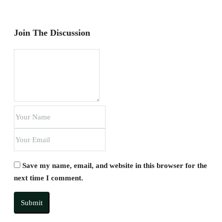
Join The Discussion
Save my name, email, and website in this browser for the
next time I comment.
Submit