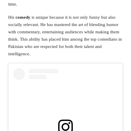
time.
His
comedy
is unique because it is not only funny but also
socially relevant. He has mastered the art of blending humor
with commentary, entertaining audiences while making them
think. This ability has placed him among the top comedians in
Pakistan who are respected for both their talent and
intelligence.