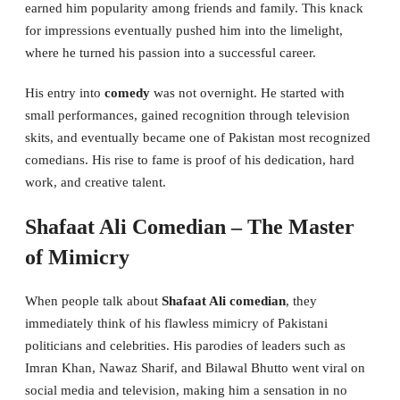
earned him popularity among friends and family. This knack
for impressions eventually pushed him into the limelight,
where he turned his passion into a successful career.
His entry into
comedy
was not overnight. He started with
small performances, gained recognition through television
skits, and eventually became one of Pakistan most recognized
comedians. His rise to fame is proof of his dedication, hard
work, and creative talent.
Shafaat Ali Comedian – The Master
of Mimicry
When people talk about
Shafaat Ali comedian
, they
immediately think of his flawless mimicry of Pakistani
politicians and celebrities. His parodies of leaders such as
Imran Khan, Nawaz Sharif, and Bilawal Bhutto went viral on
social media and television, making him a sensation in no