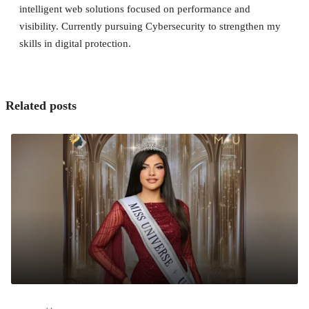
intelligent web solutions focused on performance and
visibility. Currently pursuing Cybersecurity to strengthen my
skills in digital protection.
Related posts