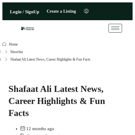
Create a Listing
Login / SignUp
Home
Showbiz
Shafaat Ali Latest News, Career Highlights & Fun Facts
Shafaat Ali Latest News,
Career Highlights & Fun
Facts
12 months ago