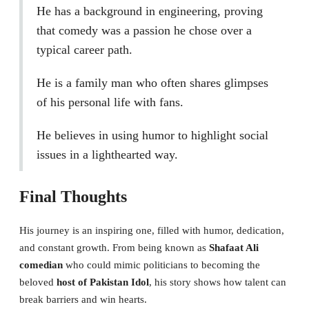
He has a background in engineering, proving
that comedy was a passion he chose over a
typical career path.
He is a family man who often shares glimpses
of his personal life with fans.
He believes in using humor to highlight social
issues in a lighthearted way.
Final Thoughts
His journey is an inspiring one, filled with humor, dedication,
and constant growth. From being known as
Shafaat Ali
comedian
who could mimic politicians to becoming the
beloved
host of Pakistan Idol
, his story shows how talent can
break barriers and win hearts.