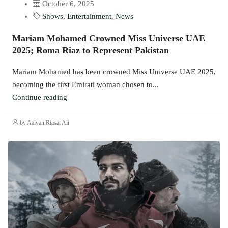
October 6, 2025
Shows
,
Entertainment
,
News
Mariam Mohamed Crowned Miss Universe UAE
2025; Roma Riaz to Represent Pakistan
Mariam Mohamed has been crowned Miss Universe UAE 2025,
becoming the first Emirati woman chosen to...
Continue reading
by Aalyan Riasat Ali