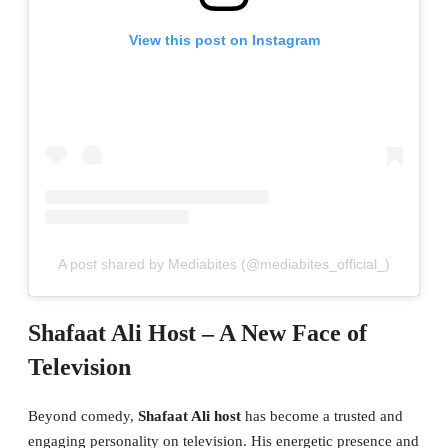
View this post on Instagram
A post shared by Mediabites (@mediabites_official_)
Shafaat Ali Host – A New Face of
Television
Beyond comedy,
Shafaat Ali host
has become a trusted and
engaging personality on television. His energetic presence and