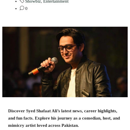
Showbiz
,
Entertainment
0
Discover Syed Shafaat Ali’s latest news, career highlights,
and fun facts. Explore his journey as a comedian, host, and
mimicry artist loved across Pakistan.