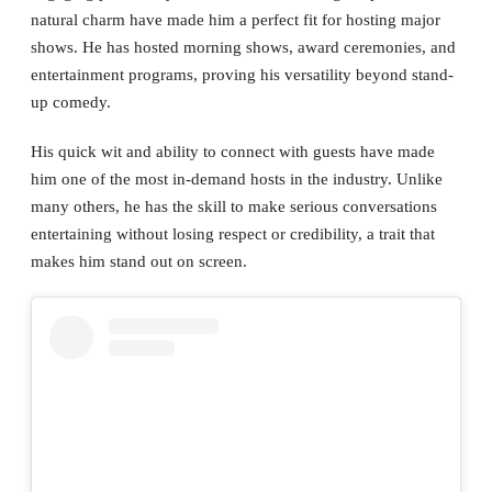
natural charm have made him a perfect fit for hosting major
shows. He has hosted morning shows, award ceremonies, and
entertainment programs, proving his versatility beyond stand-
up comedy.
His quick wit and ability to connect with guests have made
him one of the most in-demand hosts in the industry. Unlike
many others, he has the skill to make serious conversations
entertaining without losing respect or credibility, a trait that
makes him stand out on screen.