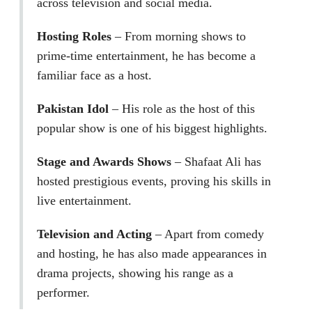
across television and social media.
Hosting Roles
– From morning shows to
prime-time entertainment, he has become a
familiar face as a host.
Pakistan Idol
– His role as the host of this
popular show is one of his biggest highlights.
Stage and Awards Shows
– Shafaat Ali has
hosted prestigious events, proving his skills in
live entertainment.
Television and Acting
– Apart from comedy
and hosting, he has also made appearances in
drama projects, showing his range as a
performer.