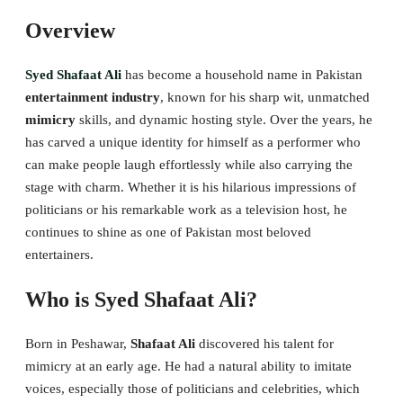
Overview
Syed Shafaat Ali
has become a household name in Pakistan
entertainment industry
, known for his sharp wit, unmatched
mimicry
skills, and dynamic hosting style. Over the years, he
has carved a unique identity for himself as a performer who
can make people laugh effortlessly while also carrying the
stage with charm. Whether it is his hilarious impressions of
politicians or his remarkable work as a television host, he
continues to shine as one of Pakistan most beloved
entertainers.
Who is Syed Shafaat Ali?
Born in Peshawar,
Shafaat Ali
discovered his talent for
mimicry at an early age. He had a natural ability to imitate
voices, especially those of politicians and celebrities, which