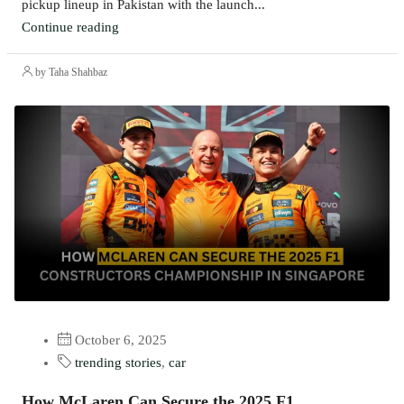
pickup lineup in Pakistan with the launch...
Continue reading
by Taha Shahbaz
October 6, 2025
trending stories
,
car
How McLaren Can Secure the 2025 F1