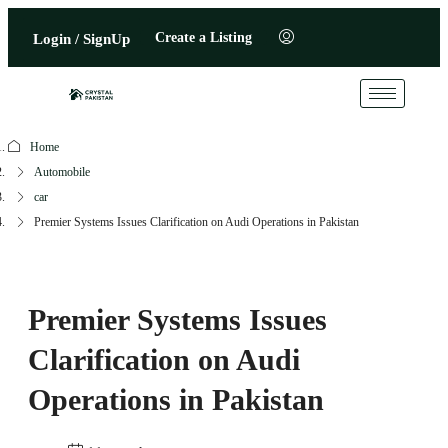
Create a Listing
Login / SignUp
Home
Automobile
car
Premier Systems Issues Clarification on Audi Operations in Pakistan
Premier Systems Issues
Clarification on Audi
Operations in Pakistan