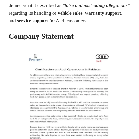
denied what it described as
“false and misleading allegations”
regarding its handling of
vehicle sales
,
warranty support
,
and
service support
for Audi customers.
Company Statement