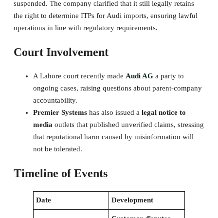
suspended. The company clarified that it still legally retains
the right to determine ITPs for Audi imports, ensuring lawful
operations in line with regulatory requirements.
Court Involvement
A Lahore court recently made
Audi AG
a party to
ongoing cases, raising questions about parent-company
accountability.
Premier Systems
has also issued a
legal notice to
media
outlets that published unverified claims, stressing
that reputational harm caused by misinformation will
not be tolerated.
Timeline of Events
Date
Development