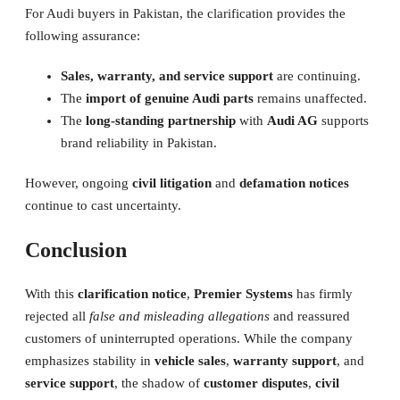
For Audi buyers in Pakistan, the clarification provides the
following assurance:
Sales, warranty, and service support
are continuing.
The
import of genuine Audi parts
remains unaffected.
The
long-standing partnership
with
Audi AG
supports
brand reliability in Pakistan.
However, ongoing
civil litigation
and
defamation notices
continue to cast uncertainty.
Conclusion
With this
clarification notice
,
Premier Systems
has firmly
rejected all
false and misleading allegations
and reassured
customers of uninterrupted operations. While the company
emphasizes stability in
vehicle sales
,
warranty support
, and
service support
, the shadow of
customer disputes
,
civil