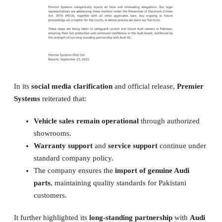
In its
social media clarification
and official release,
Premier
Systems
reiterated that:
Vehicle sales remain operational
through authorized
showrooms.
Warranty support
and
service support
continue under
standard company policy.
The company ensures the
import of genuine Audi
parts
, maintaining quality standards for Pakistani
customers.
It further highlighted its
long-standing partnership
with
Audi