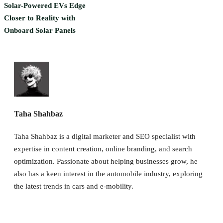
Solar-Powered EVs Edge
Closer to Reality with
Onboard Solar Panels
Taha Shahbaz
Taha Shahbaz is a digital marketer and SEO specialist with
expertise in content creation, online branding, and search
optimization. Passionate about helping businesses grow, he
also has a keen interest in the automobile industry, exploring
the latest trends in cars and e-mobility.