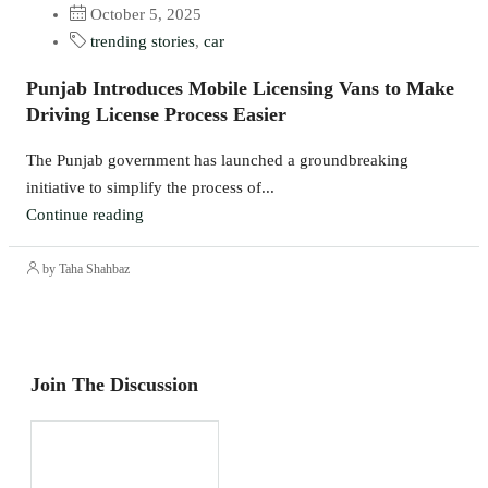
October 5, 2025
trending stories
,
car
Punjab Introduces Mobile Licensing Vans to Make
Driving License Process Easier
The Punjab government has launched a groundbreaking
initiative to simplify the process of...
Continue reading
by Taha Shahbaz
Join The Discussion