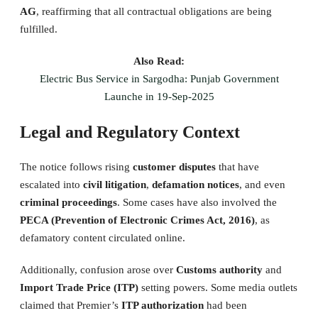
AG
, reaffirming that all contractual obligations are being
fulfilled.
Also Read:
Electric Bus Service in Sargodha: Punjab Government
Launche in 19-Sep-2025
Legal and Regulatory Context
The notice follows rising
customer disputes
that have
escalated into
civil litigation
,
defamation notices
, and even
criminal proceedings
. Some cases have also involved the
PECA (Prevention of Electronic Crimes Act, 2016)
, as
defamatory content circulated online.
Additionally, confusion arose over
Customs authority
and
Import Trade Price (ITP)
setting powers. Some media outlets
claimed that Premier’s
ITP authorization
had been