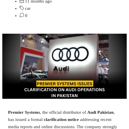
11 months ago
car
0
Premier Systems
, the official distributor of
Audi Pakistan
,
has issued a formal
clarification notice
addressing recent
media reports and online discussions. The company strongly