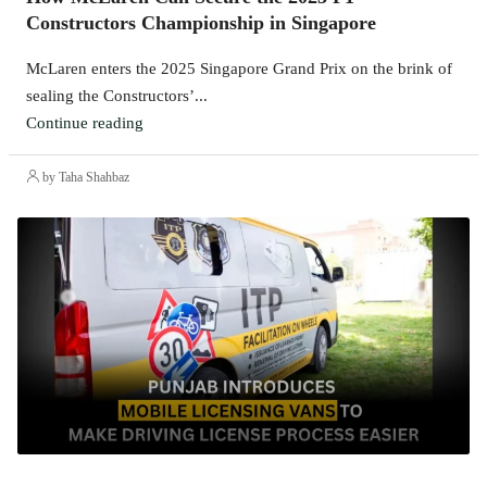
Constructors Championship in Singapore
McLaren enters the 2025 Singapore Grand Prix on the brink of
sealing the Constructors’...
Continue reading
by Taha Shahbaz