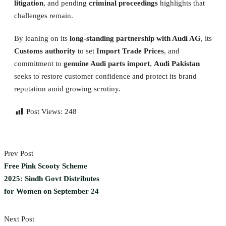
litigation
, and pending
criminal proceedings
highlights that
challenges remain.
By leaning on its
long-standing partnership with Audi AG
, its
Customs authority
to set
Import Trade Prices
, and
commitment to
genuine Audi parts import
,
Audi Pakistan
seeks to restore customer confidence and protect its brand
reputation amid growing scrutiny.
Post Views:
248
Prev Post
Free Pink Scooty Scheme
2025: Sindh Govt Distributes
for Women on September 24
Next Post