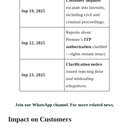
Customer disputes
escalate into lawsuits,
Sep 19, 2025
including civil and
criminal proceedings.
Reports about
Premier’s
ITP
Sep 22, 2025
authorization
clarified
—rights remain intact.
Clarification notice
issued rejecting
false
Sep 23, 2025
and misleading
allegations
.
Join our WhatsApp channel. For more related news,
Impact on Customers