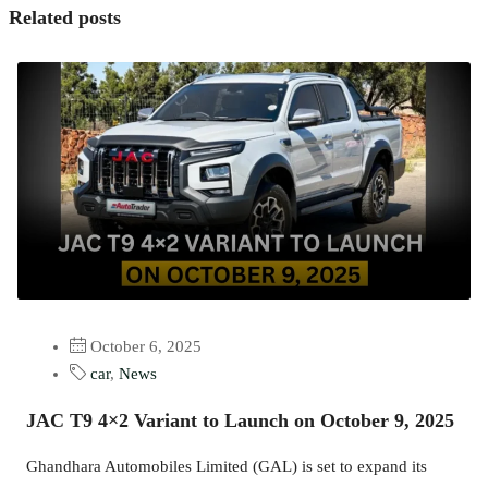
Related posts
October 6, 2025
car
,
News
JAC T9 4×2 Variant to Launch on October 9, 2025
Ghandhara Automobiles Limited (GAL) is set to expand its