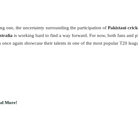
ing one, the uncertainty surrounding the participation of
Pakistani crick
stralia
is working hard to find a way forward. For now, both fans and pla
an once again showcase their talents in one of the most popular T20 leagu
ead More!