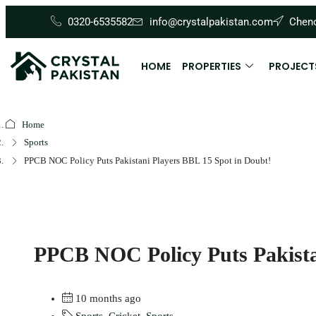
0320-6535582
info@crystalpakistan.com
Cheno
HOME
PROPERTIES
PROJECT
Home
Sports
PPCB NOC Policy Puts Pakistani Players BBL 15 Spot in Doubt!
PPCB NOC Policy Puts Pakista
10 months ago