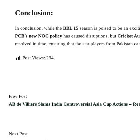
Conclusion:
In conclusion, while the
BBL 15
season is poised to be an excit
PCB’s new NOC policy
has caused disruptions, but
Cricket Au
resolved in time, ensuring that the star players from Pakistan c
Post Views:
234
Prev Post
AB de Villiers Slams India Controversial Asia Cup Actions – R
Next Post