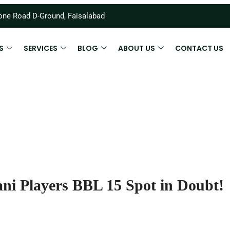
ne Road D-Ground, Faisalabad
S
SERVICES
BLOG
ABOUT US
CONTACT US
ni Players BBL 15 Spot in Doubt!