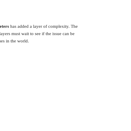
eters
has added a layer of complexity. The
yers must wait to see if the issue can be
es in the world.