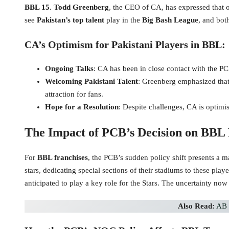
BBL 15
.
Todd Greenberg
, the CEO of CA, has expressed that o
see
Pakistan’s top talent
play in the
Big Bash League
, and bot
CA’s Optimism for Pakistani Players in BBL:
Ongoing Talks
: CA has been in close contact with the PC
Welcoming Pakistani Talent
: Greenberg emphasized that
attraction for fans.
Hope for a Resolution
: Despite challenges, CA is optimi
The Impact of PCB’s Decision on BBL 
For
BBL franchises
, the PCB’s sudden policy shift presents a 
stars, dedicating special sections of their stadiums to these pl
anticipated to play a key role for the Stars. The uncertainty now
Also Read:
AB 