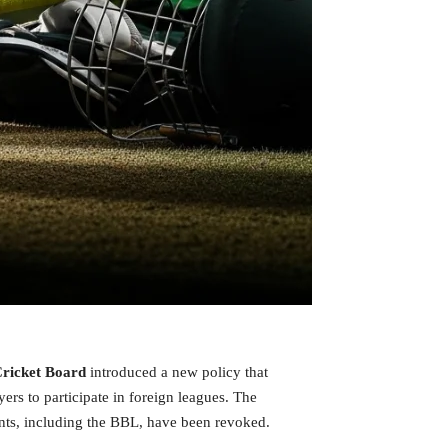
Cricket Board
introduced a new policy that
ayers to participate in foreign leagues. The
ents, including the BBL, have been revoked.