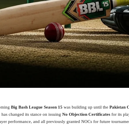
coming
Big Bash League Season 15
was building up until the
Pakistan 
B has changed its stance on issuing
No Objection Certificates
for its pl
layer performance, and all previously granted NOCs for future tournam