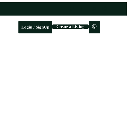
Create a Listing
Login / SignUp