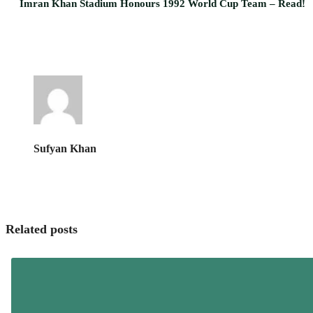
Imran Khan Stadium Honours 1992 World Cup Team – Read!
Sufyan Khan
Related posts