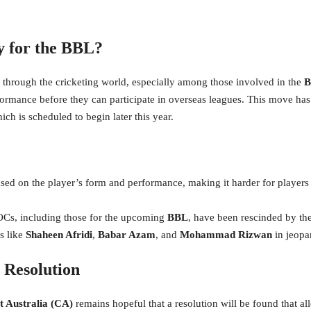
 for the BBL?
 through the cricketing world, especially among those involved in the
B
rformance before they can participate in overseas leagues. This move has
ch is scheduled to begin later this year.
ed on the player’s form and performance, making it harder for players t
NOCs, including those for the upcoming
BBL
, have been rescinded by th
s like
Shaheen Afridi
,
Babar Azam
, and
Mohammad Rizwan
in jeopa
 Resolution
t Australia (CA)
remains hopeful that a resolution will be found that all