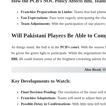
How the PCB’s NOC Policy Affects BBL Team
Franchise Preparations in Limbo
: Teams that had planne
Fan Expectations
: Fans were eagerly anticipating the ch
Team Adjustments
: With the participation of star players
Will Pakistani Players Be Able to Com
As things stand, the ball is in the
PCB’s court
. With the season
be given the green light to participate. While the negotiations b
BBL 15
could feature some of the brightest cricketing talents f
Also Read;
Wh
Key Developments to Watch:
Final Decision Pending
: The resolution of the issue wil
Franchise Adaptations
: Teams will need to adjust their 
Possible Delay in Confirmations
: With little time left b