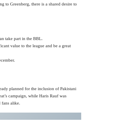
g to Greenberg, there is a shared desire to
an take part in the BBL.
icant value to the league and be a great
December.
eady planned for the inclusion of Pakistani
 Heat’s campaign, while Haris Rauf was
 fans alike.