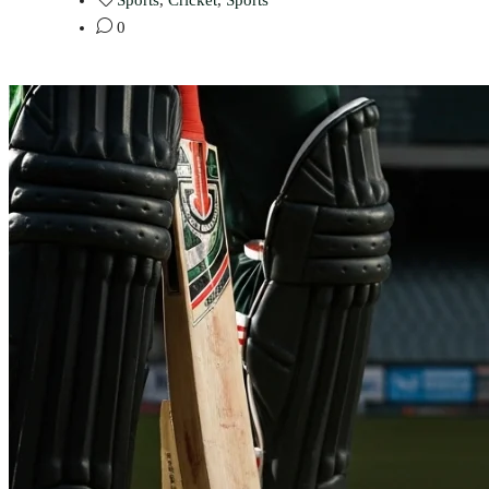
Sports
,
Cricket
,
Sports
0