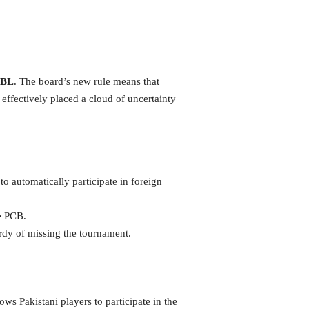
BL
. The board’s new rule means that
 effectively placed a cloud of uncertainty
o automatically participate in foreign
e PCB.
rdy of missing the tournament.
ows Pakistani players to participate in the