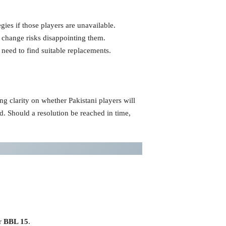
gies if those players are unavailable.
y change risks disappointing them.
eed to find suitable replacements.
ng clarity on whether Pakistani players will
id. Should a resolution be reached in time,
or
BBL 15
.