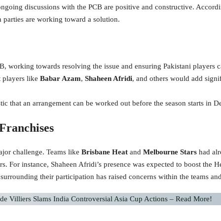
ngoing discussions with the PCB are positive and constructive. Accordin
h parties are working toward a solution.
B, working towards resolving the issue and ensuring Pakistani players c
 players like
Babar Azam
,
Shaheen Afridi
, and others would add signif
stic that an arrangement can be worked out before the season starts in 
Franchises
major challenge. Teams like
Brisbane Heat
and
Melbourne Stars
had alr
ayers. For instance, Shaheen Afridi’s presence was expected to boost the
 surrounding their participation has raised concerns within the teams and
de Villiers Slams India Controversial Asia Cup Actions – Read More!