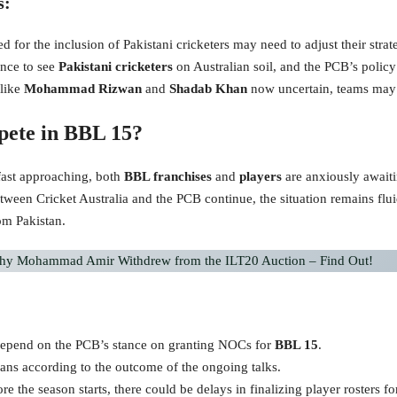
s:
d for the inclusion of Pakistani cricketers may need to adjust their strate
ance to see
Pakistani cricketers
on Australian soil, and the PCB’s polic
 like
Mohammad Rizwan
and
Shadab Khan
now uncertain, teams may n
pete in BBL 15?
 fast approaching, both
BBL franchises
and
players
are anxiously awaiti
etween Cricket Australia and the PCB continue, the situation remains flu
rom Pakistan.
y Mohammad Amir Withdrew from the ILT20 Auction – Find Out!
l depend on the PCB’s stance on granting NOCs for
BBL 15
.
plans according to the outcome of the ongoing talks.
efore the season starts, there could be delays in finalizing player rosters f