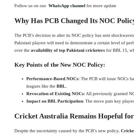
Follow us on our
WhatsApp channel
for more update
Why Has PCB Changed Its NOC Policy
The PCB’s decision to alter its NOC policy has sent shockwaves
Pakistani players will need to demonstrate a certain level of pe
over the
availability of top Pakistani cricketers
for BBL 15, whi
Key Points of the New NOC Policy:
Performance-Based NOCs
: The PCB will issue NOCs bas
leagues like the
BBL
.
Revocation of Existing NOCs
: All previously granted 
Impact on BBL Participation
: The move puts key player
Cricket Australia Remains Hopeful for
Despite the uncertainty caused by the PCB’s new policy,
Cricke