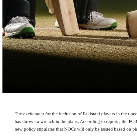
The excitement for the inclusion of Pakistani players in the up
has thrown a wrench in the plans. According to reports, the PC
new policy stipulates that NOCs will only be issued based on p