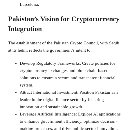
Barcelona.
Pakistan’s Vision for Cryptocurrency
Integration
The establishment of the Pakistan Crypto Council, with Saqib
at its helm, reflects the government’s intent to:
Develop Regulatory Frameworks: Create policies for
cryptocurrency exchanges and blockchain-based
solutions to ensure a secure and transparent financial
system.
Attract International Investment: Position Pakistan as a
leader in the digital finance sector by fostering
innovation and sustainable growth.
Leverage Artificial Intelligence: Explore AI applications
to enhance government efficiency, optimize decision-
making processes, and drive public-sector innovation.