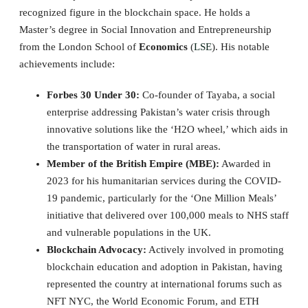
recognized figure in the blockchain space. He holds a
Master’s degree in Social Innovation and Entrepreneurship
from the London School of
Economics
(
LSE
). His notable
achievements include:
Forbes 30 Under 30:
Co-founder of Tayaba, a social
enterprise addressing Pakistan’s water crisis through
innovative solutions like the ‘H2O wheel,’ which aids in
the transportation of water in rural areas.
Member of the British Empire (MBE):
Awarded in
2023 for his humanitarian services during the COVID-
19 pandemic, particularly for the ‘One Million Meals’
initiative that delivered over 100,000 meals to NHS staff
and vulnerable populations in the UK.
Blockchain Advocacy:
Actively involved in promoting
blockchain education and adoption in Pakistan, having
represented the country at international forums such as
NFT NYC, the World Economic Forum, and ETH