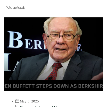
by areebatech
May 5, 2025