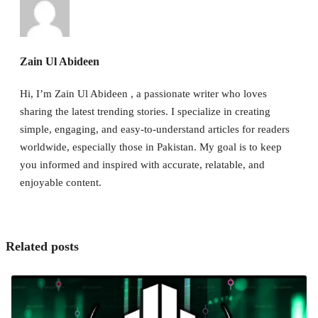
Zain Ul Abideen
Hi, I’m Zain Ul Abideen , a passionate writer who loves
sharing the latest trending stories. I specialize in creating
simple, engaging, and easy-to-understand articles for readers
worldwide, especially those in Pakistan. My goal is to keep
you informed and inspired with accurate, relatable, and
enjoyable content.
Related posts