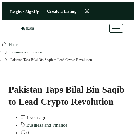
Create a Listing
Login / SignUp
Home
Business and Finance
Pakistan Taps Bilal Bin Saqib to Lead Crypto Revolution
Pakistan Taps Bilal Bin Saqib
to Lead Crypto Revolution
1 year ago
Business and Finance
0