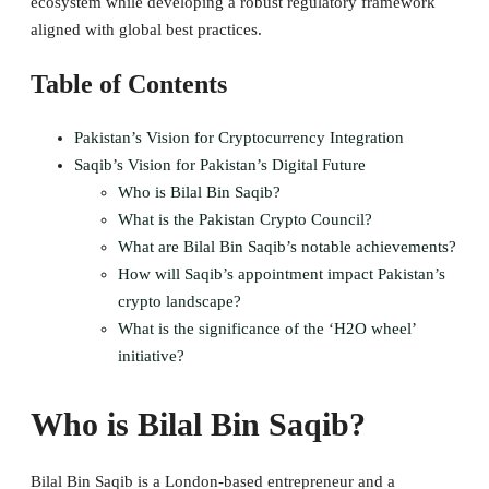
ecosystem while developing a robust regulatory framework
aligned with global best practices.
Table of Contents
Pakistan’s Vision for Cryptocurrency Integration
Saqib’s Vision for Pakistan’s Digital Future
Who is Bilal Bin Saqib?
What is the Pakistan Crypto Council?
What are Bilal Bin Saqib’s notable achievements?
How will Saqib’s appointment impact Pakistan’s
crypto landscape?
What is the significance of the ‘H2O wheel’
initiative?
Who is Bilal Bin Saqib?
Bilal Bin Saqib is a London-based entrepreneur and a