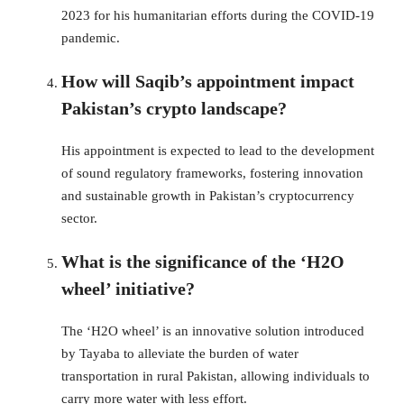
2023 for his humanitarian efforts during the COVID-19
pandemic.
How will Saqib’s appointment impact
Pakistan’s crypto landscape?
His appointment is expected to lead to the development
of sound regulatory frameworks, fostering innovation
and sustainable growth in Pakistan’s cryptocurrency
sector.
What is the significance of the ‘H2O
wheel’ initiative?
The ‘H2O wheel’ is an innovative solution introduced
by Tayaba to alleviate the burden of water
transportation in rural Pakistan, allowing individuals to
carry more water with less effort.