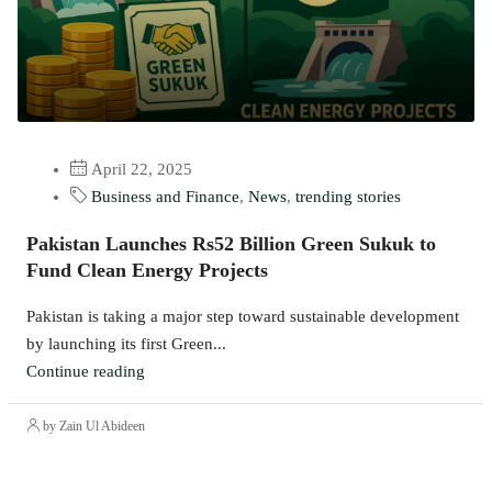
April 22, 2025
Business and Finance
,
News
,
trending stories
​Pakistan Launches Rs52 Billion Green Sukuk to
Fund Clean Energy Projects​
Pakistan is taking a major step toward sustainable development
by launching its first Green...
Continue reading
by Zain Ul Abideen