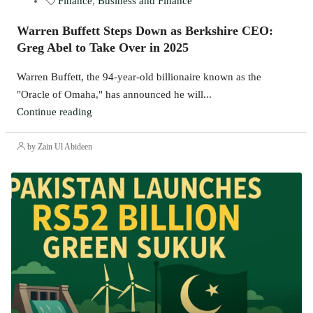
Finance
,
Business and Finance
Warren Buffett Steps Down as Berkshire CEO:
Greg Abel to Take Over in 2025
Warren Buffett, the 94-year-old billionaire known as the
"Oracle of Omaha," has announced he will...
Continue reading
by Zain Ul Abideen