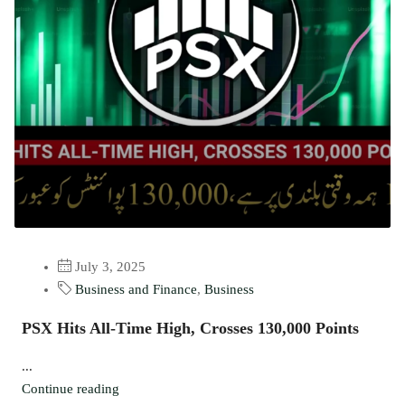
July 3, 2025
Business and Finance
,
Business
PSX Hits All-Time High, Crosses 130,000 Points
...
Continue reading