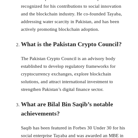
recognized for his contributions to social innovation
and the blockchain industry. He co-founded Tayaba,
addressing water scarcity in Pakistan, and has been
actively promoting blockchain adoption.
What is the Pakistan Crypto Council?
The Pakistan Crypto Council is an advisory body
established to develop regulatory frameworks for
cryptocurrency exchanges, explore blockchain
solutions, and attract international investment to
strengthen Pakistan’s digital finance sector.
What are Bilal Bin Saqib’s notable
achievements?
Saqib has been featured in Forbes 30 Under 30 for his
social enterprise Tayaba and was awarded an MBE in