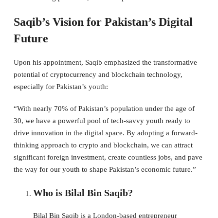
Saqib’s Vision for Pakistan’s Digital
Future
Upon his appointment, Saqib emphasized the transformative
potential of cryptocurrency and blockchain technology,
especially for Pakistan’s youth:
“With nearly 70% of Pakistan’s population under the age of
30, we have a powerful pool of tech-savvy youth ready to
drive innovation in the digital space. By adopting a forward-
thinking approach to crypto and blockchain, we can attract
significant foreign investment, create countless jobs, and pave
the way for our youth to shape Pakistan’s economic future.”
Who is Bilal Bin Saqib?
Bilal Bin Saqib is a London-based entrepreneur