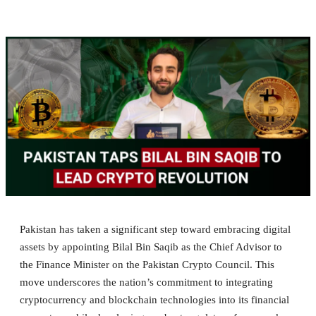
Pakistan has taken a significant step toward embracing digital
assets by appointing Bilal Bin Saqib as the Chief Advisor to
the Finance Minister on the Pakistan Crypto Council. This
move underscores the nation’s commitment to integrating
cryptocurrency and blockchain technologies into its financial