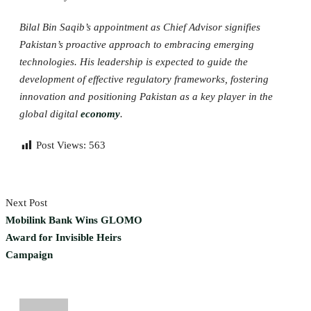
Bilal Bin Saqib’s appointment as Chief Advisor signifies
Pakistan’s proactive approach to embracing emerging
technologies. His leadership is expected to guide the
development of effective regulatory frameworks, fostering
innovation and positioning Pakistan as a key player in the
global digital
economy
.
Post Views:
563
Next Post
Mobilink Bank Wins GLOMO
Award for Invisible Heirs
Campaign