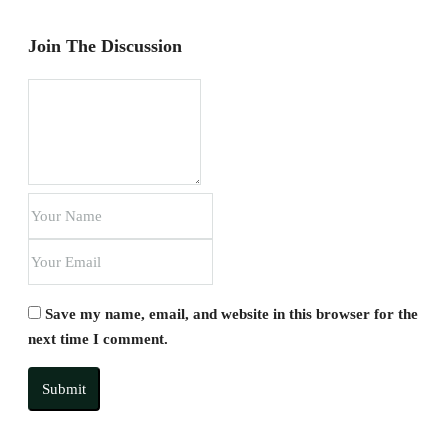
Join The Discussion
Save my name, email, and website in this browser for the
next time I comment.
Submit