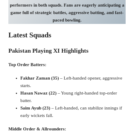
performers in both squads. Fans are eagerly anticipating a
game full of strategic battles, aggressive batting, and fast-
paced bowling.
Latest Squads
Pakistan Playing XI Highlights
Top Order Batters:
Fakhar Zaman (35)
– Left-handed opener, aggressive
starts.
Hasan Nawaz (22)
– Young right-handed top-order
batter.
Saim Ayub (23)
– Left-handed, can stabilize innings if
early wickets fall.
Middle Order & Allrounders: