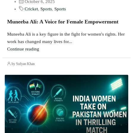
October 6, 2025
Cricket
,
Sports
,
Sports
Muneeba Ali: A Voice for Female Empowerment
Muneeba Ali is a key figure in the fight for women's rights. Her
work has changed many lives for...
Continue reading
by Sufyan Khan