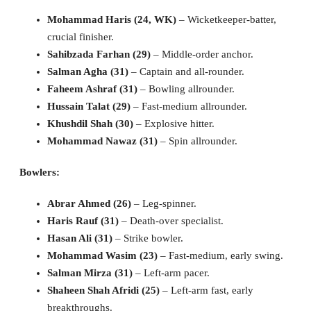
Mohammad Haris (24, WK)
– Wicketkeeper-batter,
crucial finisher.
Sahibzada Farhan (29)
– Middle-order anchor.
Salman Agha (31)
– Captain and all-rounder.
Faheem Ashraf (31)
– Bowling allrounder.
Hussain Talat (29)
– Fast-medium allrounder.
Khushdil Shah (30)
– Explosive hitter.
Mohammad Nawaz (31)
– Spin allrounder.
Bowlers:
Abrar Ahmed (26)
– Leg-spinner.
Haris Rauf (31)
– Death-over specialist.
Hasan Ali (31)
– Strike bowler.
Mohammad Wasim (23)
– Fast-medium, early swing.
Salman Mirza (31)
– Left-arm pacer.
Shaheen Shah Afridi (25)
– Left-arm fast, early
breakthroughs.