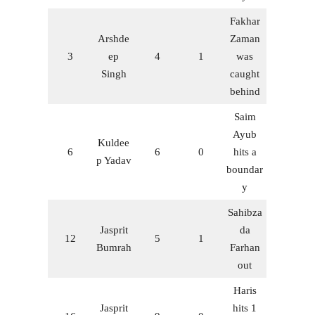
Fakhar
Arshde
Zaman
3
ep
4
1
was
Singh
caught
behind
Saim
Ayub
Kuldee
6
6
0
hits a
p Yadav
boundar
y
Sahibza
Jasprit
da
12
5
1
Bumrah
Farhan
out
Haris
Jasprit
hits 1