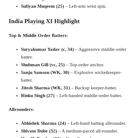
Sufiyan Muqeem (25)
– Left-arm wrist spin.
India Playing XI Highlight
Top & Middle Order Batters:
Suryakumar Yadav (c, 34)
– Aggressive middle-order
batter.
Shubman Gill (vc, 25)
– Top-order anchor.
Sanju Samson (WK, 30)
– Explosive wicketkeeper-
batter.
Jitesh Sharma (WK, 31)
– Backup keeper-batter.
Rinku Singh (27)
– Left-handed middle-order batter.
Allrounders:
Abhishek Sharma (24)
– Left-hand batting allrounder.
Shivam Dube (32)
– A medium-paced all-rounder.