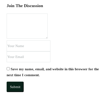
Join The Discussion
Save my name, email, and website in this browser for the
next time I comment.
Submit