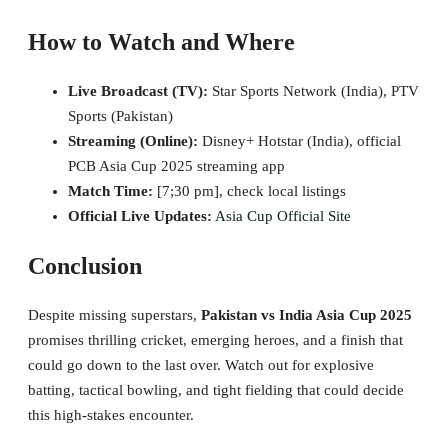
How to Watch and Where
Live Broadcast (TV):
Star Sports Network (India), PTV
Sports (Pakistan)
Streaming (Online):
Disney+ Hotstar (India), official
PCB Asia Cup 2025 streaming app
Match Time:
[7;30 pm], check local listings
Official Live Updates:
Asia Cup Official Site
Conclusion
Despite missing superstars,
Pakistan vs India Asia Cup 2025
promises thrilling cricket, emerging heroes, and a finish that
could go down to the last over. Watch out for explosive
batting, tactical bowling, and tight fielding that could decide
this high-stakes encounter.