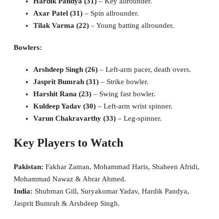
Hardik Pandya (31)
– Key allrounder.
Axar Patel (31)
– Spin allrounder.
Tilak Varma (22)
– Young batting allrounder.
Bowlers:
Arshdeep Singh (26)
– Left-arm pacer, death overs.
Jasprit Bumrah (31)
– Strike bowler.
Harshit Rana (23)
– Swing fast bowler.
Kuldeep Yadav (30)
– Left-arm wrist spinner.
Varun Chakravarthy (33)
– Leg-spinner.
Key Players to Watch
Pakistan:
Fakhar Zaman, Mohammad Haris, Shaheen Afridi,
Mohammad Nawaz & Abrar Ahmed.
India:
Shubman Gill, Suryakumar Yadav, Hardik Pandya,
Jasprit Bumrah & Arshdeep Singh.