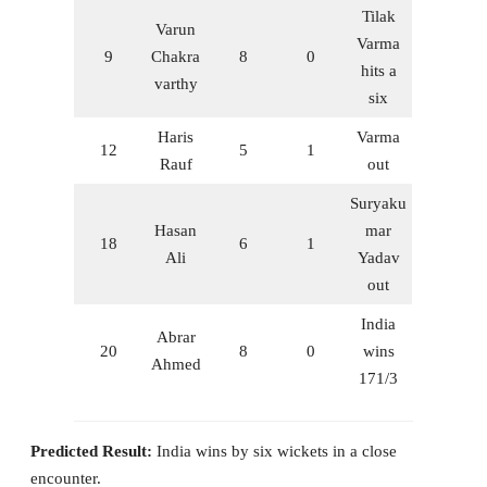
Tilak
Varun
Varma
9
Chakra
8
0
hits a
varthy
six
Haris
Varma
12
5
1
Rauf
out
Suryaku
Hasan
mar
18
6
1
Ali
Yadav
out
India
Abrar
20
8
0
wins
Ahmed
171/3
Predicted Result:
India wins by six wickets in a close
encounter.