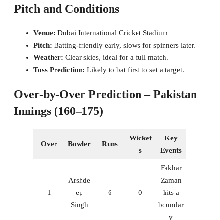
Pitch and Conditions
Venue:
Dubai International Cricket Stadium
Pitch:
Batting-friendly early, slows for spinners later.
Weather:
Clear skies, ideal for a full match.
Toss Prediction:
Likely to bat first to set a target.
Over-by-Over Prediction – Pakistan
Innings (160–175)
Wicket
Key
Over
Bowler
Runs
s
Events
Fakhar
Arshde
Zaman
1
ep
6
0
hits a
Singh
boundar
y