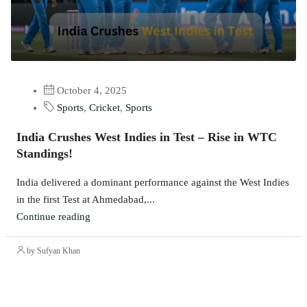
October 4, 2025
Sports
,
Cricket
,
Sports
India Crushes West Indies in Test – Rise in WTC
Standings!
India delivered a dominant performance against the West Indies
in the first Test at Ahmedabad,...
Continue reading
by Sufyan Khan