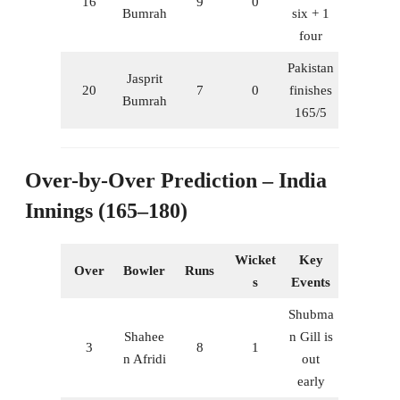
16
9
0
Bumrah
six + 1
four
Pakistan
Jasprit
20
7
0
finishes
Bumrah
165/5
Over-by-Over Prediction – India
Innings (165–180)
Wicket
Key
Over
Bowler
Runs
s
Events
Shubma
Shahee
n Gill is
3
8
1
n Afridi
out
early