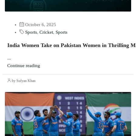
October 6, 2025
Sports
,
Cricket
,
Sports
India Women Take on Pakistan Women in Thrilling M
...
Continue reading
by Sufyan Khan