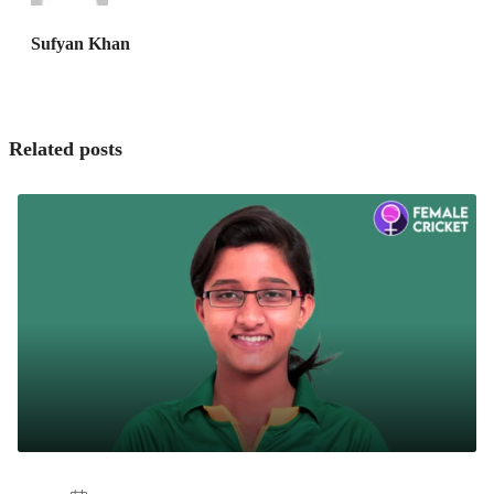
Sufyan Khan
Related posts