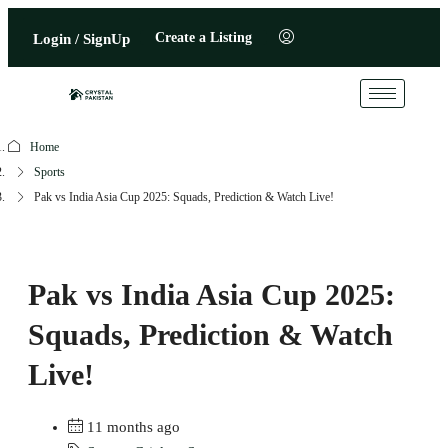
Create a Listing
Login / SignUp
Home
Sports
Pak vs India Asia Cup 2025: Squads, Prediction & Watch Live!
Pak vs India Asia Cup 2025:
Squads, Prediction & Watch
Live!
11 months ago