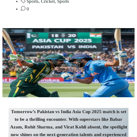
Sports
,
Cricket
,
Sports
0
Tomorrow’s Pakistan vs India Asia Cup 2025 match is set
to be a thrilling encounter. With superstars like Babar
Azam, Rohit Sharma, and Virat Kohli absent, the spotlight
now shines on the next-generation talents and experienced