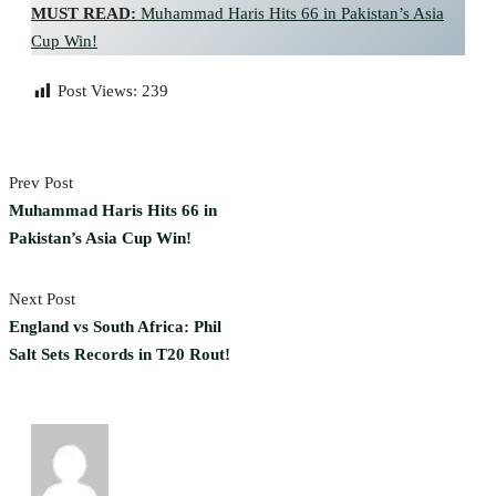
MUST READ:
Muhammad Haris Hits 66 in Pakistan’s Asia
Cup Win!
Post Views:
239
Prev Post
Muhammad Haris Hits 66 in
Pakistan’s Asia Cup Win!
Next Post
England vs South Africa: Phil
Salt Sets Records in T20 Rout!