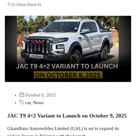
by Aalyan Riasat Ali
October 6, 2025
car
,
News
JAC T9 4×2 Variant to Launch on October 9, 2025
Ghandhara Automobiles Limited (GAL) is set to expand its
pickup lineup in Pakistan with the launch...