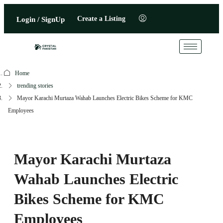
Create a Listing
Login / SignUp
Home
trending stories
Mayor Karachi Murtaza Wahab Launches Electric Bikes Scheme for KMC
Employees
Mayor Karachi Murtaza
Wahab Launches Electric
Bikes Scheme for KMC
Employees