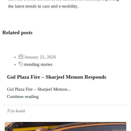
the latest trends in cars and e-mobility.
Related posts
January 22, 2026
trending stories
Gul Plaza Fire – Sharjeel Memon Responds
Gul Plaza Fire – Sharjeel Memon...
Continue reading
by Kashif