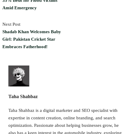
35% Beds for Flood Victims
Amid Emergency
Next Post
Shadab Khan Welcomes Baby
Girl: Pakistan Cricket Star
Embraces Fatherhood!
Taha Shahbaz
Taha Shahbaz is a digital marketer and SEO specialist with
expertise in content creation, online branding, and search
optimization. Passionate about helping businesses grow, he
also has a keen interest in the automobile industry, exploring