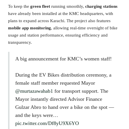
To keep the
green fleet
running smoothly,
charging stations
have already been installed at the KMC headquarters, with
plans to expand across Karachi. The project also features
mobile app monitoring
, allowing real-time oversight of bike
usage and station performance, ensuring efficiency and
transparency.
A big announcement for KMC’s women staff!
During the EV Bikes distribution ceremony, a
female staff member requested Mayor
@murtazawahab1
for transport support. The
Mayor instantly directed Advisor Finance
Gulzar Abro to hand over a bike on the spot —
and the keys were…
pic.twitter.com/Df8yU9X6YO