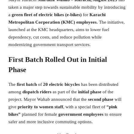
taken a major step towards sustainable mobility by introducing
a
green fleet of electric bikes (e-bikes)
for
Karachi
Metropolitan Corporation (KMC) employees
. The initiative,
launched at the KMC headquarters, aims to lower fuel
dependency, cut costs, and reduce pollution while
modernizing government transport services.
First Batch Rolled Out in Initial
Phase
The
first batch
of
20 electric bicycles
has been distributed
among
dispatch riders
as part of the
initial phase
of the
project. Mayor Wahab announced that the
second phase
will
give
priority to women staff
, with a special fleet of
“pink
bikes”
planned for female
government employees
to ensure
safer and more inclusive commuting options.