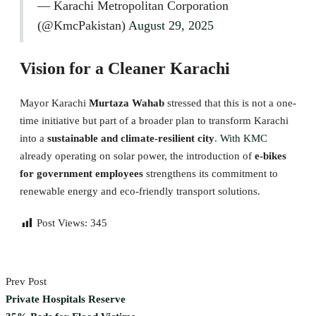
— Karachi Metropolitan Corporation
(@KmcPakistan)
August 29, 2025
Vision for a Cleaner Karachi
Mayor Karachi
Murtaza Wahab
stressed that this is not a one-
time initiative but part of a broader plan to transform Karachi
into a
sustainable and climate-resilient city
.
With KMC
already operating on solar power, the introduction of
e-bikes
for government employees
strengthens its commitment to
renewable energy and eco-friendly transport solutions.
Post Views:
345
Prev Post
Private Hospitals Reserve