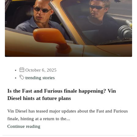
October 6, 2025
trending stories
Is the Fast and Furious finale happening? Vin
Diesel hints at future plans
Vin Diesel has teased major updates about the Fast and Furious
finale, hinting at a return to the...
Continue reading