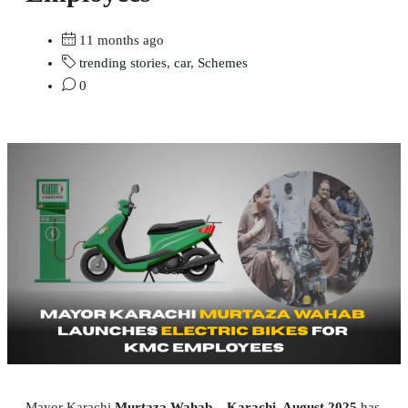
11 months ago
trending stories
,
car
,
Schemes
0
Mayor Karachi
Murtaza Wahab
–
Karachi, August 2025
has