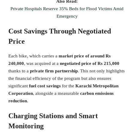
Also Read:
Private Hospitals Reserve 35% Beds for Flood Victims Amid
Emergency
Cost Savings Through Negotiated
Price
Each bike, which carries a
market price of around Rs
240,000
, was acquired at a
negotiated price of Rs 215,000
thanks to a
private firm partnership
. This not only highlights
the financial efficiency of the program but also ensures
significant
fuel cost savings
for the
Karachi Metropolitan
Corporation
, alongside a measurable
carbon emissions
reduction
.
Charging Stations and Smart
Monitoring