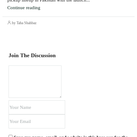
Continue reading
by Taha Shahbaz
Join The Discussion