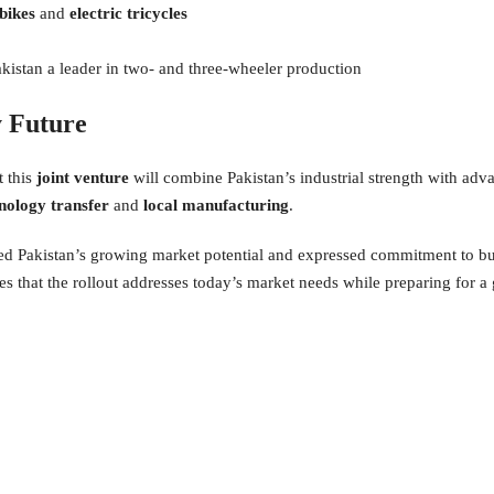
 bikes
and
electric tricycles
istan a leader in two- and three-wheeler production
y Future
t this
joint venture
will combine Pakistan’s industrial strength with ad
nology transfer
and
local manufacturing
.
ned Pakistan’s growing market potential and expressed commitment to bu
s that the rollout addresses today’s market needs while preparing for a 