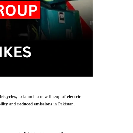
 tricycles
, to launch a new lineup of
electric
lity
and
reduced emissions
in Pakistan.