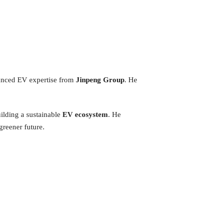
vanced EV expertise from
Jinpeng Group
. He
ilding a sustainable
EV ecosystem
. He
greener future.