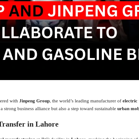
nered with
Jinpeng Group
, the world’s leading manufacturer of
electric
 a strong business alliance but also a step toward sustainable
urban mobi
Transfer in Lahore