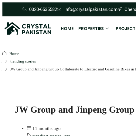
0320-6535582
info@crystalpakistan.com
Cheno
HOME
PROPERTIES
PROJECT
Home
trending stories
JW Group and Jinpeng Group Collaborate to Electric and Gasoline Bikes in 
JW Group and Jinpeng Group Co
11 months ago