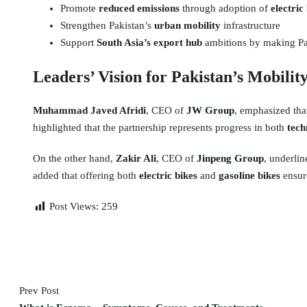
Promote
reduced emissions
through adoption of
electric
Strengthen Pakistan’s
urban mobility
infrastructure
Support
South Asia’s export hub
ambitions by making Pak
Leaders’ Vision for Pakistan’s Mobilit
Muhammad Javed Afridi
, CEO of
JW Group
, emphasized tha
highlighted that the partnership represents progress in both
tech
On the other hand,
Zakir Ali
, CEO of
Jinpeng Group
, underli
added that offering both
electric bikes
and
gasoline bikes
ensure
Post Views:
259
Prev Post