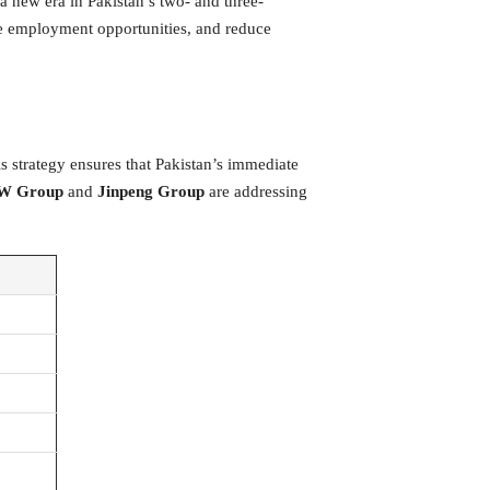
a new era in Pakistan’s two- and three-
te employment opportunities, and reduce
is strategy ensures that Pakistan’s immediate
W Group
and
Jinpeng Group
are addressing