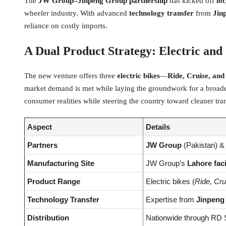
The
JW Group–Jinpeng Group partnership
has kicked off
lo
wheeler industry. With advanced
technology transfer
from
Jin
reliance on costly imports.
A Dual Product Strategy: Electric and
The new venture offers three
electric bikes
—
Ride, Cruise, and
market demand is met while laying the groundwork for a broad
consumer realities while steering the country toward cleaner tra
Aspect
Details
Partners
JW Group
(Pakistan) 
Manufacturing Site
JW Group’s
Lahore faci
Product Range
Electric bikes (
Ride, Cru
Technology Transfer
Expertise from
Jinpeng
Distribution
Nationwide through RD S