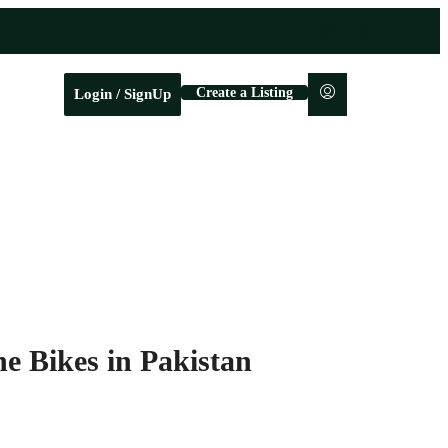
Create a Listing
Login / SignUp
e Bikes in Pakistan