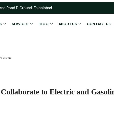
ne Road D-Ground, Faisalabad
S
SERVICES
BLOG
ABOUT US
CONTACT US
Pakistan
llaborate to Electric and Gasolin