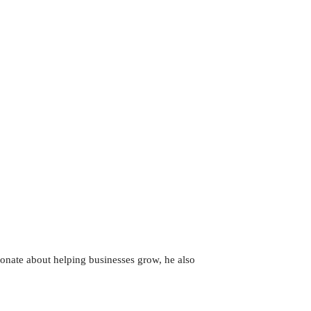
sionate about helping businesses grow, he also