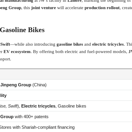
cal manufacturing
at JW’s facility in
Lahore
, marking the beginning of 
peng Group
, this
joint venture
will accelerate
production rollout
, crea
 Gasoline Bikes
 Swift
—while also introducing
gasoline bikes
and
electric tricycles
. Th
er
EV ecosystem
. By offering both electric and fuel-powered models,
J
nsport.
&
Jinpeng Group
(China)
lity
ise, Swift
),
Electric tricycles
, Gasoline bikes
 Group
with 400+ patents
tores with Shariah-compliant financing