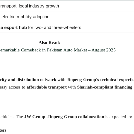
transport, local industry growth
 electric mobility adoption
ia export hub
for two- and three-wheelers
Also Read:
emarkable Comeback in Pakistan Auto Market – August 2025
ty and distribution network
with
Jinpeng Group’s technical experti
 easy access to
affordable transport
with
Shariah-compliant financing
vehicles. The
JW Group–Jinpeng Group collaboration
is expected to:
ters