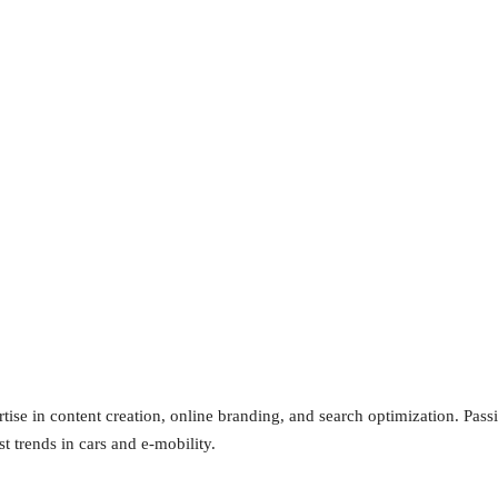
tise in content creation, online branding, and search optimization. Pas
st trends in cars and e-mobility.