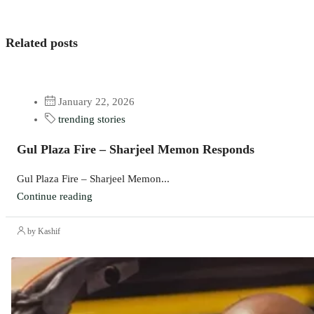
Related posts
January 22, 2026
trending stories
Gul Plaza Fire – Sharjeel Memon Responds
Gul Plaza Fire – Sharjeel Memon...
Continue reading
by Kashif