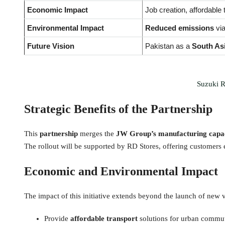
Economic Impact
Job creation, affordable 
Environmental Impact
Reduced emissions
via
Future Vision
Pakistan as a
South As
Suzuki R
Strategic Benefits of the Partnership
This
partnership
merges the
JW Group’s manufacturing capaci
The rollout will be supported by RD Stores, offering customers
Economic and Environmental Impact
The impact of this initiative extends beyond the launch of new 
Provide
affordable transport
solutions for urban commu