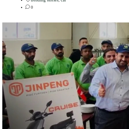
trending stories
,
car
0