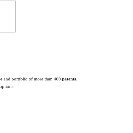
se
and portfolio of more than 400
patents
.
options.