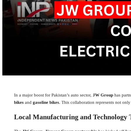
In a major boost for Pakistan’s auto sector,
JW Group
has part
bikes
and
gasoline bikes
. This collaboration represents not only
Local Manufacturing and Technology 