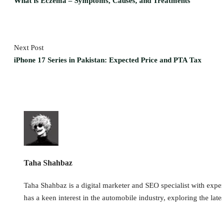
What is Eczema – Symptoms, Causes, and Treatments
Next Post
iPhone 17 Series in Pakistan: Expected Price and PTA Tax
Taha Shahbaz
Taha Shahbaz is a digital marketer and SEO specialist with exper
has a keen interest in the automobile industry, exploring the late