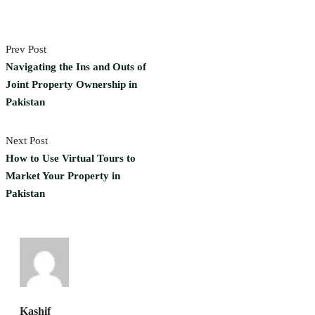
Prev Post
Navigating the Ins and Outs of
Joint Property Ownership in
Pakistan
Next Post
How to Use Virtual Tours to
Market Your Property in
Pakistan
Kashif