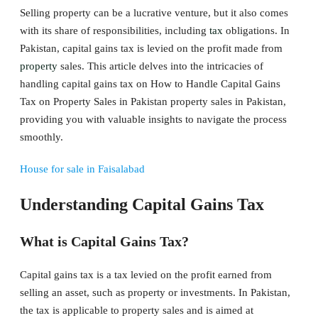
Selling property can be a lucrative venture, but it also comes
with its share of responsibilities, including
tax
obligations. In
Pakistan, capital gains tax is levied on the profit made from
property
sales. This article delves into the intricacies of
handling capital gains tax on How to Handle Capital Gains
Tax on Property Sales in Pakistan property sales in Pakistan,
providing you with valuable insights to navigate the process
smoothly.
House for sale in Faisalabad
Understanding Capital Gains Tax
What is Capital Gains Tax?
Capital gains tax is a tax levied on the profit earned from
selling an asset, such as property or investments. In Pakistan,
the tax is applicable to property sales and is aimed at