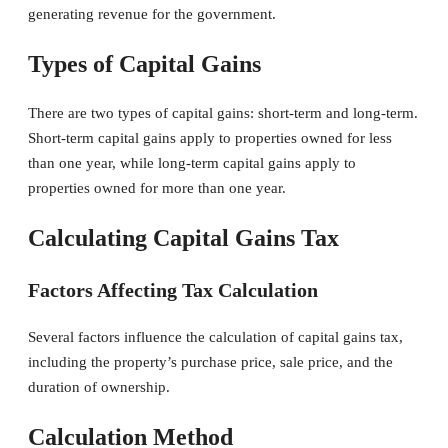
generating revenue for the government.
Types of Capital Gains
There are two types of capital gains: short-term and long-term.
Short-term capital gains apply to properties owned for less
than one year, while long-term capital gains apply to
properties owned for more than one year.
Calculating Capital Gains Tax
Factors Affecting Tax Calculation
Several factors influence the calculation of capital gains tax,
including the property’s purchase price, sale price, and the
duration of ownership.
Calculation Method