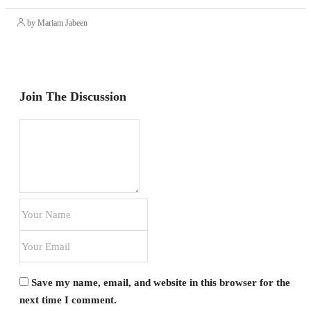
by Mariam Jabeen
Join The Discussion
Save my name, email, and website in this browser for the
next time I comment.