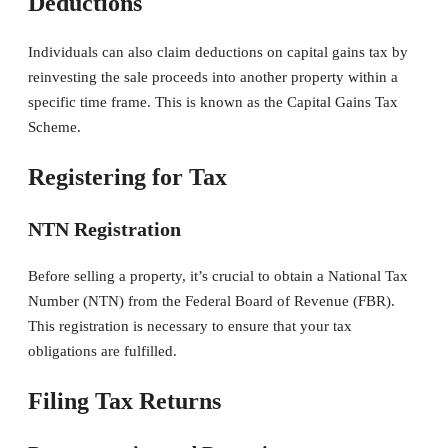
Deductions
Individuals can also claim deductions on capital gains tax by
reinvesting the sale proceeds into another property within a
specific time frame. This is known as the Capital Gains Tax
Scheme.
Registering for Tax
NTN Registration
Before selling a property, it’s crucial to obtain a National Tax
Number (NTN) from the Federal Board of Revenue (FBR).
This registration is necessary to ensure that your tax
obligations are fulfilled.
Filing Tax Returns