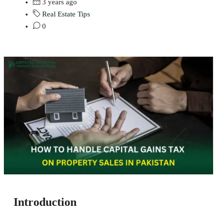
3 years ago
Real Estate Tips
0
Introduction