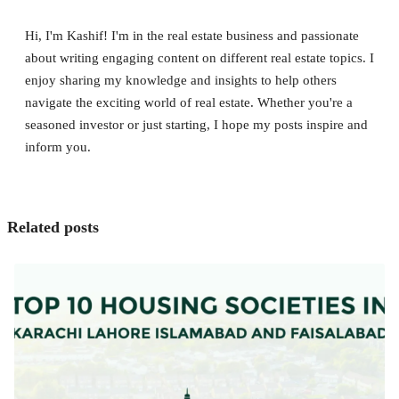
Hi, I'm Kashif! I'm in the real estate business and passionate
about writing engaging content on different real estate topics. I
enjoy sharing my knowledge and insights to help others
navigate the exciting world of real estate. Whether you're a
seasoned investor or just starting, I hope my posts inspire and
inform you.
Related posts