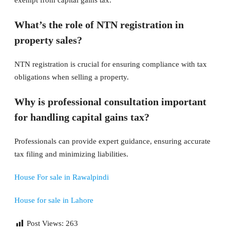
exempt from capital gains tax.
What’s the role of NTN registration in
property sales?
NTN registration is crucial for ensuring compliance with tax
obligations when selling a property.
Why is professional consultation important
for handling capital gains tax?
Professionals can provide expert guidance, ensuring accurate
tax filing and minimizing liabilities.
House For sale in Rawalpindi
House for sale in Lahore
Post Views:
263