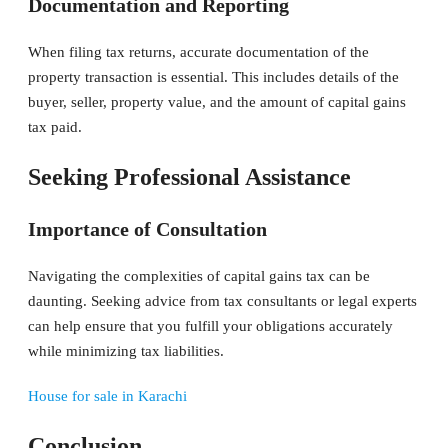
Documentation and Reporting
When filing tax returns, accurate documentation of the
property transaction is essential. This includes details of the
buyer, seller, property value, and the amount of capital gains
tax paid.
Seeking Professional Assistance
Importance of Consultation
Navigating the complexities of capital gains tax can be
daunting. Seeking advice from tax consultants or legal experts
can help ensure that you fulfill your obligations accurately
while minimizing tax liabilities.
House for sale in Karachi
Conclusion