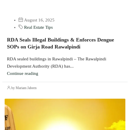
August 16, 2025
Real Estate Tips
RDA Seals Illegal Buildings & Enforces Dengue
SOPs on Girja Road Rawalpindi
RDA sealed buildings in Rawalpindi – The Rawalpindi
Development Authority (RDA) has...
Continue reading
by Mariam Jabeen