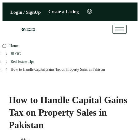
Create a Listing
Login / SignUp
Home
BLOG
Real Estate Tips
How to Handle Capital Gains Tax on Property Sales in Pakistan
How to Handle Capital Gains
Tax on Property Sales in
Pakistan