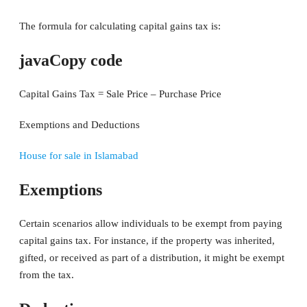
The formula for calculating capital gains tax is:
javaCopy code
Capital Gains Tax = Sale Price – Purchase Price
Exemptions and Deductions
House for sale in Islamabad
Exemptions
Certain scenarios allow individuals to be exempt from paying
capital gains tax. For instance, if the property was inherited,
gifted, or received as part of a distribution, it might be exempt
from the tax.