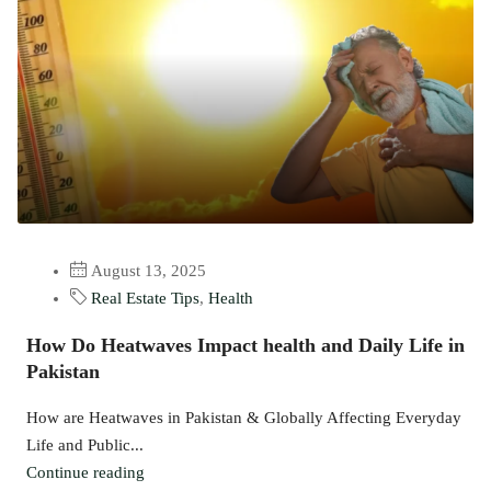
August 13, 2025
Real Estate Tips
,
Health
How Do Heatwaves Impact health and Daily Life in
Pakistan
How are Heatwaves in Pakistan & Globally Affecting Everyday
Life and Public...
Continue reading