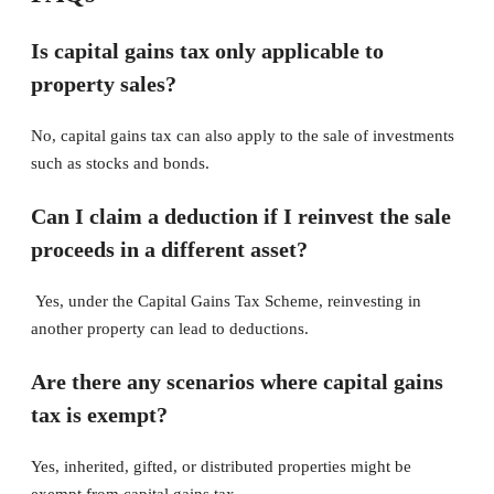
Is capital gains tax only applicable to
property sales?
No, capital gains tax can also apply to the sale of investments
such as stocks and bonds.
Can I claim a deduction if I reinvest the sale
proceeds in a different asset?
Yes, under the Capital Gains Tax Scheme, reinvesting in
another property can lead to deductions.
Are there any scenarios where capital gains
tax is exempt?
Yes, inherited, gifted, or distributed properties might be