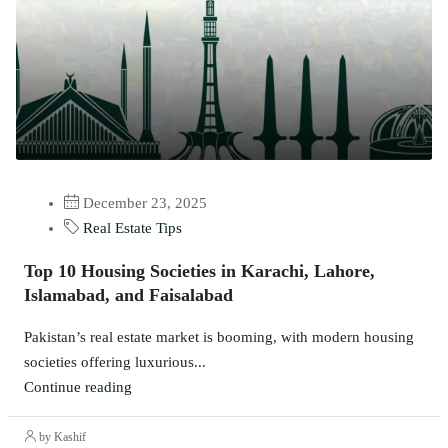
December 23, 2025
Real Estate Tips
Top 10 Housing Societies in Karachi, Lahore,
Islamabad, and Faisalabad
Pakistan’s real estate market is booming, with modern housing
societies offering luxurious...
Continue reading
by Kashif