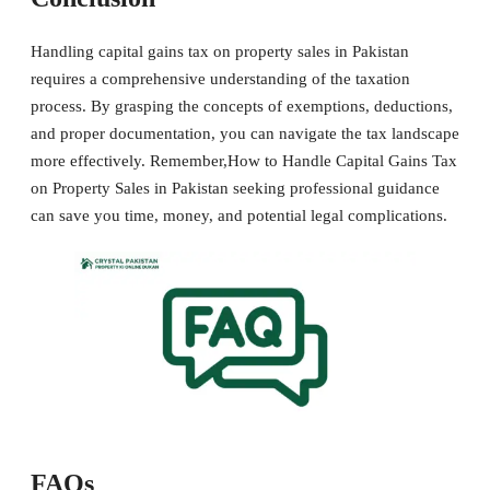
Handling capital gains tax on property sales in Pakistan
requires a comprehensive understanding of the taxation
process. By grasping the concepts of exemptions, deductions,
and proper documentation, you can navigate the tax landscape
more effectively. Remember,How to Handle Capital Gains Tax
on Property Sales in Pakistan seeking professional guidance
can save you time, money, and potential legal complications.
FAQs