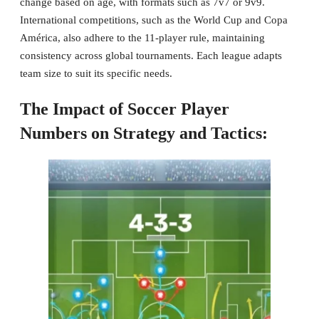
change based on age, with formats such as 7v7 or 9v9.
International competitions, such as the World Cup and Copa
América, also adhere to the 11-player rule, maintaining
consistency across global tournaments. Each league adapts
team size to suit its specific needs.
The Impact of Soccer Player
Numbers on Strategy and Tactics: