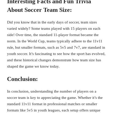
Interesting Facts and Fun Trivia
About Soccer Team Size:
Did you know that in the early days of soccer, team sizes
varied widely? Some teams played with 15 players on each
side! Over time, the standard 11-player format became the
norm. In the World Cup, teams typically adhere to the 11v11
rule, but smaller formats, such as 5v5 and 7v7, are standard in
youth soccer. It’s fascinating to see how the sport has evolved,
and these historical changes demonstrate how team size has
shaped the game we know today.
Conclusion:
In conclusion, understanding the number of players on a
soccer team is key to appreciating the game. Whether it’s the
standard 11v11 format in professional matches or smaller
formats like 5v5 in youth leagues, each setup offers unique