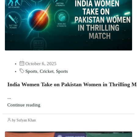
October 6, 2025
Sports
,
Cricket
,
Sports
India Women Take on Pakistan Women in Thrilling M
...
Continue reading
by Sufyan Khan