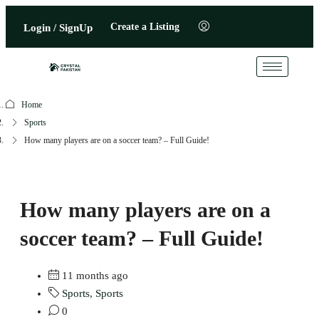
Create a Listing
Login / SignUp
Home
Sports
How many players are on a soccer team? – Full Guide!
How many players are on a
soccer team? – Full Guide!
11 months ago
Sports
,
Sports
0