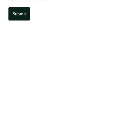
Submit