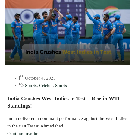
October 4, 2025
Sports
,
Cricket
,
Sports
India Crushes West Indies in Test – Rise in WTC
Standings!
India delivered a dominant performance against the West Indies
in the first Test at Ahmedabad,...
Continue reading