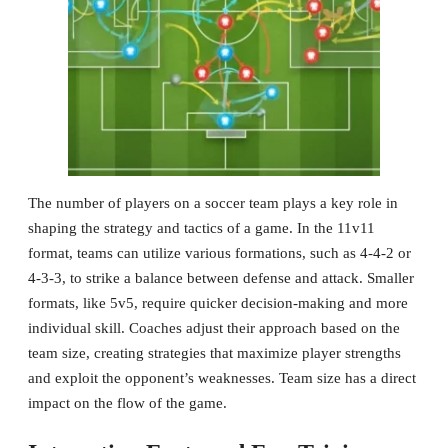
The number of players on a soccer team plays a key role in
shaping the strategy and tactics of a game. In the 11v11
format, teams can utilize various formations, such as 4-4-2 or
4-3-3, to strike a balance between defense and attack. Smaller
formats, like 5v5, require quicker decision-making and more
individual skill. Coaches adjust their approach based on the
team size, creating strategies that maximize player strengths
and exploit the opponent’s weaknesses. Team size has a direct
impact on the flow of the game.