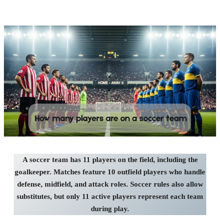
A soccer team has 11 players on the field, including the
goalkeeper. Matches feature 10 outfield players who handle
defense, midfield, and attack roles. Soccer rules also allow
substitutes, but only 11 active players represent each team
during play.