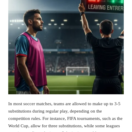
In most soccer matches, teams are allowed to make up to 3-5
substitutions during regular play, depending on the
competition rules. For instance, FIFA tournaments, such as the
World Cup, allow for three substitutions, while some leagues