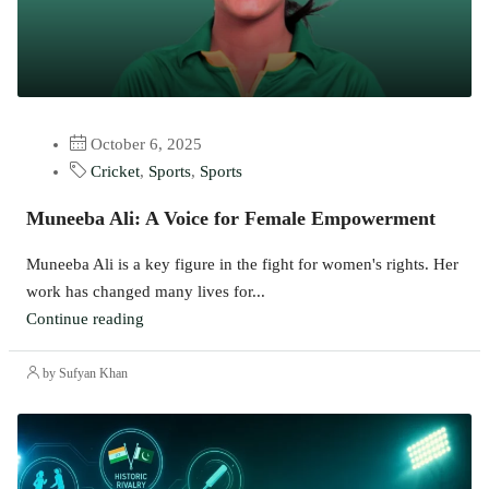
October 6, 2025
Cricket
,
Sports
,
Sports
Muneeba Ali: A Voice for Female Empowerment
Muneeba Ali is a key figure in the fight for women's rights. Her
work has changed many lives for...
Continue reading
by Sufyan Khan