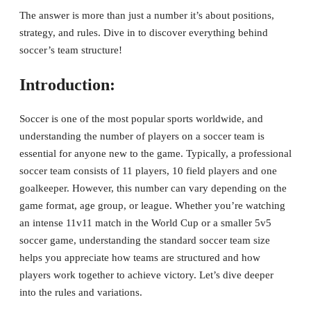
The answer is more than just a number it’s about positions,
strategy, and rules. Dive in to discover everything behind
soccer’s team structure!
Introduction:
Soccer is one of the most popular sports worldwide, and
understanding the number of players on a soccer team is
essential for anyone new to the game. Typically, a professional
soccer team consists of 11 players, 10 field players and one
goalkeeper. However, this number can vary depending on the
game format, age group, or league. Whether you’re watching
an intense 11v11 match in the World Cup or a smaller 5v5
soccer game, understanding the standard soccer team size
helps you appreciate how teams are structured and how
players work together to achieve victory. Let’s dive deeper
into the rules and variations.