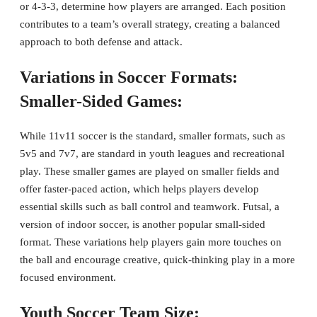
or 4-3-3, determine how players are arranged. Each position
contributes to a team’s overall strategy, creating a balanced
approach to both defense and attack.
Variations in Soccer Formats:
Smaller-Sided Games:
While 11v11 soccer is the standard, smaller formats, such as
5v5 and 7v7, are standard in youth leagues and recreational
play. These smaller games are played on smaller fields and
offer faster-paced action, which helps players develop
essential skills such as ball control and teamwork. Futsal, a
version of indoor soccer, is another popular small-sided
format. These variations help players gain more touches on
the ball and encourage creative, quick-thinking play in a more
focused environment.
Youth Soccer Team Size: