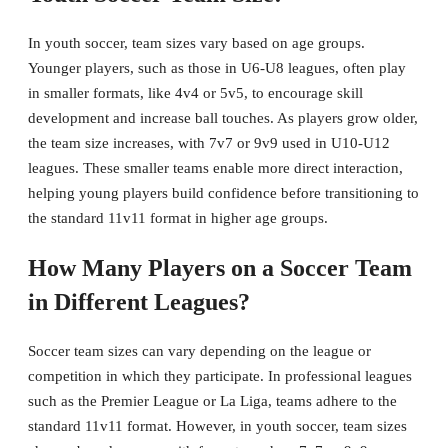
In youth soccer, team sizes vary based on age groups.
Younger players, such as those in U6-U8 leagues, often play
in smaller formats, like 4v4 or 5v5, to encourage skill
development and increase ball touches. As players grow older,
the team size increases, with 7v7 or 9v9 used in U10-U12
leagues. These smaller teams enable more direct interaction,
helping young players build confidence before transitioning to
the standard 11v11 format in higher age groups.
How Many Players on a Soccer Team
in Different Leagues?
Soccer team sizes can vary depending on the league or
competition in which they participate. In professional leagues
such as the Premier League or La Liga, teams adhere to the
standard 11v11 format. However, in youth soccer, team sizes