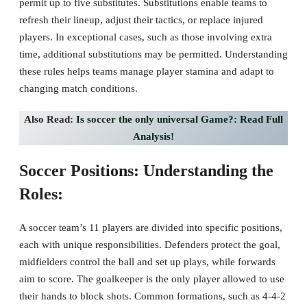
permit up to five substitutes. Substitutions enable teams to
refresh their lineup, adjust their tactics, or replace injured
players. In exceptional cases, such as those involving extra
time, additional substitutions may be permitted. Understanding
these rules helps teams manage player stamina and adapt to
changing match conditions.
Also Read:
Is soccer the only universal Game​?: Read Full
Analysis!
Soccer Positions: Understanding the
Roles:
A soccer team’s 11 players are divided into specific positions,
each with unique responsibilities. Defenders protect the goal,
midfielders control the ball and set up plays, while forwards
aim to score. The goalkeeper is the only player allowed to use
their hands to block shots. Common formations, such as 4-4-2