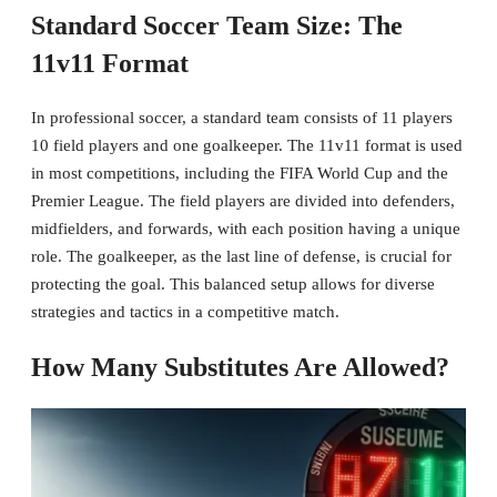
Standard Soccer Team Size: The
11v11 Format
In professional soccer, a standard team consists of 11 players
10 field players and one goalkeeper. The 11v11 format is used
in most competitions, including the FIFA World Cup and the
Premier League. The field players are divided into defenders,
midfielders, and forwards, with each position having a unique
role. The goalkeeper, as the last line of defense, is crucial for
protecting the goal. This balanced setup allows for diverse
strategies and tactics in a competitive match.
How Many Substitutes Are Allowed?