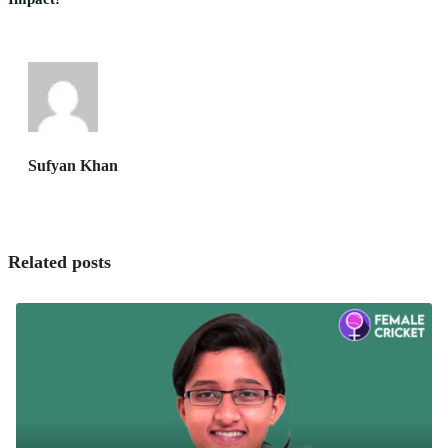
Sufyan Khan
Related posts