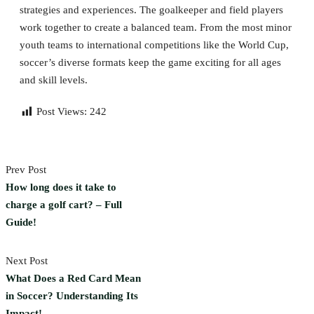
strategies and experiences. The goalkeeper and field players
work together to create a balanced team. From the most minor
youth teams to international competitions like the World Cup,
soccer’s diverse formats keep the game exciting for all ages
and skill levels.
Post Views:
242
Prev Post
How long does it take to
charge a golf cart?​ – Full
Guide!
Next Post
What Does a Red Card Mean
in Soccer? Understanding Its
Impact!