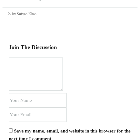
by Sufyan Khan
Join The Discussion
Save my name, email, and website in this browser for the
next time I comment.