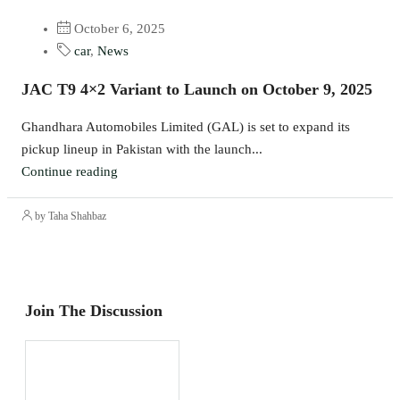
October 6, 2025
car
,
News
JAC T9 4×2 Variant to Launch on October 9, 2025
Ghandhara Automobiles Limited (GAL) is set to expand its
pickup lineup in Pakistan with the launch...
Continue reading
by Taha Shahbaz
Join The Discussion