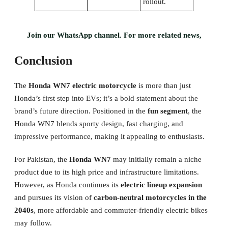
rollout.
Join our WhatsApp channel. For more related news,
Conclusion
The
Honda WN7 electric motorcycle
is more than just
Honda’s first step into EVs; it’s a bold statement about the
brand’s future direction. Positioned in the
fun segment
, the
Honda WN7 blends sporty design, fast charging, and
impressive performance, making it appealing to enthusiasts.
For Pakistan, the
Honda WN7
may initially remain a niche
product due to its high price and infrastructure limitations.
However, as Honda continues its
electric lineup expansion
and pursues its vision of
carbon-neutral motorcycles in the
2040s
, more affordable and commuter-friendly electric bikes
may follow.