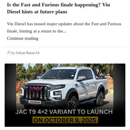
Is the Fast and Furious finale happening? Vin
Diesel hints at future plans
Vin Diesel has teased major updates about the Fast and Furious
finale, hinting at a return to the...
Continue reading
by Aalyan Riasat Ali