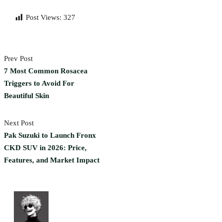
Post Views:
327
Prev Post
7 Most Common Rosacea
Triggers to Avoid For
Beautiful Skin
Next Post
Pak Suzuki to Launch Fronx
CKD SUV in 2026: Price,
Features, and Market Impact