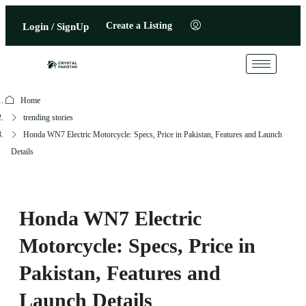
Create a Listing
Login / SignUp
Home
trending stories
Honda WN7 Electric Motorcycle: Specs, Price in Pakistan, Features and Launch
Details
Honda WN7 Electric
Motorcycle: Specs, Price in
Pakistan, Features and
Launch Details