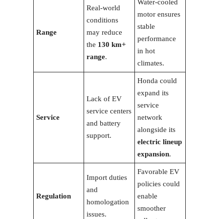
Water-cooled
Real-world
motor ensures
conditions
stable
Range
may reduce
performance
the
130 km+
in hot
range
.
climates.
Honda could
expand its
Lack of EV
service
service centers
Service
network
and battery
alongside its
support.
electric lineup
expansion
.
Favorable EV
Import duties
policies could
and
Regulation
enable
homologation
smoother
issues.