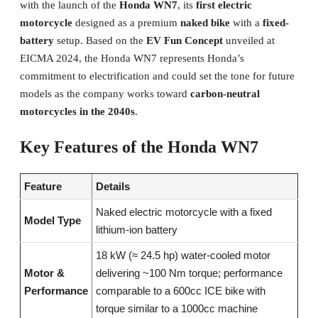
with the launch of the
Honda WN7
, its
first electric
motorcycle
designed as a premium
naked bike
with a
fixed-
battery
setup. Based on the
EV Fun Concept
unveiled at
EICMA 2024, the Honda WN7 represents Honda’s
commitment to electrification and could set the tone for future
models as the company works toward
carbon-neutral
motorcycles in the 2040s
.
Key Features of the Honda WN7
Feature
Details
Naked electric motorcycle with a fixed
Model Type
lithium-ion battery
18 kW (≈ 24.5 hp) water-cooled motor
Motor &
delivering ~100 Nm torque; performance
Performance
comparable to a 600cc ICE bike with
torque similar to a 1000cc machine