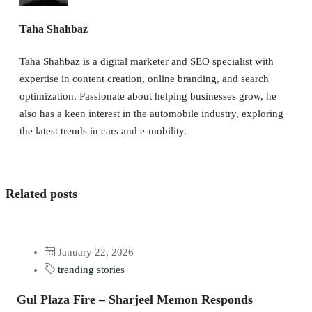
Taha Shahbaz
Taha Shahbaz is a digital marketer and SEO specialist with
expertise in content creation, online branding, and search
optimization. Passionate about helping businesses grow, he
also has a keen interest in the automobile industry, exploring
the latest trends in cars and e-mobility.
Related posts
January 22, 2026
trending stories
Gul Plaza Fire – Sharjeel Memon Responds