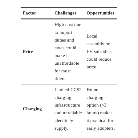
Factor
Challenges
Opportunities
High cost due
to import
Local
duties and
assembly or
taxes could
Price
EV subsidies
make it
could reduce
unaffordable
price.
for most
riders.
Limited CCS2
Home
charging
charging
infrastructure
option (<3
Charging
and unreliable
hours) makes
electricity
it practical for
supply.
early adopters.