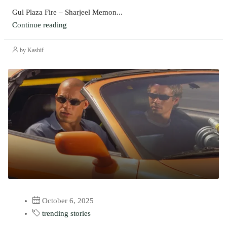
Gul Plaza Fire – Sharjeel Memon...
Continue reading
by Kashif
October 6, 2025
trending stories