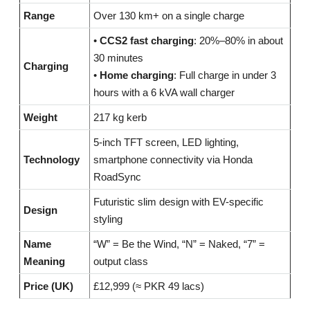
Range
Over 130 km+ on a single charge
•
CCS2 fast charging
: 20%–80% in about
30 minutes
Charging
•
Home charging
: Full charge in under 3
hours with a 6 kVA wall charger
Weight
217 kg kerb
5-inch TFT screen, LED lighting,
Technology
smartphone connectivity via Honda
RoadSync
Futuristic slim design with EV-specific
Design
styling
Name
“W” = Be the Wind, “N” = Naked, “7” =
Meaning
output class
Price (UK)
£12,999 (≈ PKR 49 lacs)