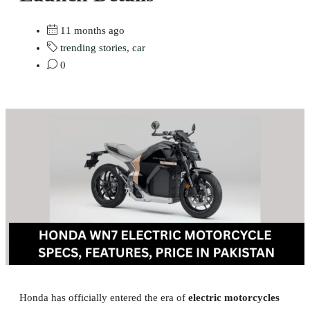
11 months ago
trending stories
,
car
0
Honda has officially entered the era of
electric motorcycles