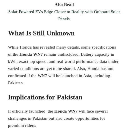
Also Read
Solar-Powered EVs Edge Closer to Reality with Onboard Solar
Panels
What Is Still Unknown
While Honda has revealed many details, some specifications
of the
Honda WN7
remain undisclosed. Battery capacity in
kWh, exact top speed, and real-world performance data under
varied conditions are yet to be shared. Also, Honda has not
confirmed if the WN7 will be launched in Asia, including
Pakistan.
Implications for Pakistan
If officially launched, the
Honda WN7
will face several
challenges in Pakistan but also create opportunities for
premium riders: