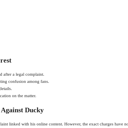
rest
d after a legal complaint.
eating confusion among fans.
etails.
cation on the matter.
s Against Ducky
laint linked with his online content. However, the exact charges have n