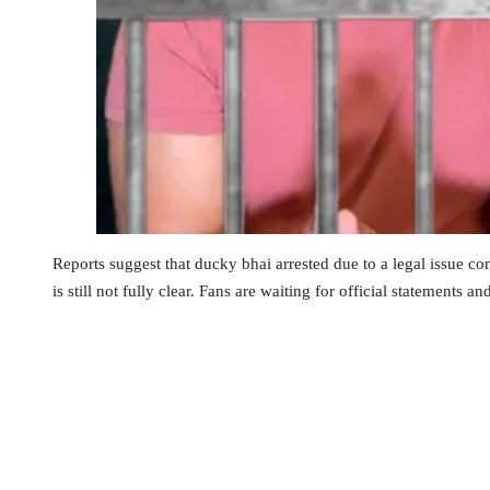
Reports suggest that ducky bhai arrested due to a legal issue con
is still not fully clear. Fans are waiting for official statements an