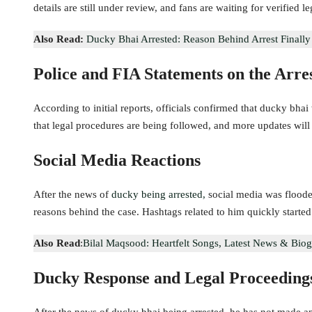
details are still under review, and fans are waiting for verified l
Also Read:
Ducky Bhai Arrested: Reason Behind Arrest Finall
Police and FIA Statements on the Arre
According to initial reports, officials confirmed that ducky bhai 
that legal procedures are being followed, and more updates will 
Social Media Reactions
After the news of
ducky being arrested,
social media was floode
reasons behind the case. Hashtags related to him quickly started
Also Read
:
Bilal Maqsood: Heartfelt Songs, Latest News & Bio
Ducky Response and Legal Proceeding
After the news of ducky bhai being arrested, he has not made an