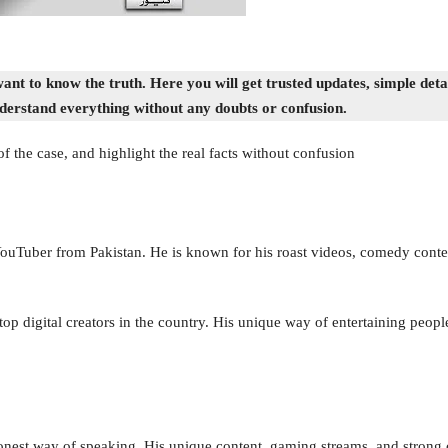
t to know the truth. Here you will get trusted updates, simple detail
derstand everything without any doubts or confusion.
of the case, and highlight the real facts without confusion
uTuber from Pakistan. He is known for his roast videos, comedy conten
p digital creators in the country. His unique way of entertaining people
onest way of speaking. His unique content, gaming streams, and strong