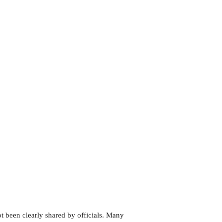
ot been clearly shared by officials. Many