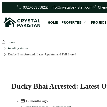
0320-6535582
info@crystalpakistan.com
Cheno
HOME
PROPERTIES
PROJECT
Home
trending stories
Ducky Bhai Arrested: Latest Updates and Full Story!
Ducky Bhai Arrested: Latest U
12 months ago