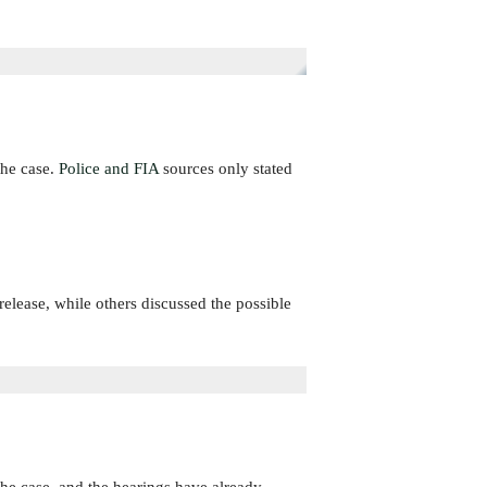
the case.
Police and FIA
sources only stated
lease, while others discussed the possible
the case, and the hearings have already