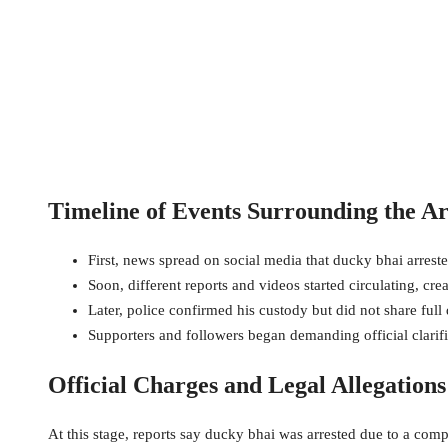
Timeline of Events Surrounding the Ar
First, news spread on social media that ducky bhai arreste
Soon, different reports and videos started circulating, cr
Later, police confirmed his custody but did not share full d
Supporters and followers began demanding official clarifi
Official Charges and Legal Allegation
At this stage, reports say ducky bhai was arrested due to a comp