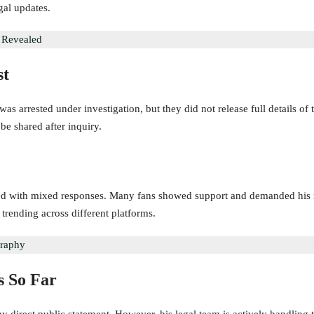
egal updates.
y Revealed
st
was arrested under investigation, but they did not release full details of 
be shared after inquiry.
d with mixed responses. Many fans showed support and demanded his re
 trending across different platforms.
graphy
s So Far
y direct public statement. However, his legal team is actively handling 