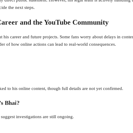
cide the next steps.
 Career and the YouTube Community
 his career and future projects. Some fans worry about delays in conten
er of how online actions can lead to real-world consequences.
ed to his online content, though full details are not yet confirmed.
’s Bhai?
 suggest investigations are still ongoing.