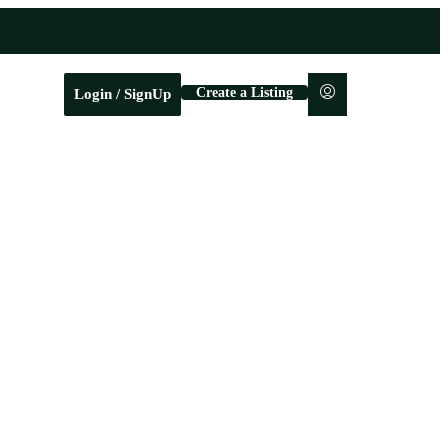
Create a Listing
Login / SignUp