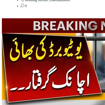
trending stories
,
Entertainment
0