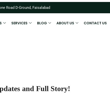
ne Road D-Ground, Faisalabad
S
SERVICES
BLOG
ABOUT US
CONTACT US
pdates and Full Story!