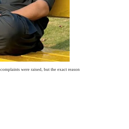
r complaints were raised, but the exact reason