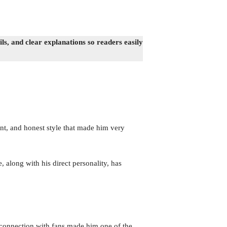
s, and clear explanations so readers easily
t, and honest style that made him very
, along with his direct personality, has
 connection with fans made him one of the