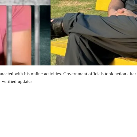
nected with his online activities. Government officials took action afte
d verified updates.