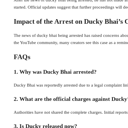
started. Official updates suggest that further proceedings will de
Impact of the Arrest on Ducky Bhai’s
The news of ducky bhai being arrested has raised concerns about
the YouTube community, many creators see this case as a remind
FAQs
1. Why was Ducky Bhai arrested?
Ducky Bhai was reportedly arrested due to a legal complaint link
2. What are the official charges against Ducky
Authorities have not shared the complete charges. Initial reports
3. Is Ducky released now?