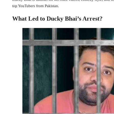
top YouTubers from Pakistan.
What Led to Ducky Bhai’s Arrest?