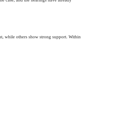
t, while others show strong support. Within