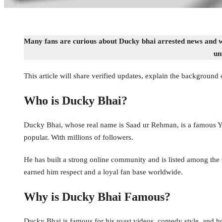
Many fans are curious about Ducky bhai arrested news and wan
un
This article will share verified updates, explain the background 
Who is Ducky Bhai?
Ducky Bhai, whose real name is Saad ur Rehman, is a famous Yo
popular. With millions of followers.
He has built a strong online community and is listed among the to
earned him respect and a loyal fan base worldwide.
Why is Ducky Bhai Famous?
Ducky Bhai is famous for his roast videos, comedy style, and h