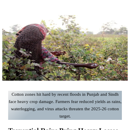
Cotton zones hit hard by recent floods in Punjab and Sindh
face heavy crop damage. Farmers fear reduced yields as rains,
waterlogging, and virus attacks threaten the 2025-26 cotton
target.