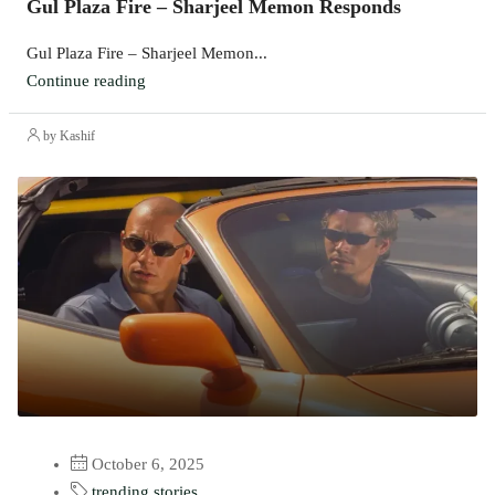
Gul Plaza Fire – Sharjeel Memon Responds
Gul Plaza Fire – Sharjeel Memon...
Continue reading
by Kashif
October 6, 2025
trending stories