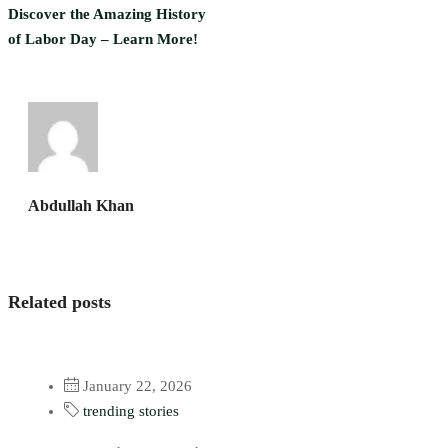
Discover the Amazing History
of Labor Day – Learn More!
Abdullah Khan
Related posts
January 22, 2026
trending stories