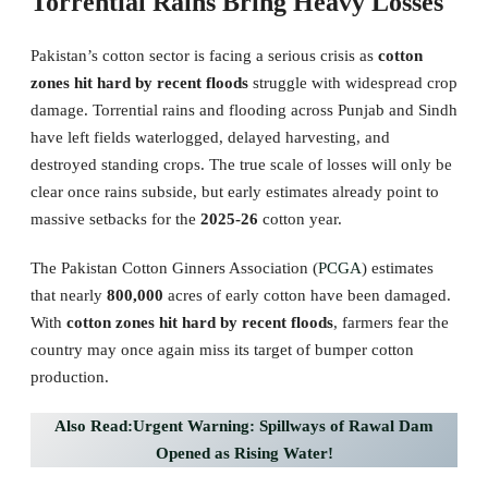
Torrential Rains Bring Heavy Losses
Pakistan’s cotton sector is facing a serious crisis as
cotton
zones hit hard by recent floods
struggle with widespread crop
damage. Torrential rains and flooding across Punjab and Sindh
have left fields waterlogged, delayed harvesting, and
destroyed standing crops. The true scale of losses will only be
clear once rains subside, but early estimates already point to
massive setbacks for the
2025-26
cotton year.
The Pakistan Cotton Ginners Association (
PCGA
) estimates
that nearly
800,000
acres of early cotton have been damaged.
With
cotton zones hit hard by recent floods
, farmers fear the
country may once again miss its target of bumper cotton
production.
Also Read:Urgent Warning: Spillways of Rawal Dam
Opened as Rising Water!