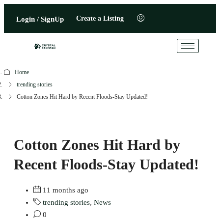
Create a Listing
Login / SignUp
Home
trending stories
Cotton Zones Hit Hard by Recent Floods-Stay Updated!
Cotton Zones Hit Hard by
Recent Floods-Stay Updated!
11 months ago
trending stories
,
News
0