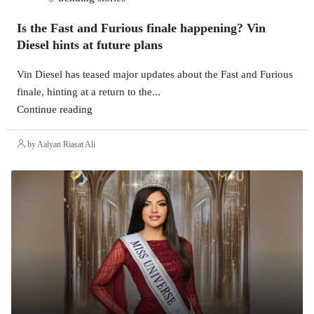
Is the Fast and Furious finale happening? Vin
Diesel hints at future plans
Vin Diesel has teased major updates about the Fast and Furious
finale, hinting at a return to the...
Continue reading
by Aalyan Riasat Ali