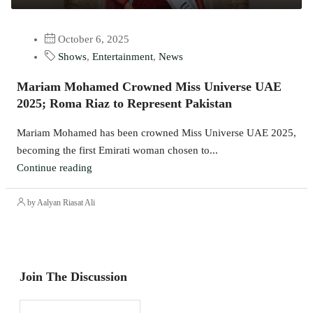
October 6, 2025
Shows
,
Entertainment
,
News
Mariam Mohamed Crowned Miss Universe UAE
2025; Roma Riaz to Represent Pakistan
Mariam Mohamed has been crowned Miss Universe UAE 2025,
becoming the first Emirati woman chosen to...
Continue reading
by Aalyan Riasat Ali
Join The Discussion