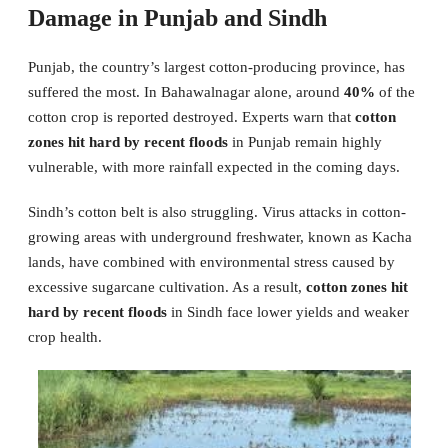
Damage in Punjab and Sindh
Punjab, the country’s largest cotton-producing province, has
suffered the most. In Bahawalnagar alone, around
40%
of the
cotton crop is reported destroyed. Experts warn that
cotton
zones hit hard by recent floods
in Punjab remain highly
vulnerable, with more rainfall expected in the coming days.
Sindh’s cotton belt is also struggling. Virus attacks in cotton-
growing areas with underground freshwater, known as Kacha
lands, have combined with environmental stress caused by
excessive sugarcane cultivation. As a result,
cotton zones hit
hard by recent floods
in Sindh face lower yields and weaker
crop health.