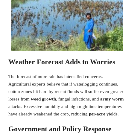
Weather Forecast Adds to Worries
The forecast of more rain has intensified concerns.
Agricultural experts believe that if waterlogging continues,
cotton zones hit hard by recent floods will suffer even greater
losses from
weed growth
, fungal infections, and
army worm
attacks. Excessive humidity and high nighttime temperatures
have already weakened the crop, reducing
per-acre
yields.
Government and Policy Response