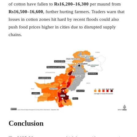
of cotton have fallen to
Rs16,200–16,300
per maund from
Rs16,500–16,600
, further hurting farmers. Traders warn that
losses in cotton zones hit hard by recent floods could also
push food prices higher in cities due to disrupted supply
chains.
Conclusion