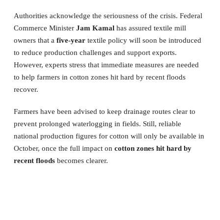
Authorities acknowledge the seriousness of the crisis. Federal
Commerce Minister
Jam Kamal
has assured textile mill
owners that a
five-year
textile policy will soon be introduced
to reduce production challenges and support exports.
However, experts stress that immediate measures are needed
to help farmers in cotton zones hit hard by recent floods
recover.
Farmers have been advised to keep drainage routes clear to
prevent prolonged waterlogging in fields. Still, reliable
national production figures for cotton will only be available in
October, once the full impact on
cotton zones hit hard by
recent floods
becomes clearer.