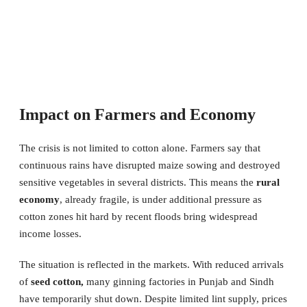
Impact on Farmers and Economy
The crisis is not limited to cotton alone. Farmers say that
continuous rains have disrupted maize sowing and destroyed
sensitive vegetables in several districts. This means the
rural
economy
, already fragile, is under additional pressure as
cotton zones hit hard by recent floods bring widespread
income losses.
The situation is reflected in the markets. With reduced arrivals
of
seed cotton,
many ginning factories in Punjab and Sindh
have temporarily shut down. Despite limited lint supply, prices