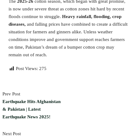
The
2025-26
cotton season, which began with great promise,
is now under severe threat as cotton zones hit hard by recent
floods continue to struggle.
Heavy rainfall, flooding, crop
diseases,
and falling prices have combined to create a difficult
situation for farmers and ginners alike. Unless weather
conditions improve and government support reaches farmers
on time, Pakistan’s dream of a bumper cotton crop may
remain out of reach.
Post Views:
275
Prev Post
Earthquake Hits Afghanistan
& Pakistan | Latest
Earthquake News 2025!
Next Post