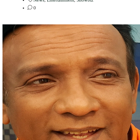
News
,
Entertainment
,
Showbiz
0