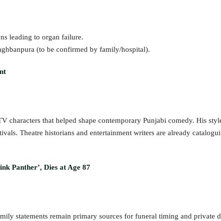
ns leading to organ failure.
Baghbanpura (to be confirmed by family/hospital).
nt
 TV characters that helped shape contemporary Punjabi comedy. His styl
vals. Theatre historians and entertainment writers are already catalogu
ink Panther’, Dies at Age 87
mily statements remain primary sources for funeral timing and private de