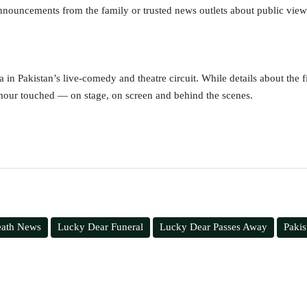
announcements from the family or trusted news outlets about public vie
 in Pakistan’s live-comedy and theatre circuit. While details about the fin
mour touched — on stage, on screen and behind the scenes.
eath News
Lucky Dear Funeral
Lucky Dear Passes Away
Paki