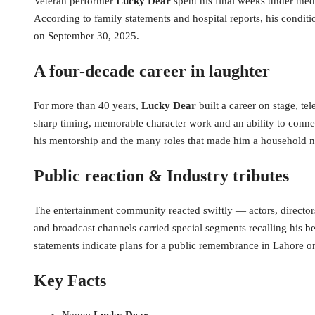
Veteran performer
Lucky Dear
spent his final weeks under medi
According to family statements and hospital reports, his conditi
on September 30, 2025.
A four-decade career in laughter
For more than 40 years,
Lucky Dear
built a career on stage, t
sharp timing, memorable character work and an ability to conne
his mentorship and the many roles that made him a household 
Public reaction & Industry tributes
The entertainment community reacted swiftly — actors, director
and broadcast channels carried special segments recalling his 
statements indicate plans for a public remembrance in Lahore on
Key Facts