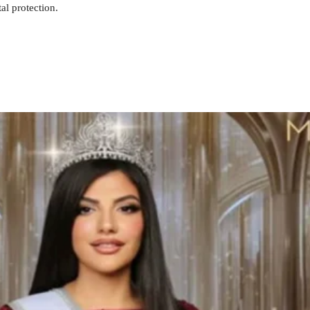
al protection.