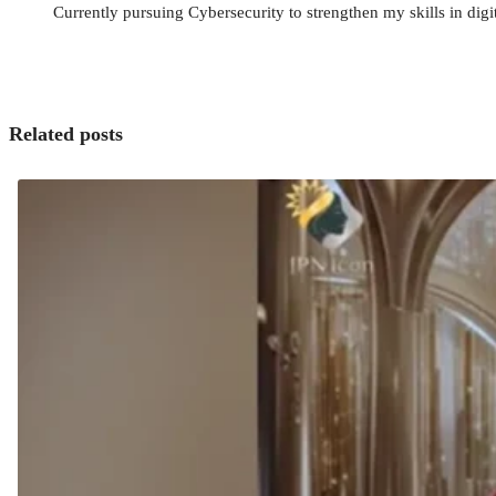
Currently pursuing Cybersecurity to strengthen my skills in digit
Related posts