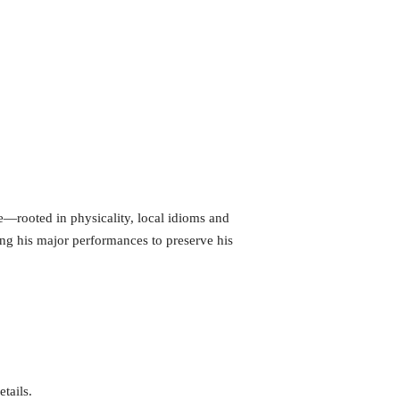
e—rooted in physicality, local idioms and
ing his major performances to preserve his
tails.