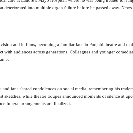
cal care at Lahore’s Mayo Hospital, where he was being treated for lung
on deteriorated into multiple organ failure before he passed away. News 
elevision and in films, becoming a familiar face in Punjabi theatre and 
ct with audiences across generations. Colleagues and younger comedians
name.
s and fans shared condolences on social media, remembering his tradem
best sketches, while theatre troupes announced moments of silence at u
ce funeral arrangements are finalized.