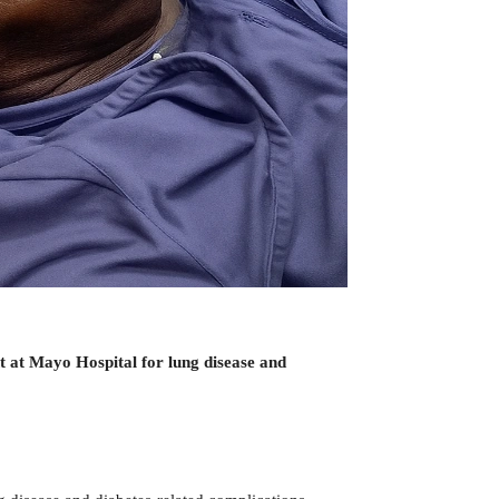
t at Mayo Hospital for lung disease and