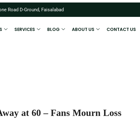
ne Road D-Ground, Faisalabad
S
SERVICES
BLOG
ABOUT US
CONTACT US
Away at 60 – Fans Mourn Loss