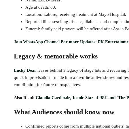
Name:
Lucky Dear
.
Age at death: 60.
Location: Lahore; receiving treatment at Mayo Hospital.
Reported illnesses: lung disease, diabetes and complicatio
Funeral: family said prayers will be offered after Asr in 
Join WhatsApp Channel For more Updates: PK Entertainme
Legacy & memorable works
Lucky Dear
leaves behind a legacy of stage hits and recurring
quick improvisation—made him a favorite at live shows and festi
contribution for future retrospectives.
Also Read:
Claudia Cardinale, Iconic Star of ‘8½’ and ‘The P
What Audiences should know now
Confirmed reports come from multiple national outlets; fa