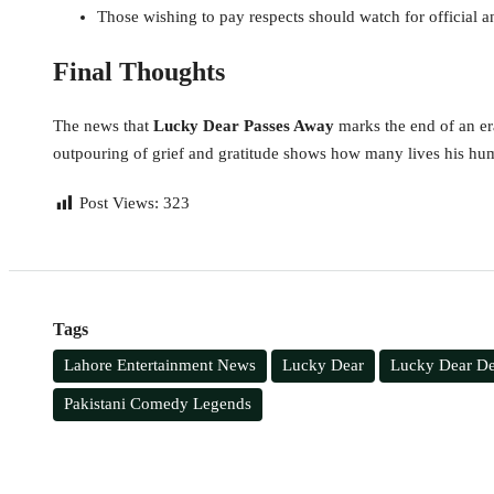
Those wishing to pay respects should watch for official 
Final Thoughts
The news that
Lucky Dear Passes Away
marks the end of an era
outpouring of grief and gratitude shows how many lives his hu
Post Views:
323
Tags
Lahore Entertainment News
Lucky Dear
Lucky Dear D
Pakistani Comedy Legends