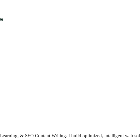
se
earning, & SEO Content Writing. I build optimized, intelligent web sol