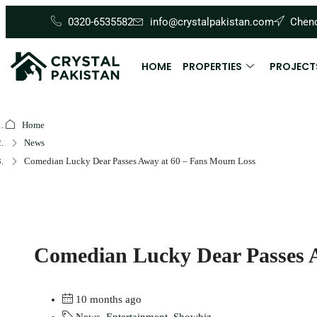
0320-6535582
info@crystalpakistan.com
Cheno
HOME
PROPERTIES
PROJECT
Home
News
Comedian Lucky Dear Passes Away at 60 – Fans Mourn Loss
Comedian Lucky Dear Passes 
10 months ago