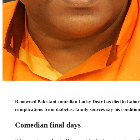
Renowned Pakistani comedian Lucky Dear has died in Lahore a
complications from diabetes; family sources say his conditio
Comedian final days