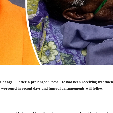
t age 60 after a prolonged illness. He had been receiving treatmen
n worsened in recent days and funeral arrangements will follow.