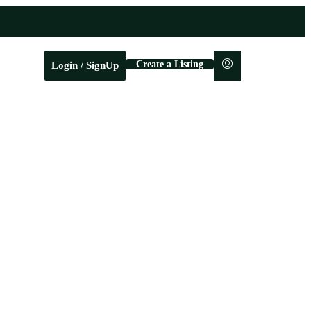
Create a Listing
Login / SignUp