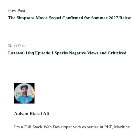
Prev Post
The Simpsons Movie Sequel Confirmed for Summer 2027 Relea
Next Post
Lazawal Ishq Episode 1 Sparks Negative Views and Criticized
Aalyan Riasat Ali
I'm a Full Stack Web Developer with expertise in PHP, Machine L