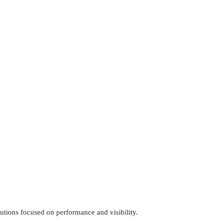
utions focused on performance and visibility.