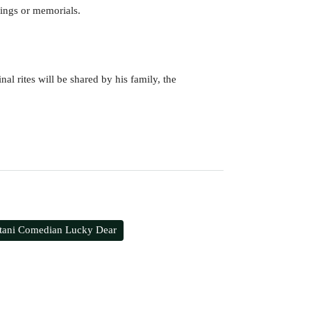
wings or memorials.
al rites will be shared by his family, the
stani Comedian Lucky Dear