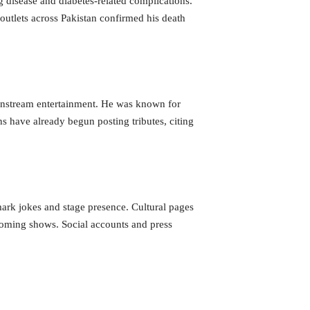
 disease and diabetes-related complications.
outlets across Pakistan confirmed his death
mainstream entertainment. He was known for
 have already begun posting tributes, citing
ark jokes and stage presence. Cultural pages
pcoming shows. Social accounts and press