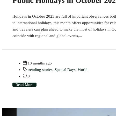
Public Holidays in October 20
Holidays in October 2025 are full of important observances bot
to international holidays, this month offers opportunities for cel
and travelers can plan ahead to make the most of holidays in O
coincide with regional and global events,...
10 months ago
trending stories
,
Special Days
,
World
0
Read More