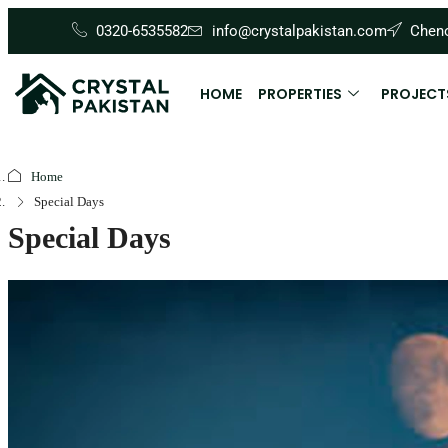
0320-6535582
info@crystalpakistan.com
Cheno
HOME
PROPERTIES
PROJECT
Home
Special Days
Special Days