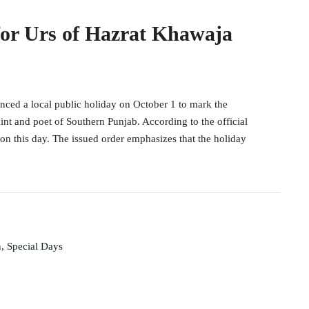
for Urs of Hazrat Khawaja
nced a local public holiday on October 1 to mark the
nt and poet of Southern Punjab. According to the official
on this day. The issued order emphasizes that the holiday
n
,
Special Days