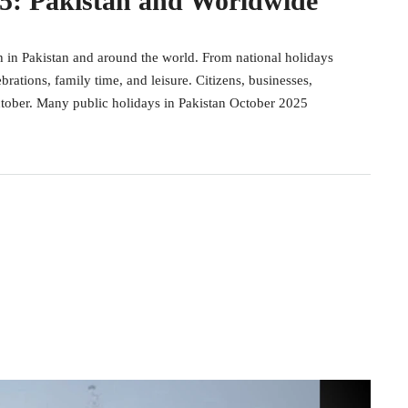
25: Pakistan and Worldwide
h in Pakistan and around the world. From national holidays
ebrations, family time, and leisure. Citizens, businesses,
ctober. Many public holidays in Pakistan October 2025