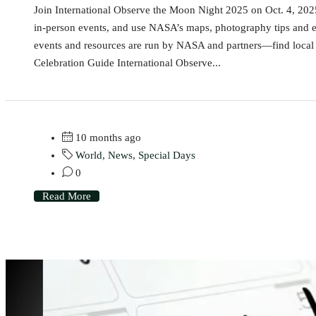
Join International Observe the Moon Night 2025 on Oct. 4, 2025 
in-person events, and use NASA’s maps, photography tips and e
events and resources are run by NASA and partners—find local g
Celebration Guide International Observe...
10 months ago
World
,
News
,
Special Days
0
Read More