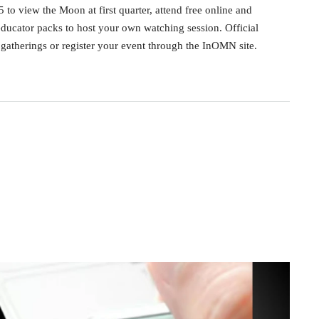
to view the Moon at first quarter, attend free online and
ducator packs to host your own watching session. Official
atherings or register your event through the InOMN site.