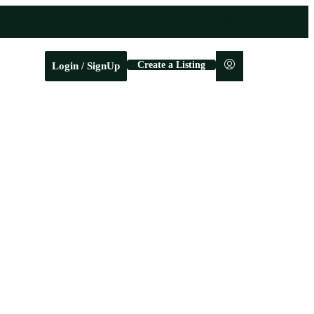
Create a Listing
Login / SignUp