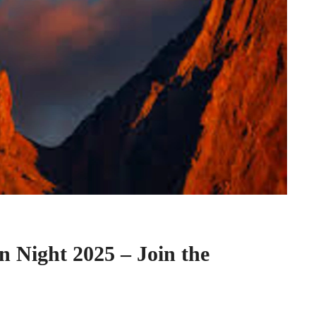
n Night 2025 – Join the