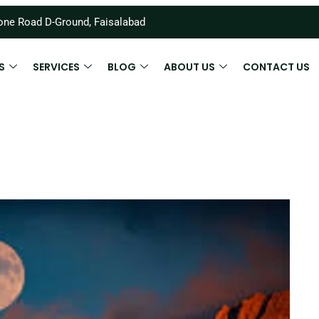
ne Road D-Ground, Faisalabad
S
SERVICES
BLOG
ABOUT US
CONTACT US