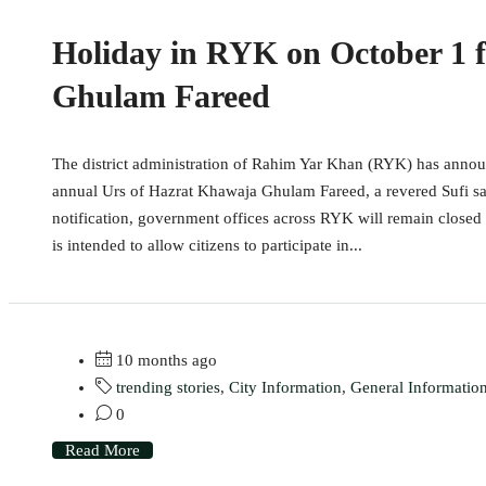
Holiday in RYK on October 1 
Ghulam Fareed
The district administration of Rahim Yar Khan (RYK) has annou
annual Urs of Hazrat Khawaja Ghulam Fareed, a revered Sufi sai
notification, government offices across RYK will remain closed 
is intended to allow citizens to participate in...
10 months ago
trending stories
,
City Information
,
General Informatio
0
Read More