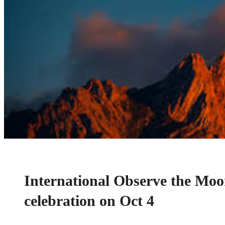
International Observe the Moo
celebration on Oct 4