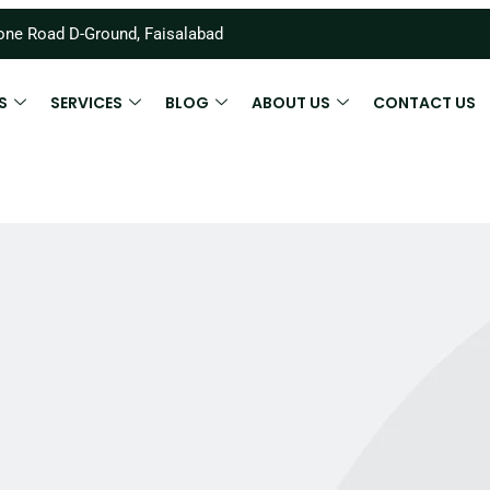
ne Road D-Ground, Faisalabad
S
SERVICES
BLOG
ABOUT US
CONTACT US