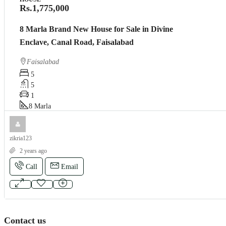
Rs.1,775,000
8 Marla Brand New House for Sale in Divine
Enclave, Canal Road, Faisalabad
Faisalabad
5
5
1
8
Marla
zikria123
2 years ago
Call
Email
Contact us