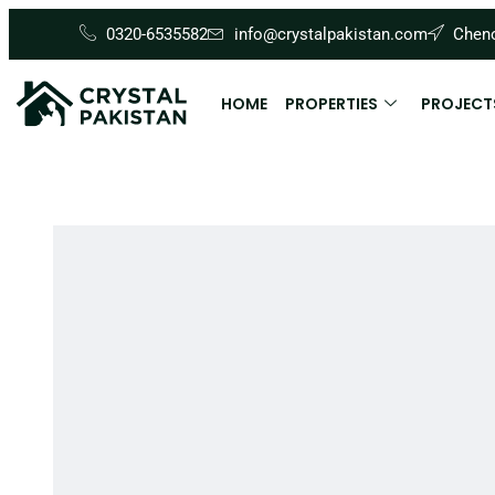
0320-6535582
info@crystalpakistan.com
Cheno
HOME
PROPERTIES
PROJECT