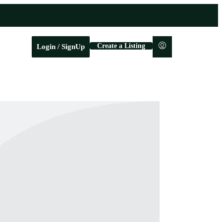
Create a Listing
Login / SignUp