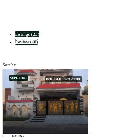
Listings (23)
Reviews (0)
Sort by:
SUPER HOT
FOR SALE
HOT OFFER
HOUSE