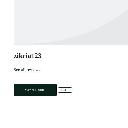
zikria123
See all reviews
Send Email
Call