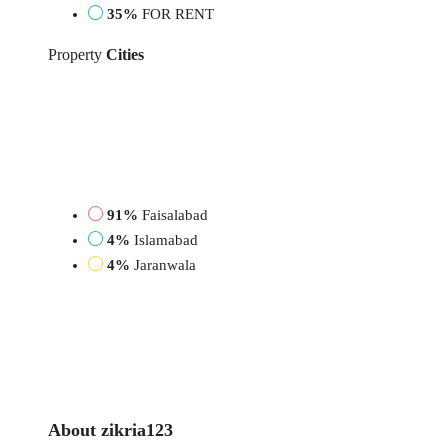
35%
FOR RENT
Property
Cities
91%
Faisalabad
4%
Islamabad
4%
Jaranwala
About zikria123