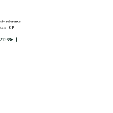
rty reference
stan - CP
212696