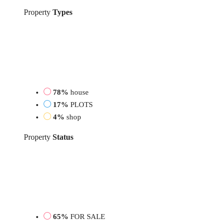
Property
Types
78%
house
17%
PLOTS
4%
shop
Property
Status
65%
FOR SALE