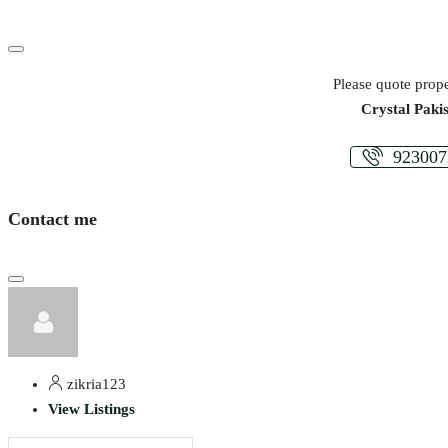
Please quote prope
Crystal Paki
923007
Contact me
zikria123
View Listings