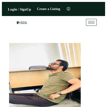
Create a Listing
Login / SignUp