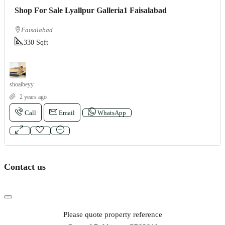
Shop For Sale Lyallpur Galleria1 Faisalabad
Faisalabad
330 Sqft
shoaibeyy
2 years ago
Call
Email
WhatsApp
Contact us
Please quote property reference