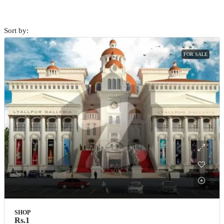
Sort by:
FOR SALE
SHOP
Rs.1