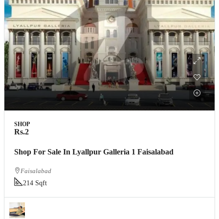
SHOP
Rs.2
Shop For Sale In Lyallpur Galleria 1 Faisalabad
Faisalabad
214 Sqft