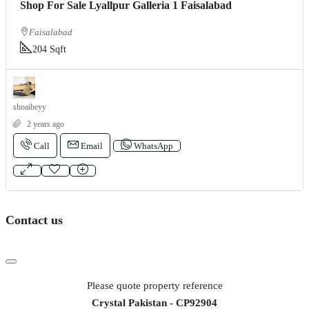
Shop For Sale Lyallpur Galleria 1 Faisalabad
Faisalabad
204 Sqft
shoaibeyy
2 years ago
Call
Email
WhatsApp
Contact us
Please quote property reference
Crystal Pakistan - CP92904