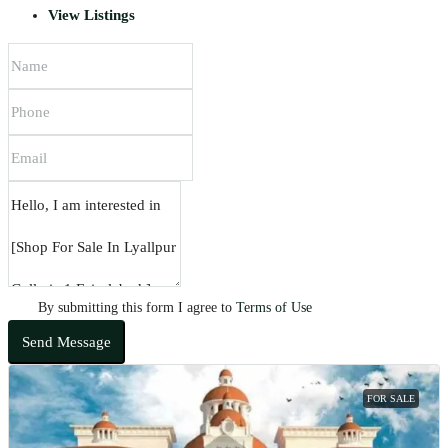
View Listings
By submitting this form I agree to
Terms of Use
Send Message
FOR SALE