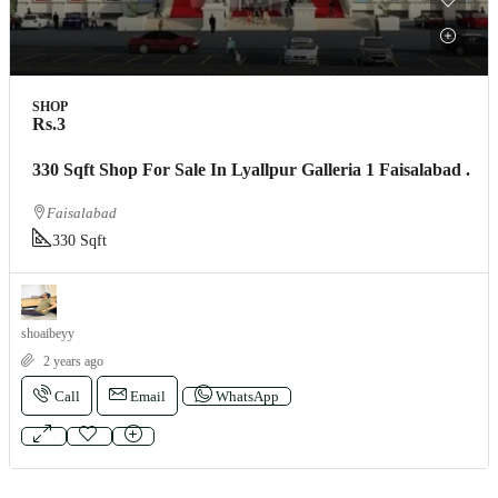
SHOP
Rs.3
330 Sqft Shop For Sale In Lyallpur Galleria 1 Faisalabad .
Faisalabad
330 Sqft
shoaibeyy
2 years ago
Call
Email
WhatsApp