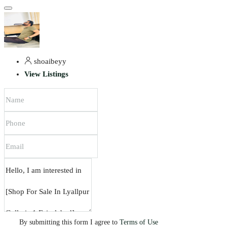
shoaibeyy
View Listings
By submitting this form I agree to
Terms of Use