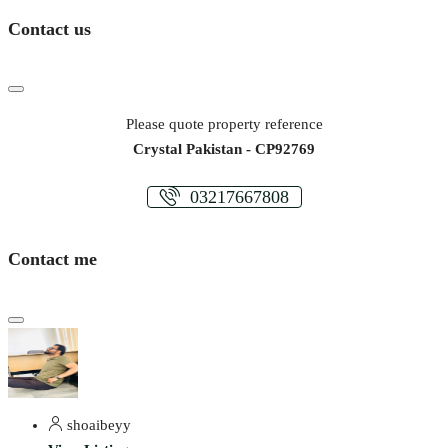
Contact us
Please quote property reference
Crystal Pakistan - CP92769
03217667808
Contact me
shoaibeyy