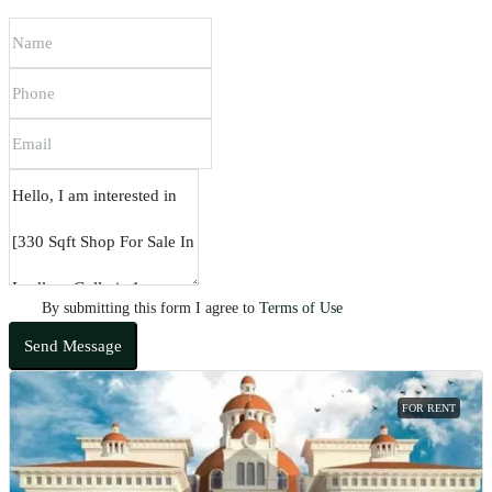
By submitting this form I agree to
Terms of Use
Send Message
FOR RENT