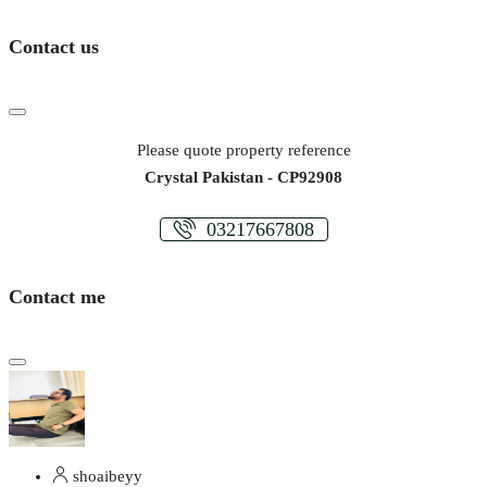
Contact us
Please quote property reference
Crystal Pakistan - CP92908
03217667808
Contact me
shoaibeyy