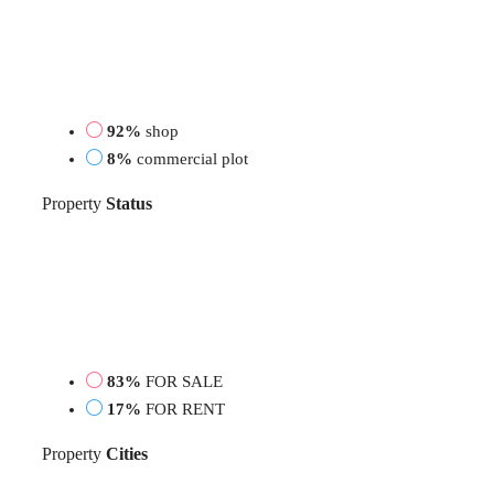
92%
shop
8%
commercial plot
Property
Status
83%
FOR SALE
17%
FOR RENT
Property
Cities