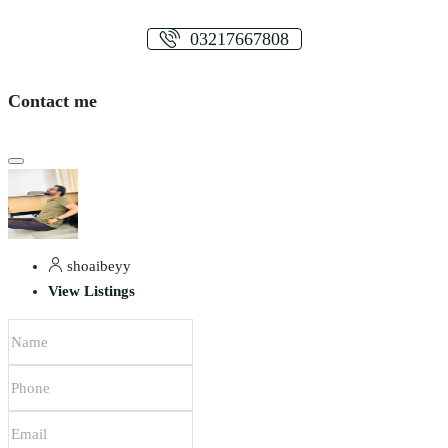
03217667808
Contact me
shoaibeyy
View Listings