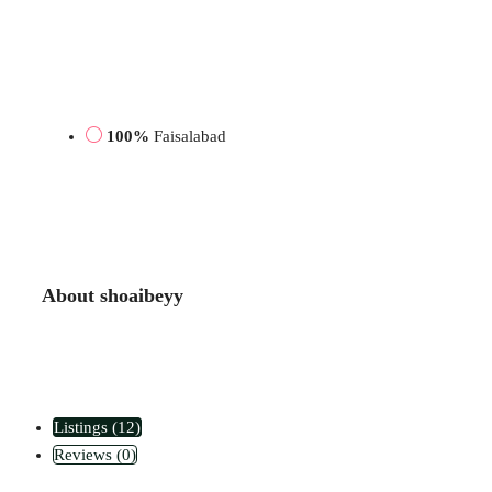
100%
Faisalabad
About shoaibeyy
Listings (12)
Reviews (0)