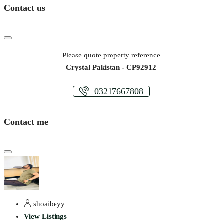
Contact us
Please quote property reference
Crystal Pakistan - CP92912
03217667808
Contact me
shoaibeyy
View Listings