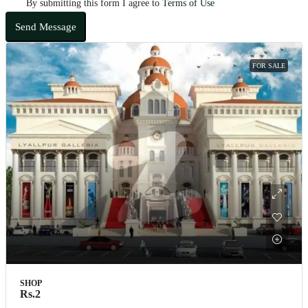
By submitting this form I agree to
Terms of Use
Send Message
FOR SALE
SHOP
Rs.2