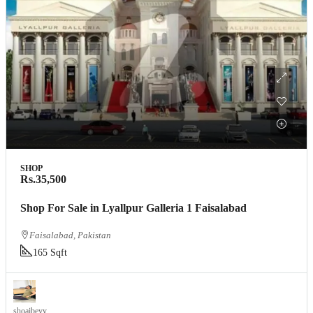
SHOP
Rs.35,500
Shop For Sale in Lyallpur Galleria 1 Faisalabad
Faisalabad, Pakistan
165 Sqft
shoaibeyy