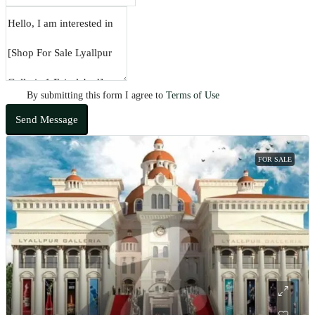
By submitting this form I agree to
Terms of Use
Send Message
FOR SALE