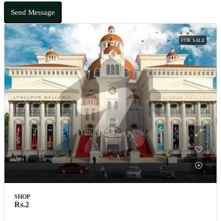
Send Message
FOR SALE
SHOP
Rs.2