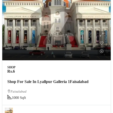
SHOP
Rs.6
Shop For Sale In Lyallpur Galleria 1Faisalabad
Faisalabad
1000 Sqft