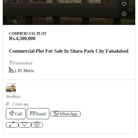
COMMERCIAL PLOT
Rs.4,500,000
Commercial Plot For Sale In Sitara Park City Faisalabad
Faisalabad
1.85 Marla
shoaibeyy
2 years ago
Call
Email
WhatsApp