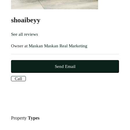
shoaibeyy
See all reviews
Owner at
Maskan Maskan Real Marketing
Send Email
Call
Property
Types