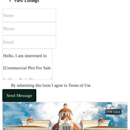
View Listings
By submitting this form I agree to
Terms of Use
Send Message
FOR SALE