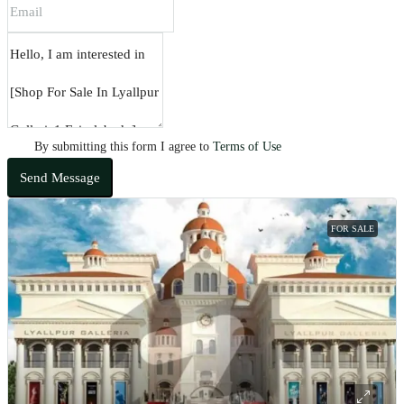
By submitting this form I agree to
Terms of Use
Send Message
FOR SALE