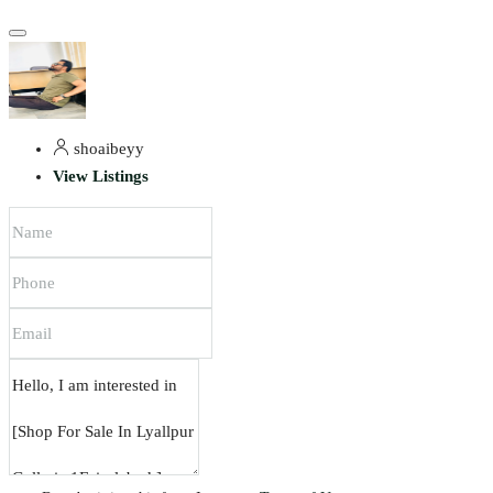
shoaibeyy
View Listings