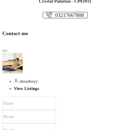
Crystal Pakistan - CP92911
03217667808
Contact me
shoaibeyy
View Listings