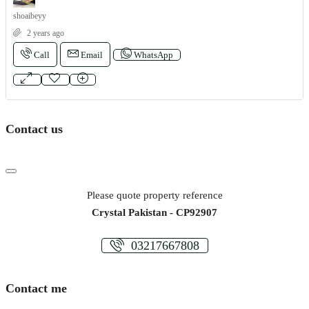
shoaibeyy
2 years ago
Call
Email
WhatsApp
Contact us
Please quote property reference
Crystal Pakistan - CP92907
03217667808
Contact me