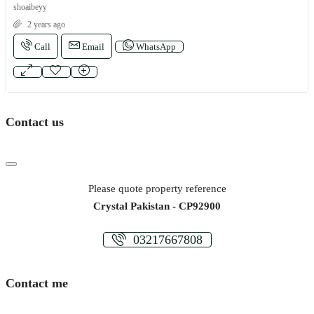
shoaibeyy
2 years ago
Call
Email
WhatsApp
Contact us
Please quote property reference
Crystal Pakistan - CP92900
03217667808
Contact me