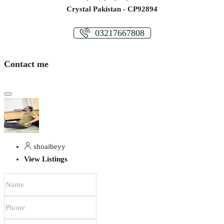
Crystal Pakistan - CP92894
03217667808
Contact me
shoaibeyy
View Listings