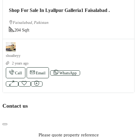
Shop For Sale In Lyallpur Galleria1 Faisalabad .
Faisalabad, Pakistan
204 Sqft
shoaibeyy
2 years ago
Call
Email
WhatsApp
Contact us
Please quote property reference