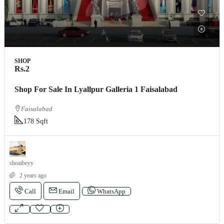
SHOP
Rs.2
Shop For Sale In Lyallpur Galleria 1 Faisalabad
Faisalabad
178 Sqft
shoaibeyy
2 years ago
Call
Email
WhatsApp