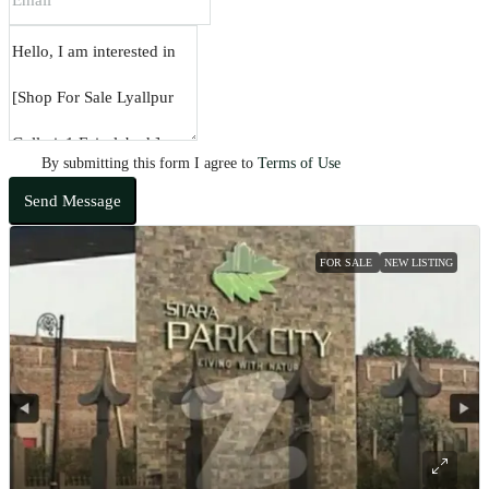
By submitting this form I agree to
Terms of Use
Send Message
FOR SALE
NEW LISTING