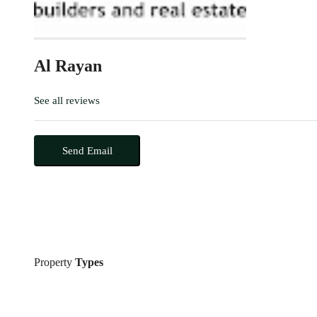
Al Rayan
See all reviews
Send Email
Property
Types