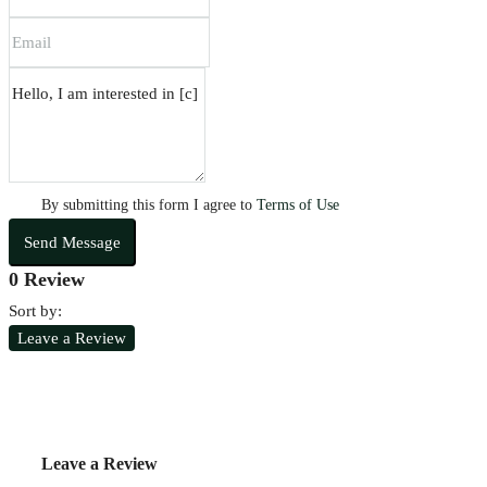
By submitting this form I agree to
Terms of Use
Send Message
0 Review
Sort by:
Leave a Review
Leave a Review