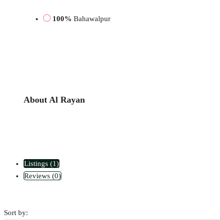
100%
Bahawalpur
About Al Rayan
Listings (1)
Reviews (0)
Sort by: