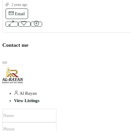
2 years ago
Email
Contact me
Al Rayan
View Listings