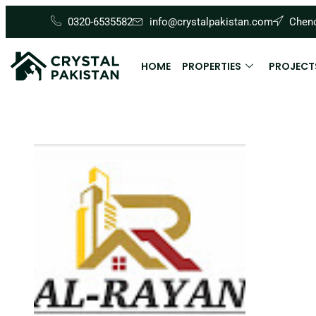
0320-6535582
info@crystalpakistan.com
Cheno
HOME
PROPERTIES
PROJECT