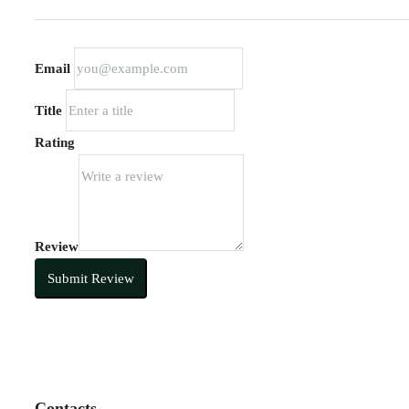
Email
Title
Rating
Review
Submit Review
Contacts