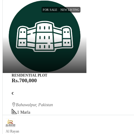
FOR SALE
NEW LISTING
RESIDENTIAL PLOT
Rs.700,000
c
Bahawalpur, Pakistan
1
Marla
Al Rayan