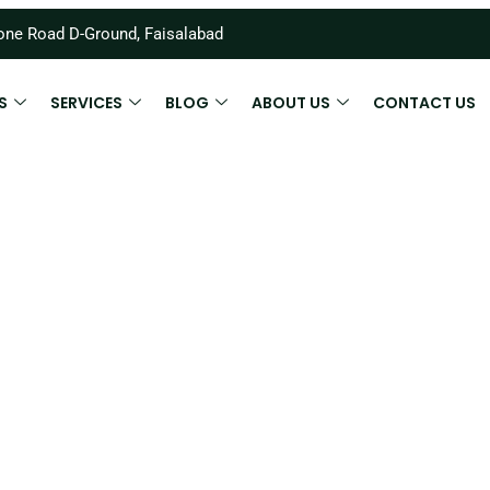
ne Road D-Ground, Faisalabad
S
SERVICES
BLOG
ABOUT US
CONTACT US