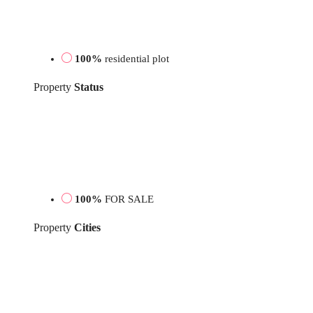
100%
residential plot
Property
Status
100%
FOR SALE
Property
Cities