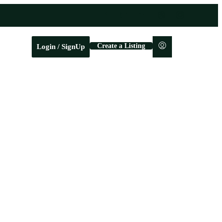
Create a Listing
Login / SignUp