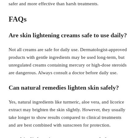
safer and more effective than harsh treatments.
FAQs
Are skin lightening creams safe to use daily?
Not all creams are safe for daily use. Dermatologist-approved
products with gentle ingredients may be used long-term, but
unregulated creams containing mercury or high-dose steroids
are dangerous. Always consult a doctor before daily use.
Can natural remedies lighten skin safely?
Yes, natural ingredients like turmeric, aloe vera, and licorice
extract may brighten the skin slightly. However, they usually
take longer to show results compared to clinical treatments
and are best combined with sunscreen for protection.