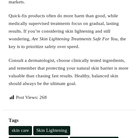
markets.
Quick-fix products often do more harm than good, while
medically supervised treatments focus on gradual, lasting
results. If you’re considering skin lightening and still
wondering,
Are Skin Lightening Treatments Safe For You
, the
key is to prioritize safety over speed.
Consult a dermatologist, choose clinically tested ingredients,
and remember that protecting your natural skin barrier is more
valuable than chasing fast results. Healthy, balanced skin
should always be the ultimate goal.
Post Views:
268
Tags
skin care
Skin Lightening