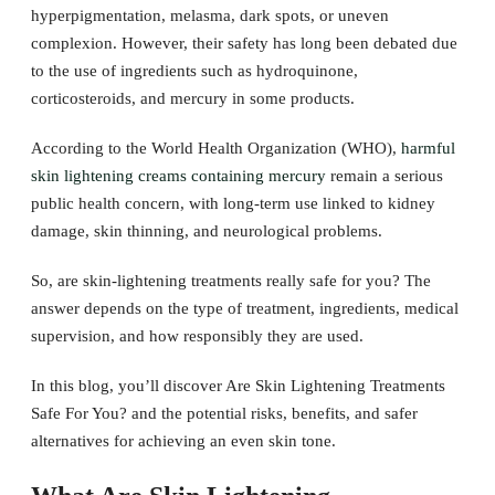
hyperpigmentation, melasma, dark spots, or uneven
complexion. However, their safety has long been debated due
to the use of ingredients such as hydroquinone,
corticosteroids, and mercury in some products.
According to the World Health Organization (WHO),
harmful
skin lightening creams containing mercury
remain a serious
public health concern, with long-term use linked to kidney
damage, skin thinning, and neurological problems.
So, are skin-lightening treatments really safe for you? The
answer depends on the type of treatment, ingredients, medical
supervision, and how responsibly they are used.
In this blog, you’ll discover Are Skin Lightening Treatments
Safe For You? and the potential risks, benefits, and safer
alternatives for achieving an even skin tone.