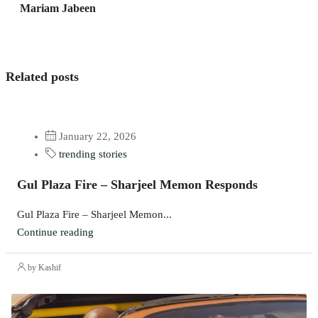
Mariam Jabeen
Related posts
January 22, 2026
trending stories
Gul Plaza Fire – Sharjeel Memon Responds
Gul Plaza Fire – Sharjeel Memon...
Continue reading
by Kashif