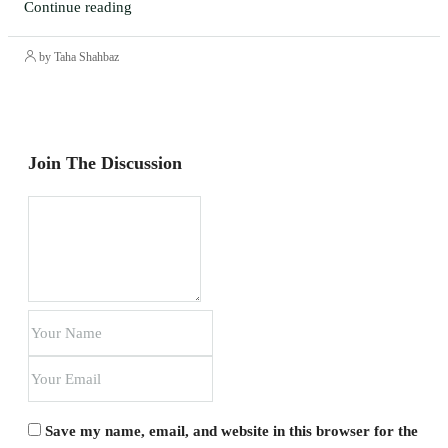
Continue reading
by Taha Shahbaz
Join The Discussion
Save my name, email, and website in this browser for the