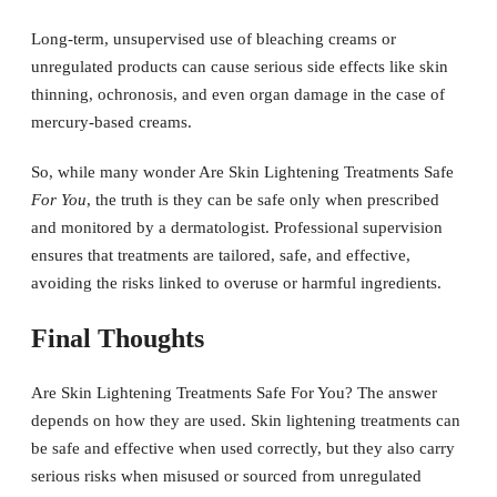
Long-term, unsupervised use of bleaching creams or
unregulated products can cause serious side effects like skin
thinning, ochronosis, and even organ damage in the case of
mercury-based creams.
So, while many wonder Are Skin Lightening Treatments Safe
For You
, the truth is they can be safe only when prescribed
and monitored by a dermatologist. Professional supervision
ensures that treatments are tailored, safe, and effective,
avoiding the risks linked to overuse or harmful ingredients.
Final Thoughts
Are Skin Lightening Treatments Safe For You? The answer
depends on how they are used. Skin lightening treatments can
be safe and effective when used correctly, but they also carry
serious risks when misused or sourced from unregulated