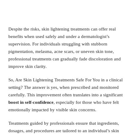
Despite the risks, skin lightening treatments can offer real
benefits when used safely and under a dermatologist’s
supervision. For individuals struggling with stubborn
pigmentation, melasma, acne scars, or uneven skin tone,
professional treatments can gradually fade discoloration and
improve skin clarity.
So, Are Skin Lightening Treatments Safe For You in a clinical
setting? The answer is yes, when prescribed and monitored
carefully. This improvement often translates into a significant
boost in self-confidence
, especially for those who have felt
emotionally impacted by visible skin concerns.
Treatments guided by professionals ensure that ingredients,
dosages, and procedures are tailored to an individual’s skin