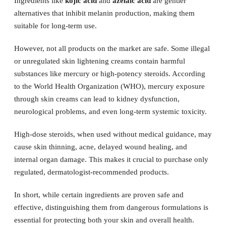
Ingredients like
kojic acid
and
azelaic acid
are gentler
alternatives that inhibit melanin production, making them
suitable for long-term use.
However, not all products on the market are safe. Some illegal
or unregulated skin lightening creams contain harmful
substances like mercury or high-potency steroids. According
to the World Health Organization (WHO), mercury exposure
through skin creams can lead to kidney dysfunction,
neurological problems, and even long-term systemic toxicity.
High-dose steroids, when used without medical guidance, may
cause skin thinning, acne, delayed wound healing, and
internal organ damage. This makes it crucial to purchase only
regulated, dermatologist-recommended products.
In short, while certain ingredients are proven safe and
effective, distinguishing them from dangerous formulations is
essential for protecting both your skin and overall health.