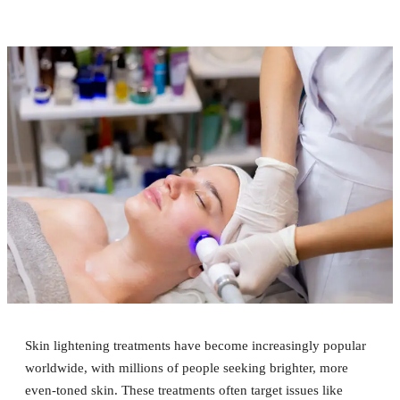
Skin lightening treatments have become increasingly popular
worldwide, with millions of people seeking brighter, more
even-toned skin. These treatments often target issues like