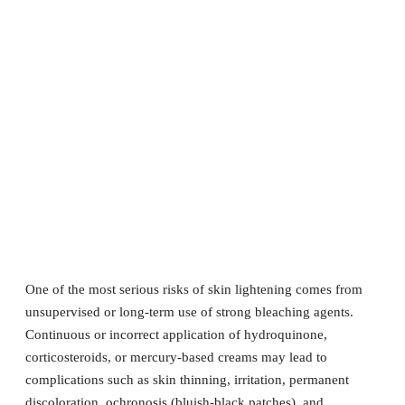
One of the most serious risks of skin lightening comes from
unsupervised or long-term use of strong bleaching agents.
Continuous or incorrect application of hydroquinone,
corticosteroids, or mercury-based creams may lead to
complications such as skin thinning, irritation, permanent
discoloration, ochronosis (bluish-black patches), and