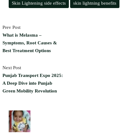
Skin Lightening side effects
skin lightning benefits
Prev Post
What is Melasma –
Symptoms, Root Causes &
Best Treatment Options
Next Post
Punjab Transport Expo 2025:
A Deep Dive into Punjab
Green Mobility Revolution