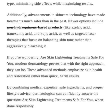
type, minimizing side effects while maximizing results.
Additionally, advancements in skincare technology have made
treatments much safer than in the past. Newer options include
non-hydroquinone-based products
(like azelaic acid,
tranexamic acid, and kojic acid), as well as targeted laser
therapies that focus on balancing skin tone rather than
aggressively bleaching it.
If you’re wondering, Are Skin Lightening Treatments Safe For
You, modern dermatology proves that with the right approach,
they can be. These advanced methods emphasize skin health
and restoration rather than quick, harsh results.
By combining medical expertise, safe ingredients, and proper
lifestyle advice, dermatologists can confidently answer the
question: Are Skin Lightening Treatments Safe For You, when
done responsibly.