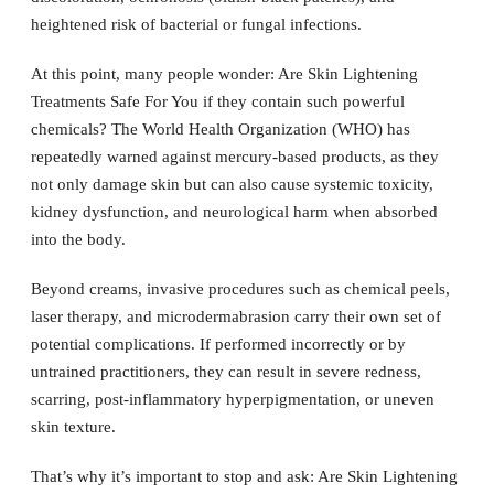
heightened risk of bacterial or fungal infections.
At this point, many people wonder: Are Skin Lightening
Treatments Safe For You if they contain such powerful
chemicals? The World Health Organization (WHO) has
repeatedly warned against mercury-based products, as they
not only damage skin but can also cause systemic toxicity,
kidney dysfunction, and neurological harm when absorbed
into the body.
Beyond creams, invasive procedures such as chemical peels,
laser therapy, and microdermabrasion carry their own set of
potential complications. If performed incorrectly or by
untrained practitioners, they can result in severe redness,
scarring, post-inflammatory hyperpigmentation, or uneven
skin texture.
That’s why it’s important to stop and ask: Are Skin Lightening