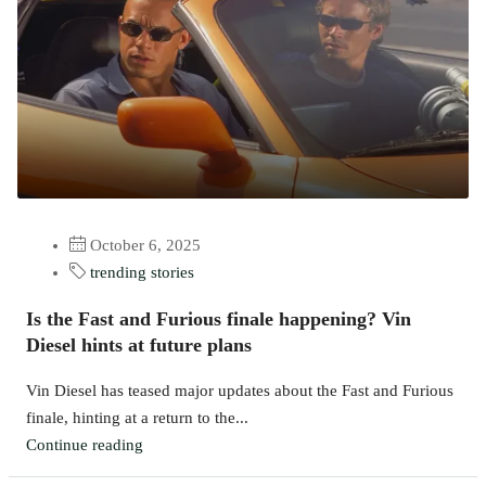
October 6, 2025
trending stories
Is the Fast and Furious finale happening? Vin
Diesel hints at future plans
Vin Diesel has teased major updates about the Fast and Furious
finale, hinting at a return to the...
Continue reading