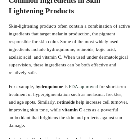
Common Ingredients in Skin
Lightening Products
Skin-lightening products often contain a combination of active
ingredients that target melanin production, the pigment
responsible for skin color. Some of the most widely used
ingredients include hydroquinone, retinoids, kojic acid,
azelaic acid, and vitamin C. When used under dermatological
supervision, these ingredients can be both effective and
relatively safe.
For example,
hydroquinone
is
FDA-approved
for short-term
treatment of hyperpigmentation such as melasma, freckles,
and age spots. Similarly,
retinoids
help increase cell turnover,
improving skin tone, while
vitamin C
acts as a powerful
antioxidant that brightens the skin and protects against sun
damage.