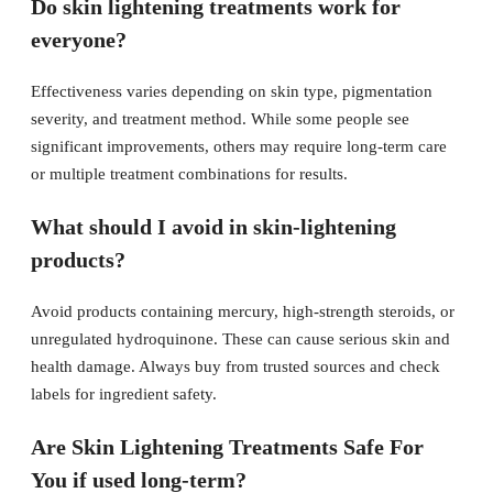
Do skin lightening treatments work for
everyone?
Effectiveness varies depending on skin type, pigmentation
severity, and treatment method. While some people see
significant improvements, others may require long-term care
or multiple treatment combinations for results.
What should I avoid in skin-lightening
products?
Avoid products containing mercury, high-strength steroids, or
unregulated hydroquinone. These can cause serious skin and
health damage. Always buy from trusted sources and check
labels for ingredient safety.
Are Skin Lightening Treatments Safe For
You if used long-term?