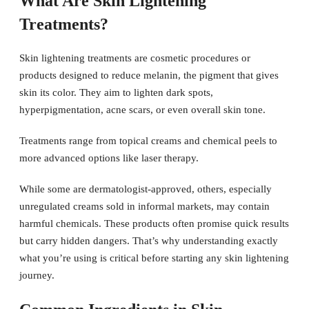
What Are Skin Lightening
Treatments?
Skin lightening treatments are cosmetic procedures or
products designed to reduce melanin, the pigment that gives
skin its color. They aim to lighten dark spots,
hyperpigmentation, acne scars, or even overall skin tone.
Treatments range from topical creams and chemical peels to
more advanced options like laser therapy.
While some are dermatologist-approved, others, especially
unregulated creams sold in informal markets, may contain
harmful chemicals. These products often promise quick results
but carry hidden dangers. That’s why understanding exactly
what you’re using is critical before starting any skin lightening
journey.