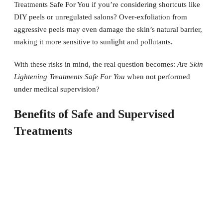
Treatments Safe For You if you’re considering shortcuts like
DIY peels or unregulated salons? Over-exfoliation from
aggressive peels may even damage the skin’s natural barrier,
making it more sensitive to sunlight and pollutants.
With these risks in mind, the real question becomes:
Are Skin
Lightening Treatments Safe For You
when not performed
under medical supervision?
Benefits of Safe and Supervised
Treatments