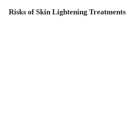
Risks of Skin Lightening Treatments