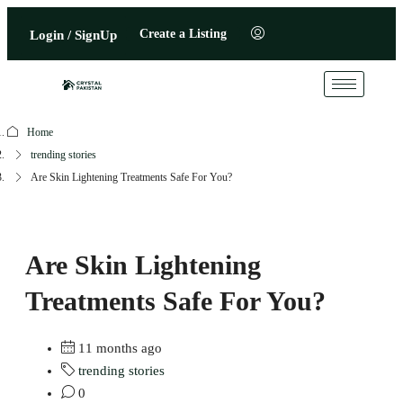
Create a Listing
Login / SignUp
Home
trending stories
Are Skin Lightening Treatments Safe For You?
Are Skin Lightening
Treatments Safe For You?
11 months ago
trending stories
0