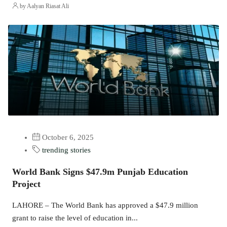
by Aalyan Riasat Ali
October 6, 2025
trending stories
World Bank Signs $47.9m Punjab Education
Project
LAHORE – The World Bank has approved a $47.9 million
grant to raise the level of education in...