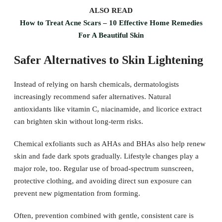
ALSO READ
How to Treat Acne Scars – 10 Effective Home Remedies
For A Beautiful Skin
Safer Alternatives to Skin Lightening
Instead of relying on harsh chemicals, dermatologists
increasingly recommend safer alternatives. Natural
antioxidants like vitamin C, niacinamide, and licorice extract
can brighten skin without long-term risks.
Chemical exfoliants such as AHAs and BHAs also help renew
skin and fade dark spots gradually. Lifestyle changes play a
major role, too. Regular use of broad-spectrum sunscreen,
protective clothing, and avoiding direct sun exposure can
prevent new pigmentation from forming.
Often, prevention combined with gentle, consistent care is