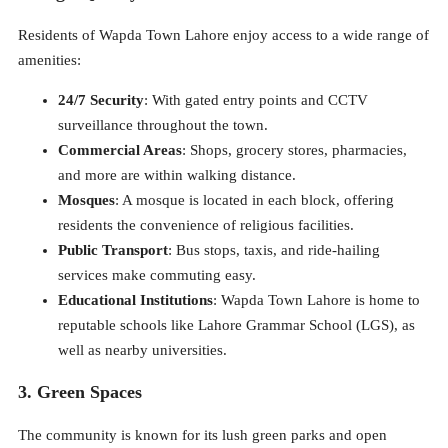
Residents of Wapda Town Lahore enjoy access to a wide range of
amenities:
24/7 Security
: With gated entry points and CCTV
surveillance throughout the town.
Commercial Areas
: Shops, grocery stores, pharmacies,
and more are within walking distance.
Mosques
: A mosque is located in each block, offering
residents the convenience of religious facilities.
Public Transport
: Bus stops, taxis, and ride-hailing
services make commuting easy.
Educational Institutions
: Wapda Town Lahore is home to
reputable schools like Lahore Grammar School (LGS), as
well as nearby universities.
3. Green Spaces
The community is known for its lush green parks and open