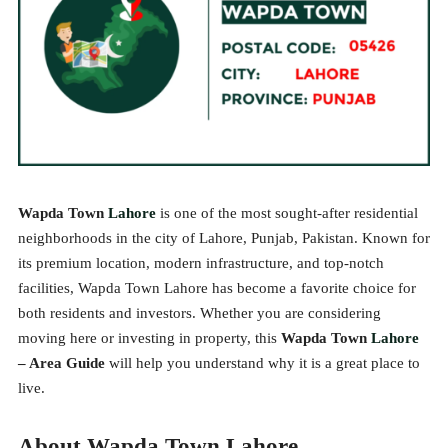
Wapda Town
Lahore
is one of the most sought-after residential
neighborhoods in the city of Lahore, Punjab, Pakistan. Known for
its premium location, modern infrastructure, and top-notch
facilities, Wapda Town Lahore has become a favorite choice for
both residents and investors. Whether you are considering
moving here or investing in property, this
Wapda Town
Lahore
– Area Guide
will help you understand why it is a great place to
live.
About Wapda Town Lahore