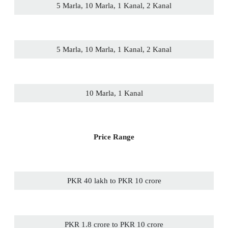
5 Marla, 10 Marla, 1 Kanal, 2 Kanal
5 Marla, 10 Marla, 1 Kanal, 2 Kanal
10 Marla, 1 Kanal
Price Range
PKR 40 lakh to PKR 10 crore
PKR 1.8 crore to PKR 10 crore