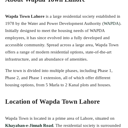
Wapda Town Lahore
is a large residential society established in
1978 by the Water and Power Development Authority (
WAPDA
).
Initially designed to meet the housing needs of WAPDA
employees, it has since evolved into a fully developed and
accessible community. Spread across a large area, Wapda Town
offers a range of modern residential options, state-of-the-art
infrastructure, and an abundance of amenities.
The town is divided into multiple phases, including Phase 1,
Phase 2, and Phase 1 extension, all of which offer different
housing options, from 5 Marla to 2 Kanal plots and houses.
Location of Wapda Town Lahore
Wapda Town is located in a prime area of Lahore, situated on
Khayaban-e-Jinnah Road
. The residential society is surrounded