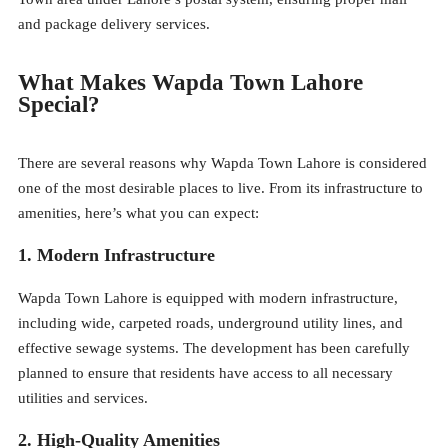
and package delivery services.
What Makes Wapda Town Lahore
Special?
There are several reasons why Wapda Town Lahore is considered
one of the most desirable places to live. From its infrastructure to
amenities, here’s what you can expect:
1. Modern Infrastructure
Wapda Town Lahore is equipped with modern infrastructure,
including wide, carpeted roads, underground utility lines, and
effective sewage systems. The development has been carefully
planned to ensure that residents have access to all necessary
utilities and services.
2. High-Quality Amenities