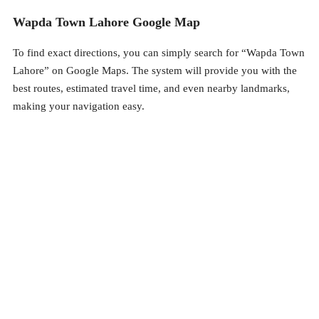
Wapda Town Lahore Google Map
To find exact directions, you can simply search for “Wapda Town
Lahore” on Google Maps. The system will provide you with the
best routes, estimated travel time, and even nearby landmarks,
making your navigation easy.