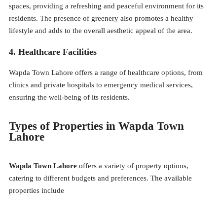
spaces, providing a refreshing and peaceful environment for its
residents. The presence of greenery also promotes a healthy
lifestyle and adds to the overall aesthetic appeal of the area.
4. Healthcare Facilities
Wapda Town Lahore offers a range of healthcare options, from
clinics and private hospitals to emergency medical services,
ensuring the well-being of its residents.
Types of Properties in Wapda Town
Lahore
Wapda Town Lahore
offers a variety of property options,
catering to different budgets and preferences. The available
properties include