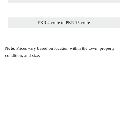
PKR 4 crore to PKR 15 crore
Note
: Prices vary based on location within the town, property
condition, and size.