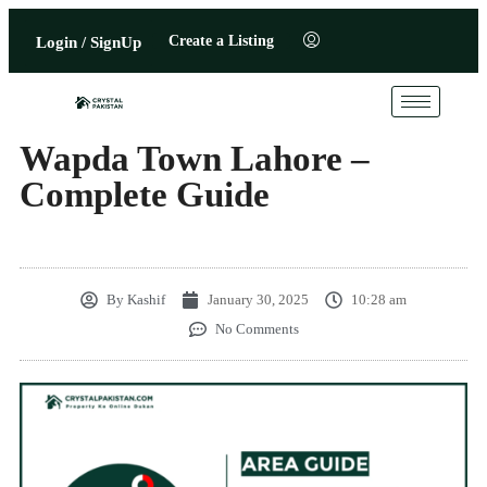
Create a Listing
Login / SignUp
Wapda Town Lahore –
Complete Guide
By
Kashif
January 30, 2025
10:28 am
No Comments