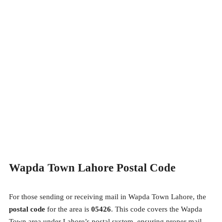
Wapda Town Lahore Postal Code
For those sending or receiving mail in Wapda Town Lahore, the
postal code
for the area is
05426
. This code covers the Wapda
Town area under Lahore’s postal system, ensuring proper mail