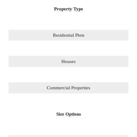
Property Type
Residential Plots
Houses
Commercial Properties
Size Options