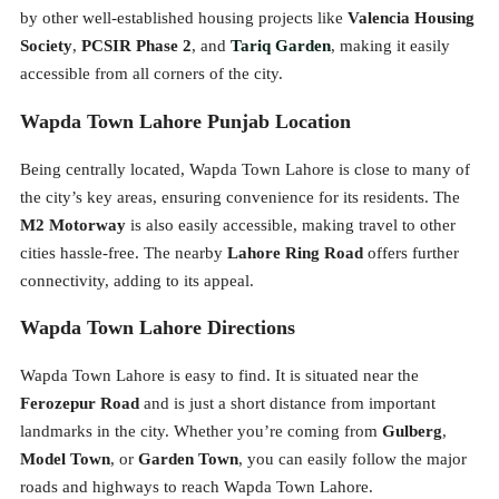
by other well-established housing projects like
Valencia Housing
Society
,
PCSIR Phase 2
, and
Tariq Garden
, making it easily
accessible from all corners of the city.
Wapda Town Lahore Punjab Location
Being centrally located, Wapda Town Lahore is close to many of
the city’s key areas, ensuring convenience for its residents. The
M2 Motorway
is also easily accessible, making travel to other
cities hassle-free. The nearby
Lahore Ring Road
offers further
connectivity, adding to its appeal.
Wapda Town Lahore Directions
Wapda Town Lahore is easy to find. It is situated near the
Ferozepur Road
and is just a short distance from important
landmarks in the city. Whether you’re coming from
Gulberg
,
Model Town
, or
Garden Town
, you can easily follow the major
roads and highways to reach Wapda Town Lahore.