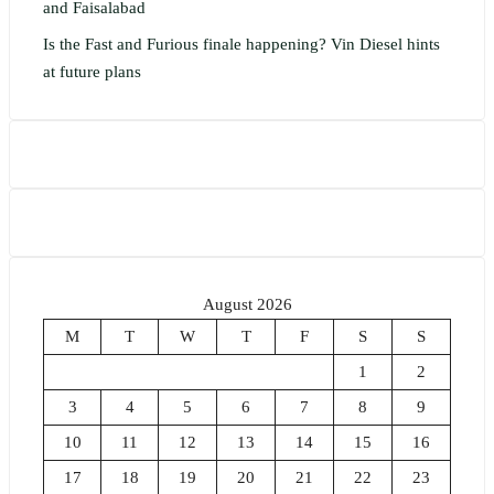
and Faisalabad
Is the Fast and Furious finale happening? Vin Diesel hints
at future plans
August 2026
M
T
W
T
F
S
S
1
2
3
4
5
6
7
8
9
10
11
12
13
14
15
16
17
18
19
20
21
22
23