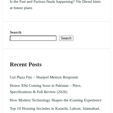
Is the Fast and Furious finale happening? Vin Diesel hints
at future plans
Search
Search
Recent Posts
Gul Plaza Fire – Sharjeel Memon Responds
Honor X9d Coming Soon in Pakistan – Price,
Specifications & Full Review (2026)
How Modern Technology Shapes the iGaming Experience
Top 10 Housing Societies in Karachi, Lahore, Islamabad,