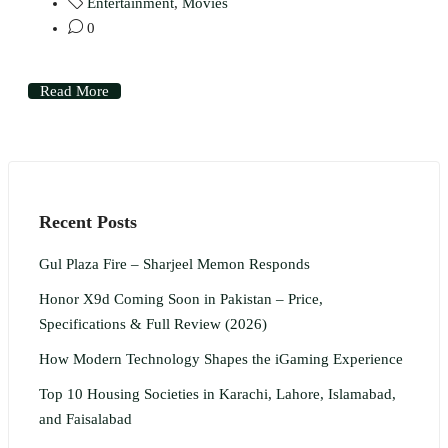
Entertainment
,
Movies
0
Read More
Recent Posts
Gul Plaza Fire – Sharjeel Memon Responds
Honor X9d Coming Soon in Pakistan – Price,
Specifications & Full Review (2026)
How Modern Technology Shapes the iGaming Experience
Top 10 Housing Societies in Karachi, Lahore, Islamabad,
and Faisalabad