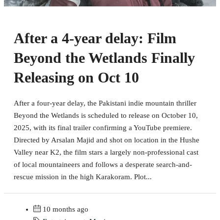
After a 4-year delay: Film
Beyond the Wetlands Finally
Releasing on Oct 10
After a four-year delay, the Pakistani indie mountain thriller
Beyond the Wetlands is scheduled to release on October 10,
2025, with its final trailer confirming a YouTube premiere.
Directed by Arsalan Majid and shot on location in the Hushe
Valley near K2, the film stars a largely non-professional cast
of local mountaineers and follows a desperate search-and-
rescue mission in the high Karakoram. Plot...
10 months ago