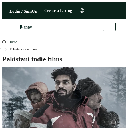
Create a Listing
Login / SignUp
Home
Pakistani indie films
Pakistani indie films