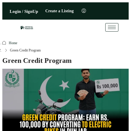
Create a Listing
Login / SignUp
Home
Green Credit Program
Green Credit Program