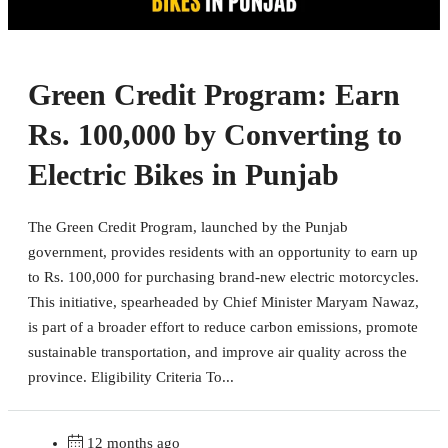
Green Credit Program: Earn
Rs. 100,000 by Converting to
Electric Bikes in Punjab
The Green Credit Program, launched by the Punjab
government, provides residents with an opportunity to earn up
to Rs. 100,000 for purchasing brand-new electric motorcycles.
This initiative, spearheaded by Chief Minister Maryam Nawaz,
is part of a broader effort to reduce carbon emissions, promote
sustainable transportation, and improve air quality across the
province. Eligibility Criteria To...
12 months ago