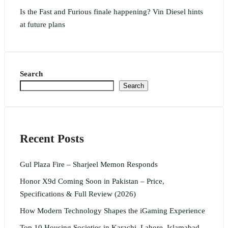
Is the Fast and Furious finale happening? Vin Diesel hints
at future plans
Search
Search
Recent Posts
Gul Plaza Fire – Sharjeel Memon Responds
Honor X9d Coming Soon in Pakistan – Price,
Specifications & Full Review (2026)
How Modern Technology Shapes the iGaming Experience
Top 10 Housing Societies in Karachi, Lahore, Islamabad,