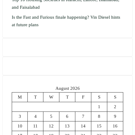
and Faisalabad
Is the Fast and Furious finale happening? Vin Diesel hints
at future plans
August 2026
M
T
W
T
F
S
S
1
2
3
4
5
6
7
8
9
10
11
12
13
14
15
16