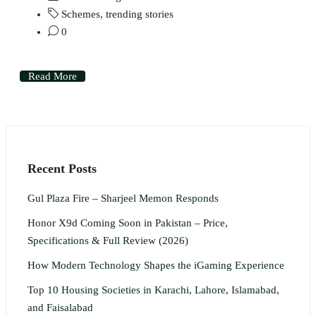
Schemes
,
trending stories
0
Read More
Recent Posts
Gul Plaza Fire – Sharjeel Memon Responds
Honor X9d Coming Soon in Pakistan – Price,
Specifications & Full Review (2026)
How Modern Technology Shapes the iGaming Experience
Top 10 Housing Societies in Karachi, Lahore, Islamabad,
and Faisalabad