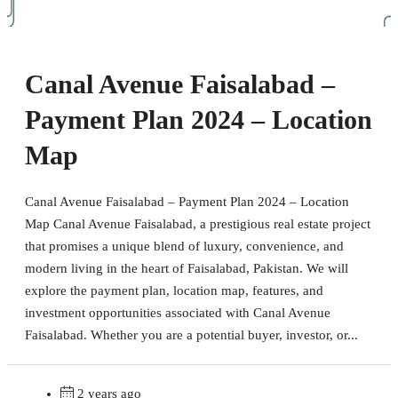
Canal Avenue Faisalabad –
Payment Plan 2024 – Location
Map
Canal Avenue Faisalabad – Payment Plan 2024 – Location
Map Canal Avenue Faisalabad, a prestigious real estate project
that promises a unique blend of luxury, convenience, and
modern living in the heart of Faisalabad, Pakistan. We will
explore the payment plan, location map, features, and
investment opportunities associated with Canal Avenue
Faisalabad. Whether you are a potential buyer, investor, or...
2 years ago