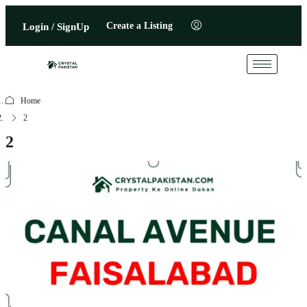
Create a Listing
Login / SignUp
Home
2
2