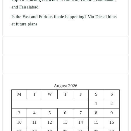
and Faisalabad
Is the Fast and Furious finale happening? Vin Diesel hints
at future plans
August 2026
M
T
W
T
F
S
S
1
2
3
4
5
6
7
8
9
10
11
12
13
14
15
16