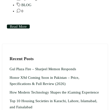
BLOG
0
Read More
Recent Posts
Gul Plaza Fire – Sharjeel Memon Responds
Honor X9d Coming Soon in Pakistan – Price,
Specifications & Full Review (2026)
How Modern Technology Shapes the iGaming Experience
Top 10 Housing Societies in Karachi, Lahore, Islamabad,
and Faisalabad