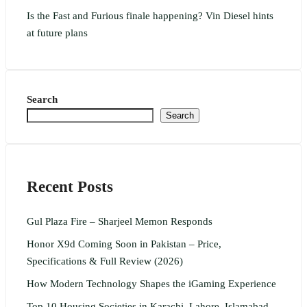
Is the Fast and Furious finale happening? Vin Diesel hints
at future plans
Search
Search
Recent Posts
Gul Plaza Fire – Sharjeel Memon Responds
Honor X9d Coming Soon in Pakistan – Price,
Specifications & Full Review (2026)
How Modern Technology Shapes the iGaming Experience
Top 10 Housing Societies in Karachi, Lahore, Islamabad,