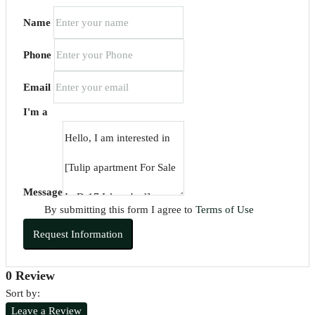
Name
Phone
Email
I'm a
Message
By submitting this form I agree to
Terms of Use
Request Information
0 Review
Sort by:
Leave a Review