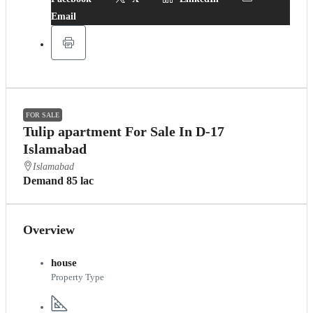
Email
FOR SALE
Tulip apartment For Sale In D-17
Islamabad
Islamabad
Demand 85 lac
Overview
house
Property Type