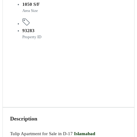
1050 S/F
Area Size
93283
Property ID
Description
Tulip Apartment for Sale in D-17
Islamabad