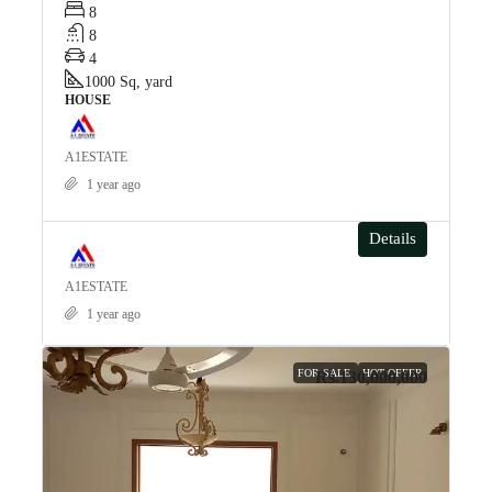
8
8
4
1000
Sq, yard
HOUSE
A1ESTATE
1 year ago
Details
A1ESTATE
1 year ago
FOR SALE
HOT OFFER
Rs.130,000,000