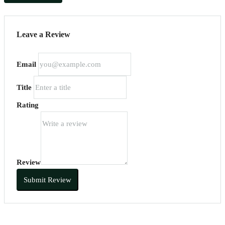
Leave a Review
Email
Title
Rating
Review
Submit Review