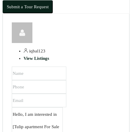
Submit a Tour Request
iqbal123
View Listings