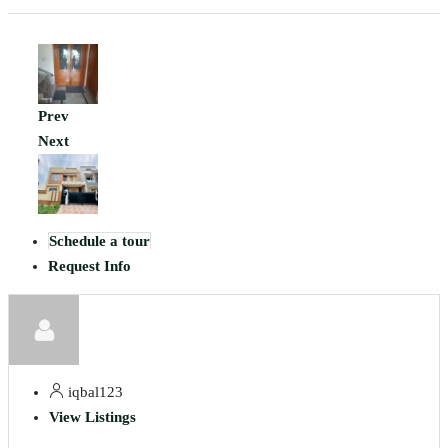
Prev
Next
Schedule a tour
Request Info
iqbal123
View Listings