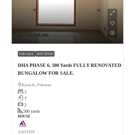
Rs.130,000,000
FOR SALE
HOT OFFER
DHA PHASE 6, 500 Yards FULLY RENOVATED
BUNGALOW FOR SALE.
Karachi, Pakistan
5
7
2
500
yards
HOUSE
A1ESTATE