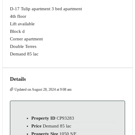
D-17 Tulip apartment 3 bed apartment
4th floor
Lift available
Block d
Corner apartment
Double Terres
Demand 85 lac
Details
Updated on August 28, 2024 at 9:08 am
Property ID
CP93283
Price
Demand 85 lac
Property Size
1050 S/F