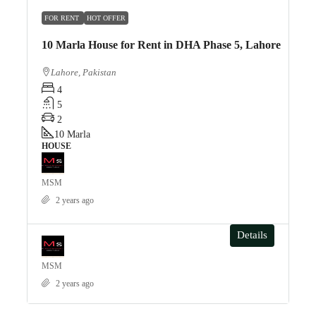
FOR RENT
HOT OFFER
10 Marla House for Rent in DHA Phase 5, Lahore
Lahore, Pakistan
4
5
2
10
Marla
HOUSE
MSM
2 years ago
Details
MSM
2 years ago