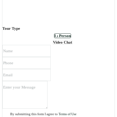
Tour Type
In Person
Video Chat
By submitting this form I agree to
Terms of Use