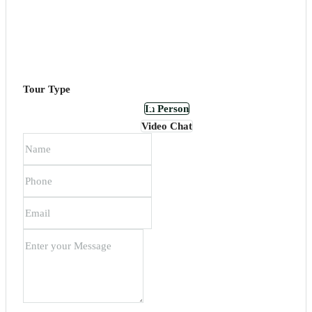
Tour Type
In Person
Video Chat