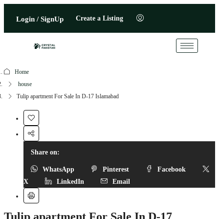
Create a Listing
Login / SignUp
Home
house
Tulip apartment For Sale In D-17 Islamabad
Share on:
WhatsApp
Pinterest
Facebook
X
LinkedIn
Email
Tulip apartment For Sale In D-17