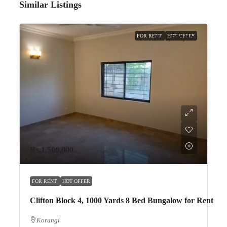
Similar Listings
FOR RENT
HOT OFFER
Rs.1,500,000
Rs.1,500,000
FOR RENT
HOT OFFER
Clifton Block 4, 1000 Yards 8 Bed Bungalow for Rent
Korangi