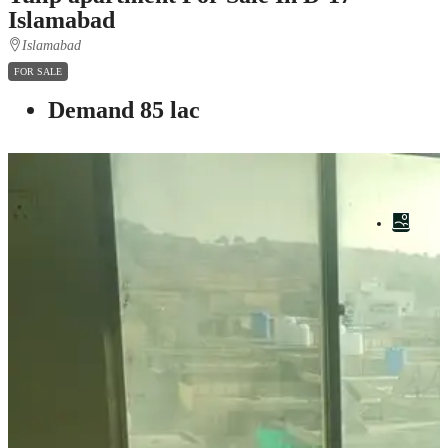
Islamabad
Islamabad
FOR SALE
Demand 85 lac