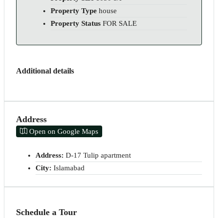
Property Type
house
Property Status
FOR SALE
Additional details
Address
Open on Google Maps
Address:
D-17 Tulip apartment
City:
Islamabad
Schedule a Tour