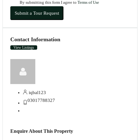
By submitting this form I agree to
Terms of Use
Submit a Tour Request
Contact Information
View Listings
iqbal123
03017788327
Enquire About This Property