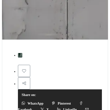
Share on:
WhatsApp
Pinterest
Facebook
X
LinkedIn