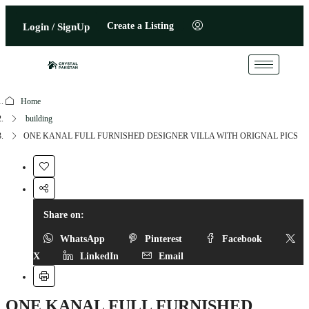
Create a Listing
Login / SignUp
Home
building
ONE KANAL FULL FURNISHED DESIGNER VILLA WITH ORIGNAL PICS
Share on:
WhatsApp
Pinterest
Facebook
X
LinkedIn
Email
ONE KANAL FULL FURNISHED