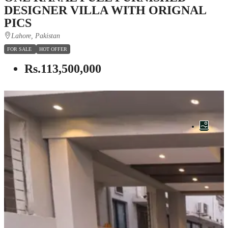
DESIGNER VILLA WITH ORIGNAL
PICS
Lahore, Pakistan
FOR SALE
HOT OFFER
Rs.113,500,000