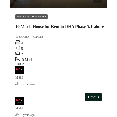
Rs.190,000
FOR RENT
HOT OFFER
10 Marla House for Rent in DHA Phase 5, Lahore
Lahore, Pakistan
4
5
2
10
Marla
HOUSE
MSM
2 years ago
Details
MSM
2 years ago