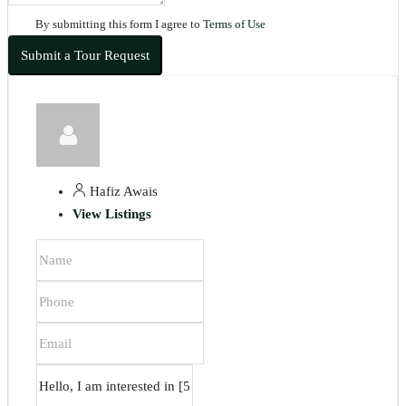
By submitting this form I agree to
Terms of Use
Submit a Tour Request
Hafiz Awais
View Listings