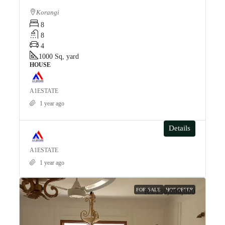
Korangi
8
8
4
1000
Sq, yard
HOUSE
A1ESTATE
1 year ago
Details
A1ESTATE
1 year ago
FOR SALE
HOT OFFER
Rs.130,000,000