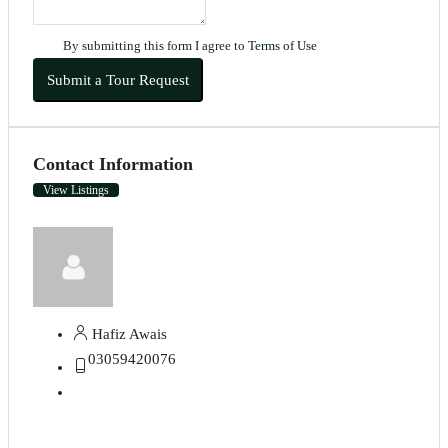
By submitting this form I agree to
Terms of Use
Submit a Tour Request
Contact Information
View Listings
Hafiz Awais
03059420076