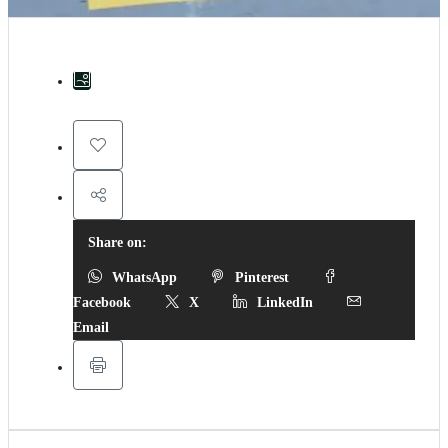
Share on:
WhatsApp
Pinterest
Facebook
X
LinkedIn
Email