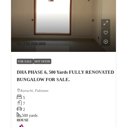
Rs.130,000,000
FOR SALE
HOT OFFER
DHA PHASE 6, 500 Yards FULLY RENOVATED
BUNGALOW FOR SALE.
Karachi, Pakistan
5
7
2
500
yards
HOUSE