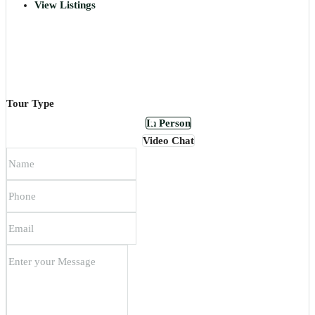
View Listings
Tour Type
In Person
Video Chat