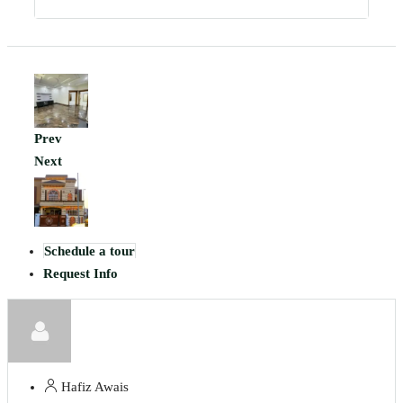
Prev
Next
Schedule a tour
Request Info
Hafiz Awais