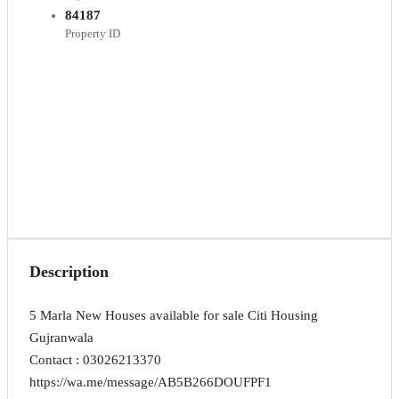
84187
Property ID
Description
5 Marla New Houses available for sale Citi Housing
Gujranwala
Contact : 03026213370
https://wa.me/message/AB5B266DOUFPF1