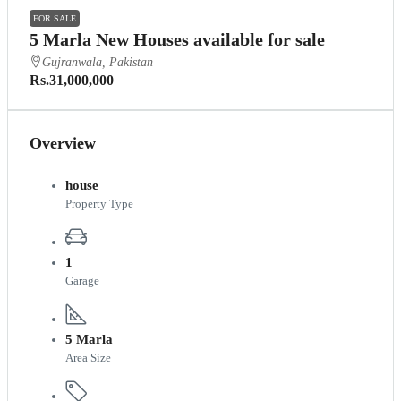
FOR SALE
5 Marla New Houses available for sale
Gujranwala, Pakistan
Rs.31,000,000
Overview
house
Property Type
1
Garage
5 Marla
Area Size