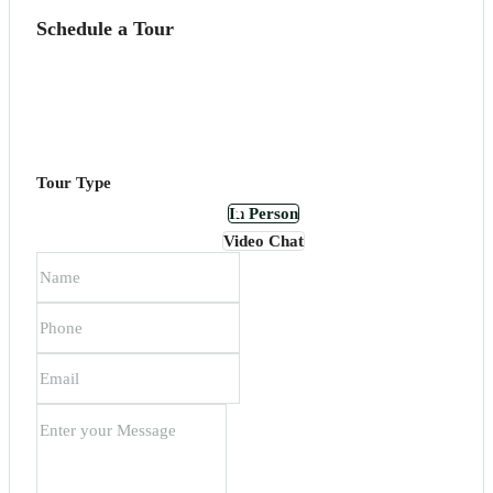
Schedule a Tour
Tour Type
In Person
Video Chat