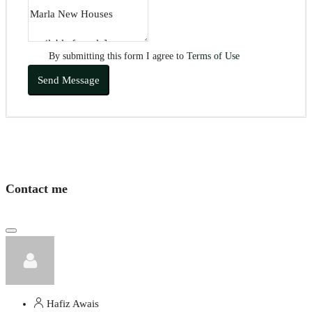
By submitting this form I agree to
Terms of Use
Send Message
Contact me
Hafiz Awais