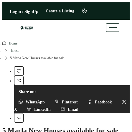
Create a Listing
Login / SignUp
Home
house
5 Marla New Houses available for sale
Share on:
WhatsApp
Pinterest
Facebook
X
LinkedIn
Email
5 Marla New Houses available for sale