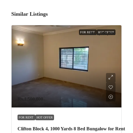
Similar Listings
FOR RENT
HOT OFFER
Rs.1,500,000
Rs.1,500,000
FOR RENT
HOT OFFER
Clifton Block 4, 1000 Yards 8 Bed Bungalow for Rent