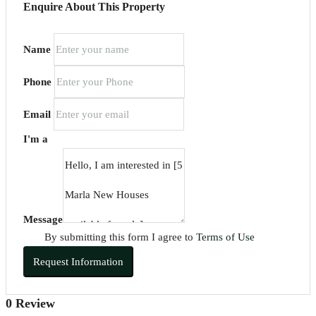
Enquire About This Property
Name
Phone
Email
I'm a
Message
By submitting this form I agree to
Terms of Use
Request Information
0 Review