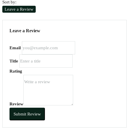
Sort by:
Leave a Review
Leave a Review
Email
Title
Rating
Review
Submit Review