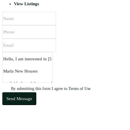
View Listings
By submitting this form I agree to
Terms of Use
Send Message