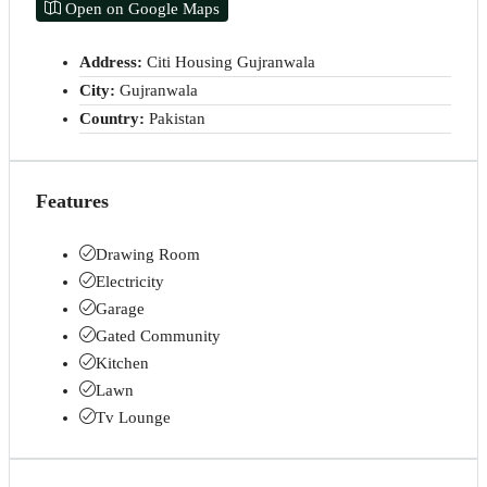
Open on Google Maps
Address:
Citi Housing Gujranwala
City:
Gujranwala
Country:
Pakistan
Features
Drawing Room
Electricity
Garage
Gated Community
Kitchen
Lawn
Tv Lounge