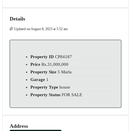
Details
Updated on August 8, 2023 at 5:52 am
Property ID
CP84187
Price
Rs.31,000,000
Property Size
5 Marla
Garage
1
Property Type
house
Property Status
FOR SALE
Address