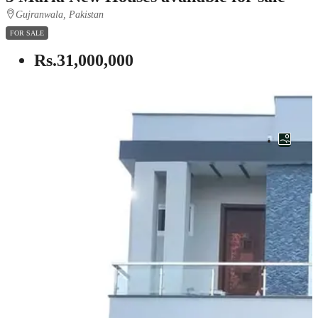
Gujranwala, Pakistan
FOR SALE
Rs.31,000,000