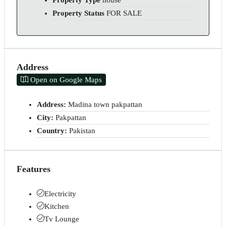
Property Type
house
Property Status
FOR SALE
Address
Open on Google Maps
Address:
Madina town pakpattan
City:
Pakpattan
Country:
Pakistan
Features
Electricity
Kitchen
Tv Lounge