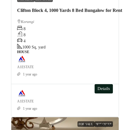
Clifton Block 4, 1000 Yards 8 Bed Bungalow for Rent
Korangi
8
8
4
1000
Sq, yard
HOUSE
A1ESTATE
1 year ago
Details
A1ESTATE
1 year ago
FOR SALE
HOT OFFER
Rs.130,000,000