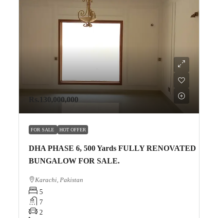
Rs.130,000,000
FOR SALE
HOT OFFER
DHA PHASE 6, 500 Yards FULLY RENOVATED
BUNGALOW FOR SALE.
Karachi, Pakistan
5
7
2