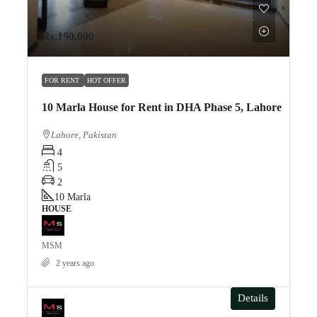
Rs.190,000
FOR RENT
HOT OFFER
10 Marla House for Rent in DHA Phase 5, Lahore
Lahore, Pakistan
4
5
2
10
Marla
HOUSE
MSM
2 years ago
Details