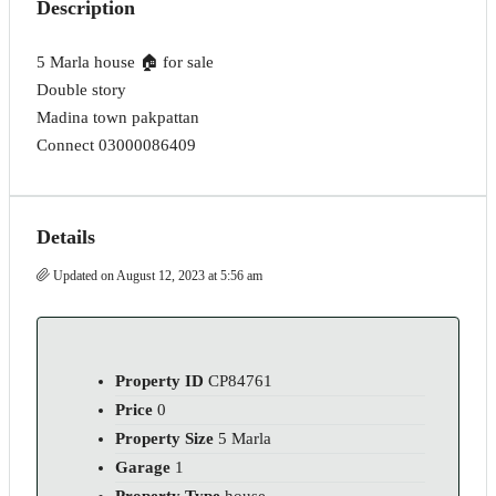
Description
5 Marla house 🏠 for sale
Double story
Madina town pakpattan
Connect 03000086409
Details
Updated on August 12, 2023 at 5:56 am
Property ID
CP84761
Price
0
Property Size
5 Marla
Garage
1