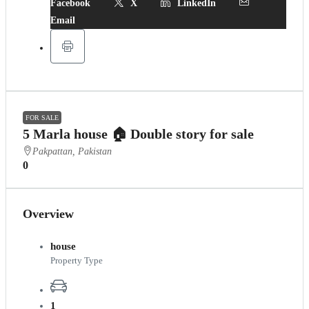
Facebook
X
LinkedIn
Email
FOR SALE
5 Marla house 🏠 Double story for sale
Pakpattan, Pakistan
0
Overview
house
Property Type
1