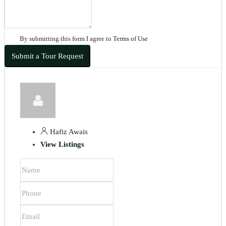
By submitting this form I agree to
Terms of Use
Submit a Tour Request
Hafiz Awais
View Listings