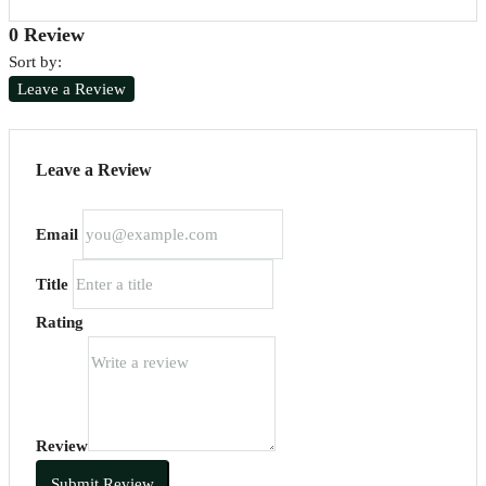
0 Review
Sort by:
Leave a Review
Leave a Review
Email
Title
Rating
Review
Submit Review