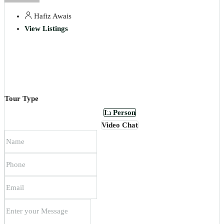
Hafiz Awais
View Listings
Tour Type
In Person
Video Chat