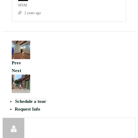
MSM
2 years ago
Prev
Next
Schedule a tour
Request Info