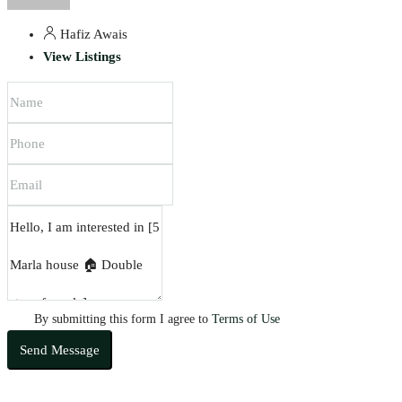
Hafiz Awais
View Listings
By submitting this form I agree to
Terms of Use
Send Message