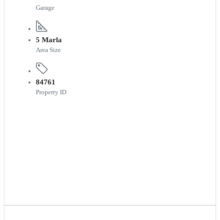
Garage
5 Marla
Area Size
84761
Property ID