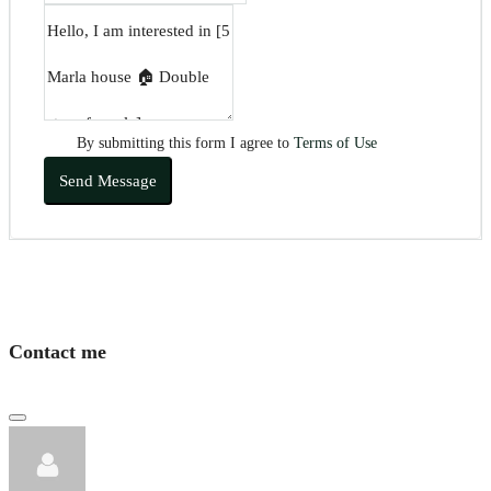
By submitting this form I agree to
Terms of Use
Send Message
Contact me