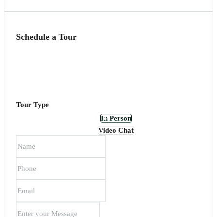
Schedule a Tour
Tour Type
In Person
Video Chat