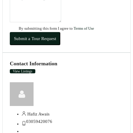
By submitting this form I agree to
Terms of Use
Submit a Tour Request
Contact Information
View Listings
Hafiz Awais
03059420076