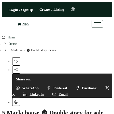
Create a Listing
Login / SignUp
Home
house
5 Marla house 🏠 Double story for sale
Share on:
WhatsApp
Pinterest
Facebook
X
LinkedIn
Email
5 Marla house 🏠 Double story for sale