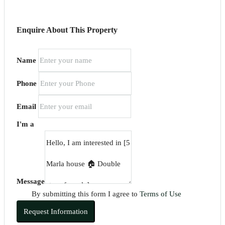
Enquire About This Property
Name
Phone
Email
I'm a
Message
By submitting this form I agree to
Terms of Use
Request Information