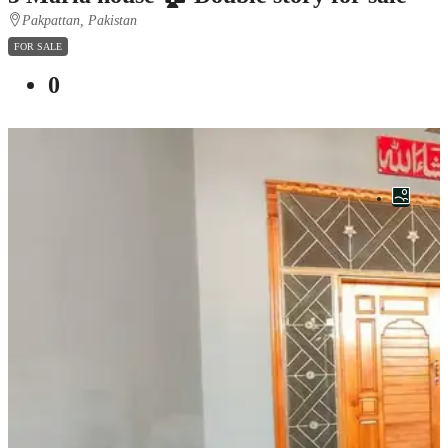
Pakpattan, Pakistan
FOR SALE
0