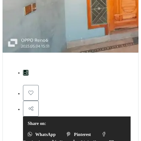
Share on:
WhatsApp
Pinterest