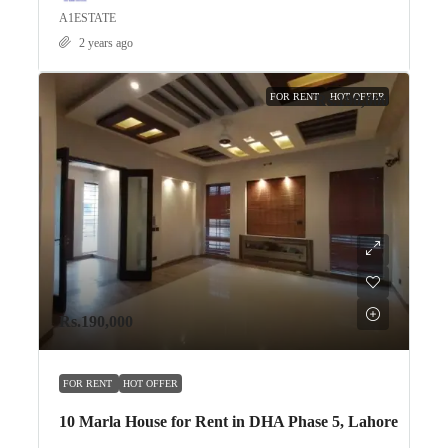
A1ESTATE
2 years ago
FOR RENT
HOT OFFER
Rs.190,000
Rs.190,000
FOR RENT
HOT OFFER
10 Marla House for Rent in DHA Phase 5, Lahore