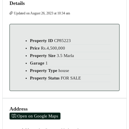
Details
Updated on August 26, 2023 at 10:34 am
Property ID
CP85223
Price
Rs.4,500,000
Property Size
3.5 Marla
Garage
1
Property Type
house
Property Status
FOR SALE
Address
Open on Google Maps