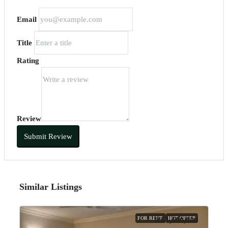
Email
Title
Rating
Review
Submit Review
Similar Listings
FOR RENT
HOT OFFER
Rs.1,500,000