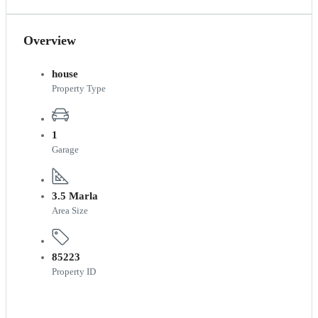
Overview
house
Property Type
1
Garage
3.5 Marla
Area Size
85223
Property ID