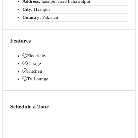
Address:
hasilpur road bahawalpur
City:
Hasilpur
Country:
Pakistan
Features
Electricity
Garage
Kitchen
Tv Lounge
Schedule a Tour