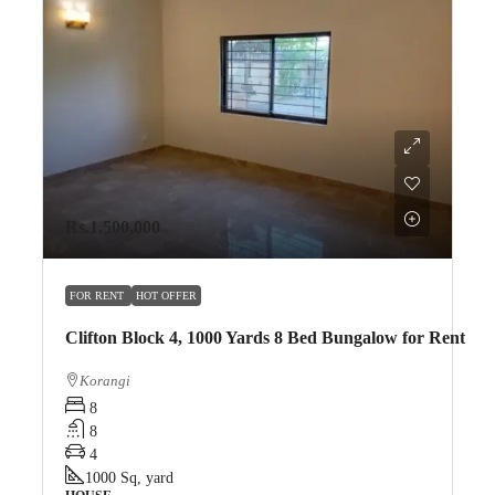
Rs.1,500,000
FOR RENT
HOT OFFER
Clifton Block 4, 1000 Yards 8 Bed Bungalow for Rent
Korangi
8
8
4
1000
Sq, yard