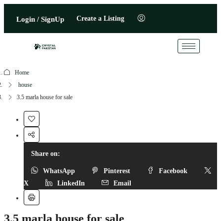
Create a Listing
Login / SignUp
Home
house
3.5 marla house for sale
Share on:
WhatsApp
Pinterest
Facebook
X
LinkedIn
Email
3.5 marla house for sale