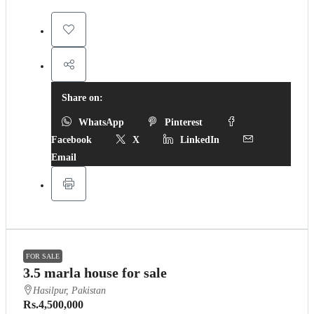
Share on:
WhatsApp
Pinterest
Facebook
X
LinkedIn
Email
FOR SALE
3.5 marla house for sale
Hasilpur, Pakistan
Rs.4,500,000