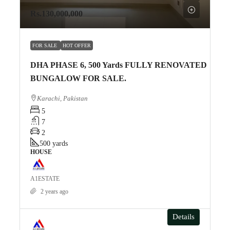
Rs.130,000,000
FOR SALE
HOT OFFER
DHA PHASE 6, 500 Yards FULLY RENOVATED
BUNGALOW FOR SALE.
Karachi, Pakistan
5
7
2
500
yards
HOUSE
A1ESTATE
2 years ago
Details