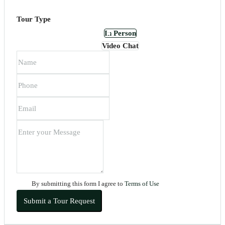
Tour Type
In Person
Video Chat
By submitting this form I agree to
Terms of Use
Submit a Tour Request