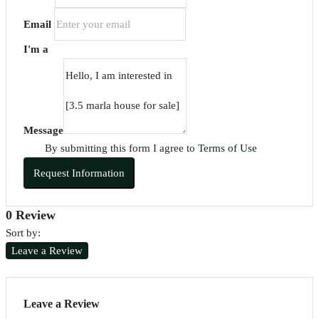
Email
I'm a
Message
By submitting this form I agree to
Terms of Use
Request Information
0 Review
Sort by:
Leave a Review
Leave a Review