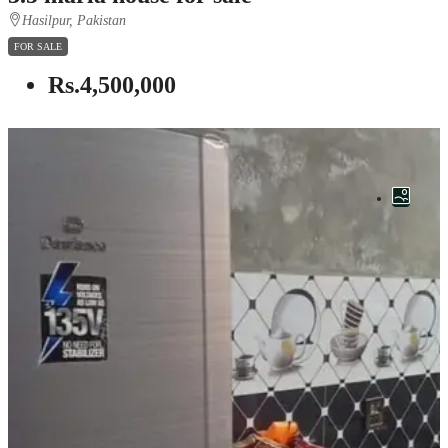
Hasilpur, Pakistan
FOR SALE
Rs.4,500,000