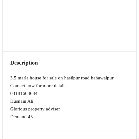
Description
3.5 marla house for sale on hasilpur road bahawalpur
Contact now for more details
03181603684
Husnain Ali
Glorious property adviser
Demand 45