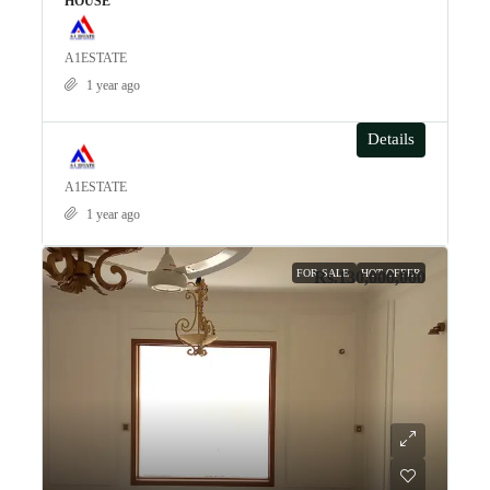
HOUSE
A1ESTATE
1 year ago
Details
A1ESTATE
1 year ago
FOR SALE
HOT OFFER
Rs.130,000,000