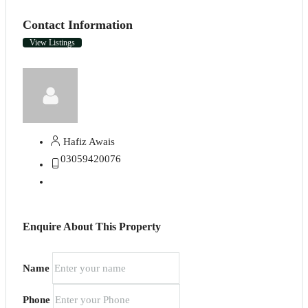
Contact Information
View Listings
Hafiz Awais
03059420076
Enquire About This Property
Name
Phone