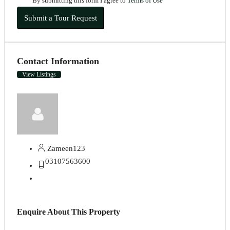
By submitting this form I agree to
Terms of Use
Submit a Tour Request
Contact Information
View Listings
Zameen123
03107563600
Enquire About This Property