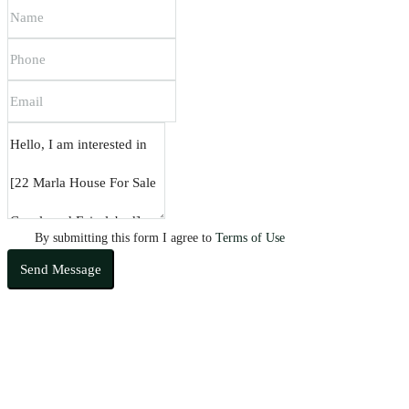
By submitting this form I agree to
Terms of Use
Send Message