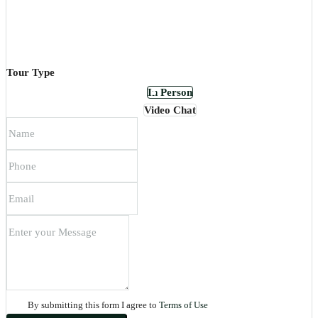
Tour Type
In Person
Video Chat
By submitting this form I agree to
Terms of Use