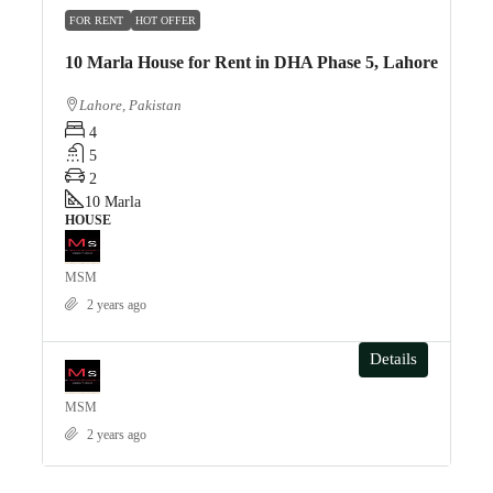
FOR RENT
HOT OFFER
10 Marla House for Rent in DHA Phase 5, Lahore
Lahore, Pakistan
4
5
2
10
Marla
HOUSE
MSM
2 years ago
Details
MSM
2 years ago