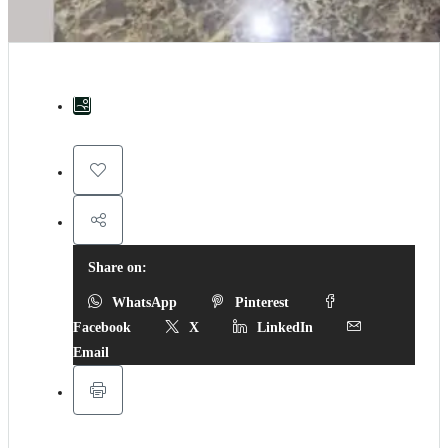
Share on:
WhatsApp
Pinterest
Facebook
X
LinkedIn
Email