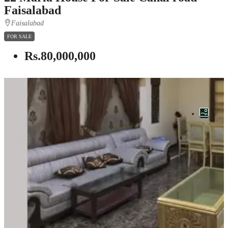
Faisalabad
Faisalabad
FOR SALE
Rs.80,000,000