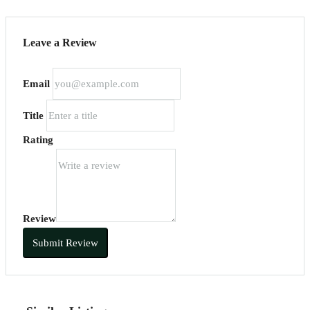
Leave a Review
Email
Title
Rating
Review
Submit Review