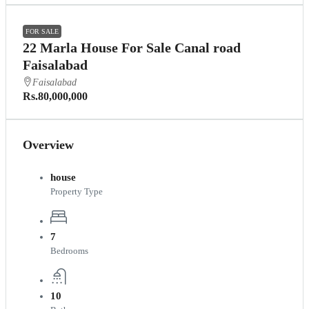
FOR SALE
22 Marla House For Sale Canal road
Faisalabad
Faisalabad
Rs.80,000,000
Overview
house
Property Type
7
Bedrooms
10