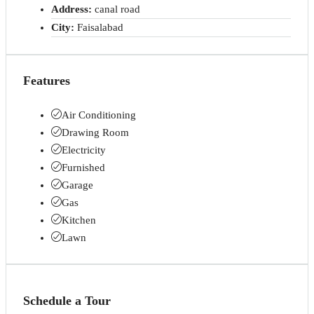
Address:
canal road
City:
Faisalabad
Features
Air Conditioning
Drawing Room
Electricity
Furnished
Garage
Gas
Kitchen
Lawn
Schedule a Tour