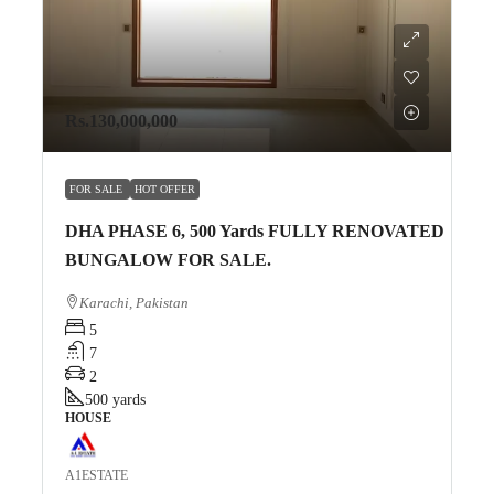
Rs.130,000,000
FOR SALE
HOT OFFER
DHA PHASE 6, 500 Yards FULLY RENOVATED
BUNGALOW FOR SALE.
Karachi, Pakistan
5
7
2
500
yards
HOUSE
A1ESTATE