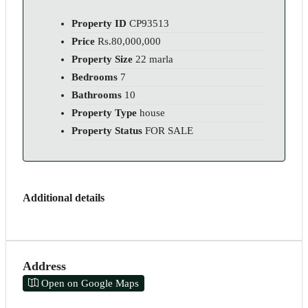
Property ID
CP93513
Price
Rs.80,000,000
Property Size
22 marla
Bedrooms
7
Bathrooms
10
Property Type
house
Property Status
FOR SALE
Additional details
Address
Open on Google Maps