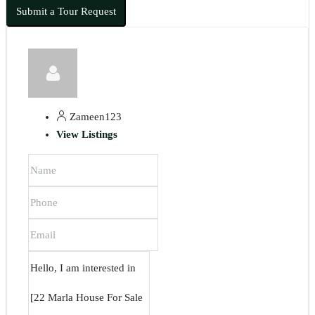
Submit a Tour Request
Zameen123
View Listings