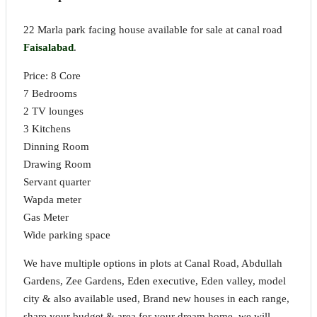
22 Marla park facing house available for sale at canal road
Faisalabad
.
Price: 8 Core
7 Bedrooms
2 TV lounges
3 Kitchens
Dinning Room
Drawing Room
Servant quarter
Wapda meter
Gas Meter
Wide parking space
We have multiple options in plots at Canal Road, Abdullah
Gardens, Zee Gardens, Eden executive, Eden valley, model
city & also available used, Brand new houses in each range,
share your budget & area for your dream home, we will