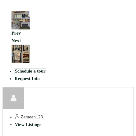
Prev
Next
Schedule a tour
Request Info
Zameen123
View Listings