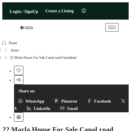
Create a Listing
Login / SignUp
Home
house
22 Marla House For Sale Canal road Faisalabad
Share on:
WhatsApp
Pinterest
Facebook
X
LinkedIn
Email
22 Marla House For Sale Canal road