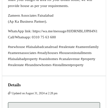
provide house as per your requirements.
Zameen Associates Faisalabad
(Ap Ka Business Partner).
WhatsApp link: https://wa.me/message/HJDRNBLJJPH4N1
Call/Whatsapp: 0310 75 63 600
#newhouse #faisalabadcanalroad #realestate #zameenfamily
#zameenassociates #readyhouses #houseoninstallments
#faisalabadproperty #oasishomes #canalavenue #property
#realestate #brandnewhomes #installmentproperty
Details
Updated on August 31, 2024 at 2:28 pm