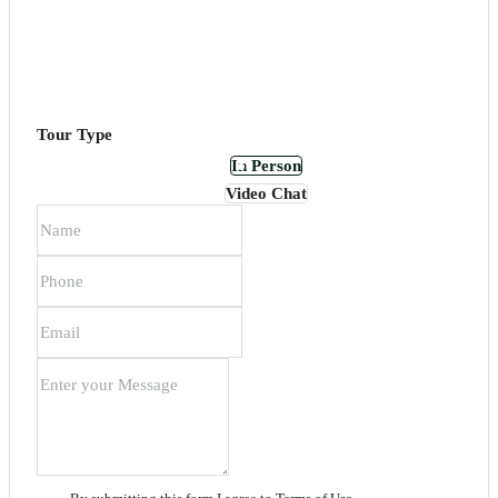
Tour Type
In Person
Video Chat