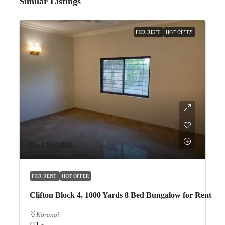
Similar Listings
FOR RENT
HOT OFFER
Rs.1,500,000
Rs.1,500,000
FOR RENT
HOT OFFER
Clifton Block 4, 1000 Yards 8 Bed Bungalow for Rent
Korangi