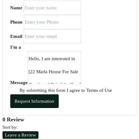
Name
Phone
Email
I'm a
Message
By submitting this form I agree to
Terms of Use
Request Information
0 Review
Sort by:
Leave a Review