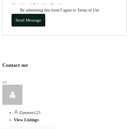
By submitting this form I agree to
Terms of Use
Send Message
Contact me
Zameen123
View Listings