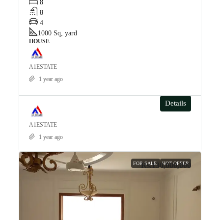
8
8
4
1000
Sq, yard
HOUSE
A1ESTATE
1 year ago
Details
A1ESTATE
1 year ago
FOR SALE
HOT OFFER
Rs.130,000,000