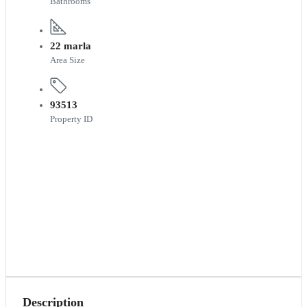
Bathrooms
22 marla
Area Size
93513
Property ID
Description