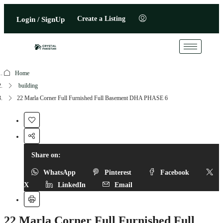
Create a Listing
Login / SignUp
Home
building
22 Marla Corner Full Furnished Full Basement DHA PHASE 6
Share on:
WhatsApp
Pinterest
Facebook
X
LinkedIn
Email
22 Marla Corner Full Furnished Full