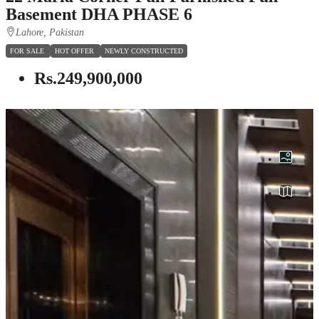
Basement DHA PHASE 6
Lahore, Pakistan
FOR SALE
HOT OFFER
NEWLY CONSTRUCTED
Rs.249,900,000