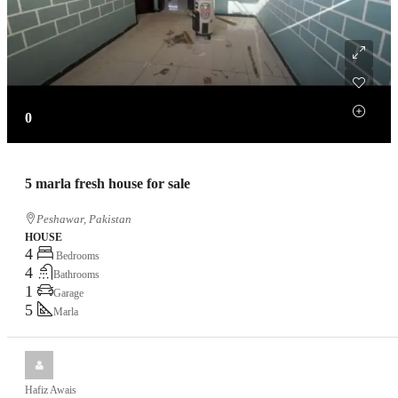
0
5 marla fresh house for sale
Peshawar, Pakistan
HOUSE
4
Bedrooms
4
Bathrooms
1
Garage
5
Marla
Hafiz Awais