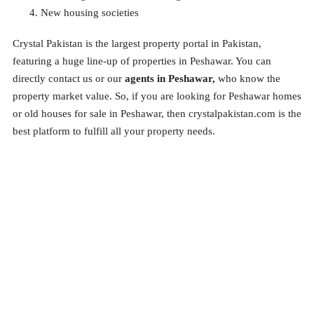
New housing societies
Crystal Pakistan is the largest property portal in Pakistan,
featuring a huge line-up of properties in Peshawar. You can
directly contact us or our
agents in Peshawar,
who
know the
property market value. So, if you are looking for Peshawar homes
or old houses for sale in Peshawar, then crystalpakistan.com is the
best platform to fulfill all your property needs.