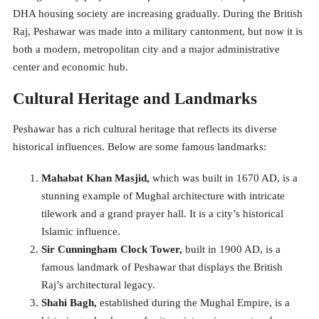
DHA housing society are increasing gradually. During the British
Raj, Peshawar was made into a military cantonment, but now it is
both a modern, metropolitan city and a major administrative
center and economic hub.
Cultural Heritage and Landmarks
Peshawar has a rich cultural heritage that reflects its diverse
historical influences. Below are some famous landmarks:
Mahabat Khan Masjid,
which was built in 1670 AD, is a
stunning example of Mughal architecture with intricate
tilework and a grand prayer hall. It is a city’s historical
Islamic influence.
Sir Cunningham Clock Tower,
built in 1900 AD, is a
famous landmark of Peshawar that displays the British
Raj’s architectural legacy.
Shahi Bagh,
established during the Mughal Empire, is a