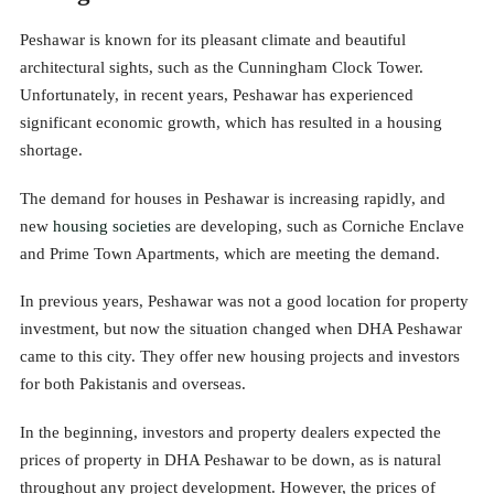
Peshawar is known for its pleasant climate and beautiful
architectural sights, such as the Cunningham Clock Tower.
Unfortunately, in recent years, Peshawar has experienced
significant economic growth, which has resulted in a housing
shortage.
The demand for houses in Peshawar is increasing rapidly, and
new
housing societies
are developing, such as Corniche Enclave
and Prime Town Apartments, which are meeting the demand.
In previous years, Peshawar was not a good location for property
investment, but now the situation changed when DHA Peshawar
came to this city. They offer new housing projects and investors
for both Pakistanis and overseas.
In the beginning, investors and property dealers expected the
prices of property in DHA Peshawar to be down, as is natural
throughout any project development. However, the prices of