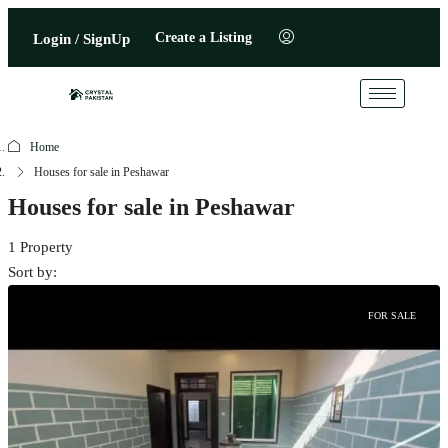
Create a Listing
Login / SignUp
Home
Houses for sale in Peshawar
Houses for sale in Peshawar
1 Property
Sort by:
FOR SALE