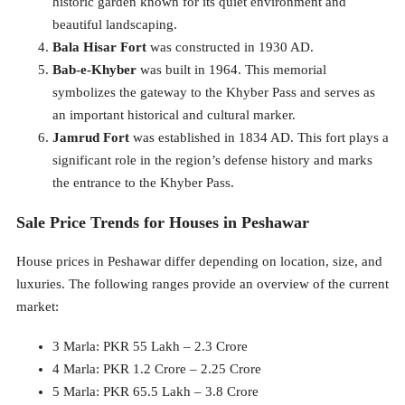
historic garden known for its quiet environment and
beautiful landscaping.
Bala Hisar Fort
was constructed in 1930 AD.
Bab-e-Khyber
was built in 1964. This memorial
symbolizes the gateway to the Khyber Pass and serves as
an important historical and cultural marker.
Jamrud Fort
was established in 1834 AD. This fort plays a
significant role in the region’s defense history and marks
the entrance to the Khyber Pass.
Sale Price Trends for Houses in Peshawar
House prices in Peshawar differ depending on location, size, and
luxuries. The following ranges provide an overview of the current
market:
3 Marla: PKR 55 Lakh – 2.3 Crore
4 Marla: PKR 1.2 Crore – 2.25 Crore
5 Marla: PKR 65.5 Lakh – 3.8 Crore