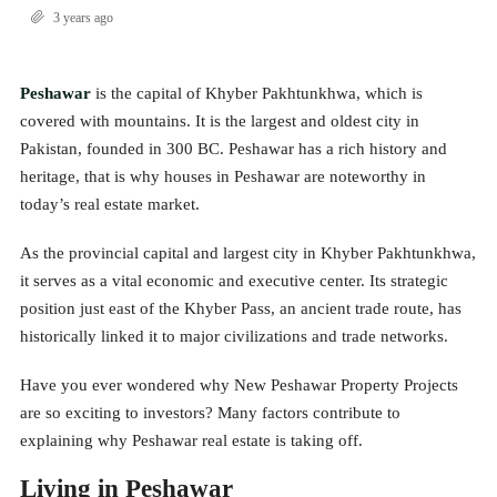
3 years ago
Peshawar
is the capital of Khyber Pakhtunkhwa, which is
covered with mountains. It is the largest and oldest city in
Pakistan, founded in 300 BC. Peshawar has a rich history and
heritage, that is why houses in Peshawar are noteworthy in
today’s real estate market.
As the provincial capital and largest city in Khyber Pakhtunkhwa,
it serves as a vital economic and executive center. Its strategic
position just east of the Khyber Pass, an ancient trade route, has
historically linked it to major civilizations and trade networks.
Have you ever wondered why New Peshawar Property Projects
are so exciting to investors? Many factors contribute to
explaining why Peshawar real estate is taking off.
Living in Peshawar