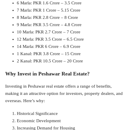
6 Marla: PKR 1.6 Crore – 3.5 Crore
7 Marla: PKR 1 Crore – 5.15 Crore
8 Marla: PKR 2.8 Crore – 8 Crore
9 Marla: PKR 3.5 Crore – 4.8 Crore
10 Marla: PKR 2.7 Crore – 7 Crore
12 Marla: PKR 3.5 Crore – 6.5 Crore
14 Marla: PKR 6 Crore – 6.9 Crore
1 Kanal: PKR 3.8 Crore – 15 Crore
2 Kanal: PKR 10.5 Crore – 20 Crore
Why Invest in Peshawar Real Estate?
Investing in Peshawar real estate offers a range of benefits,
making it an attractive option for investors, property dealers, and
overseas. Here’s why:
Historical Significance
Economic Development
Increasing Demand for Housing