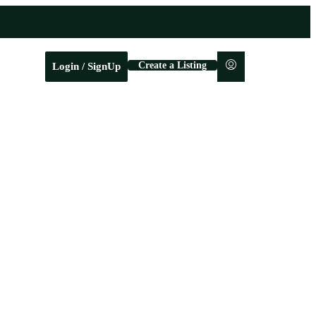
Create a Listing
Login / SignUp