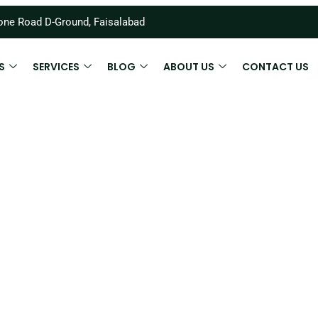
ne Road D-Ground, Faisalabad
S
SERVICES
BLOG
ABOUT US
CONTACT US