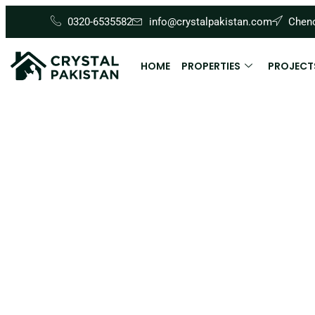
0320-6535582
info@crystalpakistan.com
Cheno
HOME
PROPERTIES
PROJECT