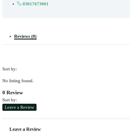
03017673001
Reviews (0)
Sort by:
No listing found.
0 Review
Sort by:
Leave a Review
Leave a Review