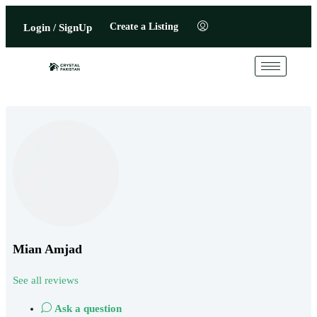
Create a Listing
Login / SignUp
Mian Amjad
See all reviews
Ask a question