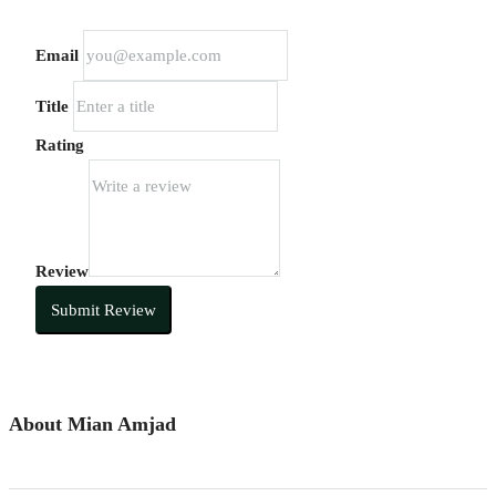
Email
Title
Rating
Review
Submit Review
About Mian Amjad