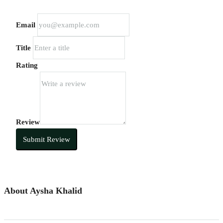
Email
Title
Rating
Review
Submit Review
About Aysha Khalid