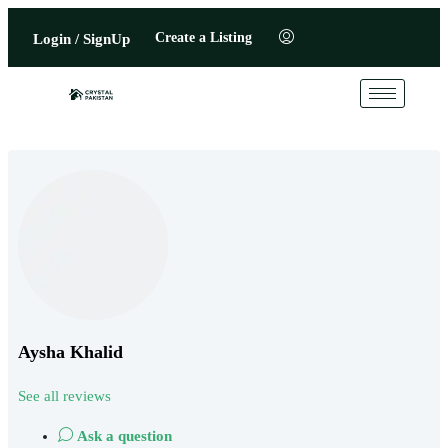
Create a Listing
Login / SignUp
Aysha Khalid
See all reviews
Ask a question