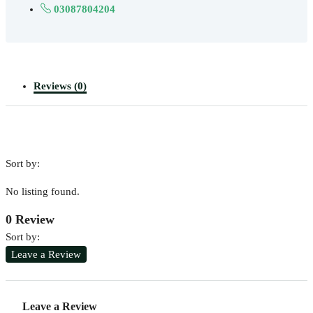
03087804204
Reviews (0)
Sort by:
No listing found.
0 Review
Sort by:
Leave a Review
Leave a Review